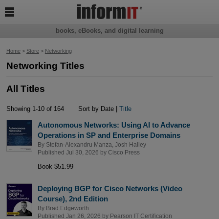

books, eBooks, and digital learning
Home
>
Store
>
Networking
Networking Titles
All Titles
Showing 1-10 of 164
Sort by Date |
Title
Autonomous Networks: Using AI to Advance
Operations in SP and Enterprise Domains
By
Stefan-Alexandru Manza
,
Josh Halley
Published Jul 30, 2026 by
Cisco Press
Book $51.99
Deploying BGP for Cisco Networks (Video
Course), 2nd Edition
By
Brad Edgeworth
Published Jan 26, 2026 by
Pearson IT Certification