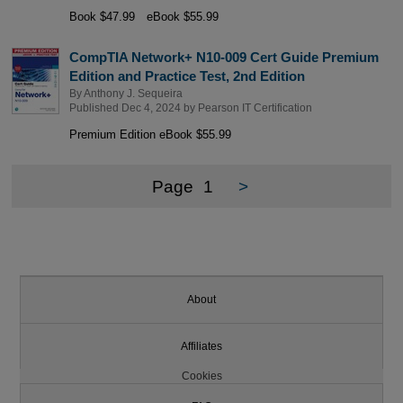
Book $47.99
eBook $55.99
CompTIA Network+ N10-009 Cert Guide Premium
Edition and Practice Test, 2nd Edition
By
Anthony J. Sequeira
Published Dec 4, 2024 by
Pearson IT Certification
Premium Edition eBook $55.99
Page
1
>
About
Affiliates
Cookies