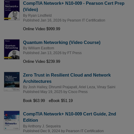
CompTIA Network+ N10-009 - Pearson Cert Prep
(Video)
By
Ryan Lindfield
Published Jan 16, 2026 by
Pearson IT Certification
Online Video $999.99
Quantum Networking (Video Course)
By
William Easttom
Published Jan 13, 2026 by
FT Press
Online Video $239.99
Zero Trust in Resilient Cloud and Network
Architectures
By
Josh Halley
,
Dhrumil Prajapati
,
Ariel Leza
,
Vinay Saini
Published May 19, 2025 by
Cisco Press
Book $63.99
eBook $51.19
CompTIA Network+ N10-009 Cert Guide, 2nd
Edition
By
Anthony J. Sequeira
Published Dec 9, 2024 by
Pearson IT Certification