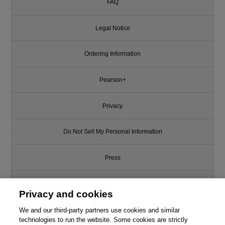
FAQ
Legal Notice
Ordering Information
Pearson+
Privacy
Do Not Sell My Personal Information
Press
Promotions
Privacy and cookies
Support
We and our third-party partners use cookies and similar
technologies to run the website. Some cookies are strictly