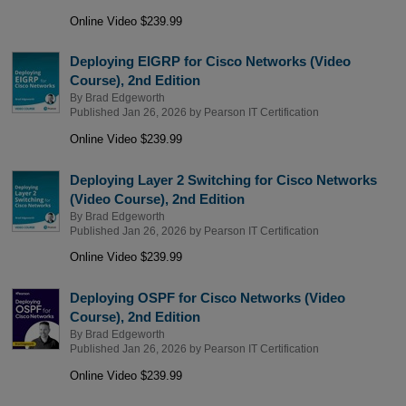
Online Video $239.99
Deploying EIGRP for Cisco Networks (Video
Course), 2nd Edition
By
Brad Edgeworth
Published Jan 26, 2026 by
Pearson IT Certification
Online Video $239.99
Deploying Layer 2 Switching for Cisco Networks
(Video Course), 2nd Edition
By
Brad Edgeworth
Published Jan 26, 2026 by
Pearson IT Certification
Online Video $239.99
Deploying OSPF for Cisco Networks (Video
Course), 2nd Edition
By
Brad Edgeworth
Published Jan 26, 2026 by
Pearson IT Certification
Online Video $239.99