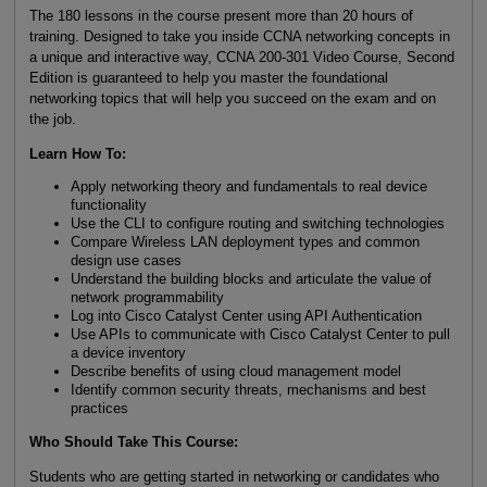
The 180 lessons in the course present more than 20 hours of
training. Designed to take you inside CCNA networking concepts in
a unique and interactive way, CCNA 200-301 Video Course, Second
Edition is guaranteed to help you master the foundational
networking topics that will help you succeed on the exam and on
the job.
Learn How To:
Apply networking theory and fundamentals to real device
functionality
Use the CLI to configure routing and switching technologies
Compare Wireless LAN deployment types and common
design use cases
Understand the building blocks and articulate the value of
network programmability
Log into Cisco Catalyst Center using API Authentication
Use APIs to communicate with Cisco Catalyst Center to pull
a device inventory
Describe benefits of using cloud management model
Identify common security threats, mechanisms and best
practices
Who Should Take This Course:
Students who are getting started in networking or candidates who