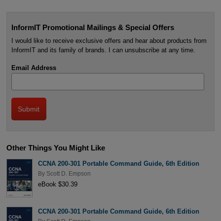
InformIT Promotional Mailings & Special Offers
I would like to receive exclusive offers and hear about products from
InformIT and its family of brands. I can unsubscribe at any time.
Email Address
Other Things You Might Like
CCNA 200-301 Portable Command Guide, 6th Edition
By
Scott D. Empson
eBook $30.39
CCNA 200-301 Portable Command Guide, 6th Edition