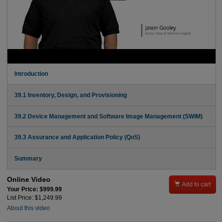
Introduction
39.1 Inventory, Design, and Provisioning
39.2 Device Management and Software Image Management (SWIM)
39.3 Assurance and Application Policy (QoS)
Summary
Online Video

Add to cart
Your Price: $999.99
List Price: $1,249.99
About this video