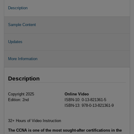
Description
Sample Content
Updates
More Information
Description
Copyright 2025
Online Video
Edition: 2nd
ISBN-10: 0-13-821361-5
ISBN-13: 978-0-13-821361-9
32+ Hours of Video Instruction
The CCNA is one of the most sought-after certifications in the