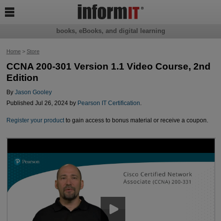

books, eBooks, and digital learning
Home
>
Store
CCNA 200-301 Version 1.1 Video Course, 2nd
Edition
By
Jason Gooley
Published Jul 26, 2024 by
Pearson IT Certification
.
Register your product
to gain access to bonus material or receive a coupon.