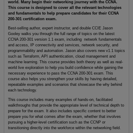
world. Many begin their networking journey with the CCNA.
This course is designed to cover all the relevant technologies
and fundamentals to help prepare candidates for their CCNA
200-301 certification exam.
Best-selling author, expert instructor, and double CCIE Jason
Gooley walks you through the full range of topics on the latest
CCNA 200-301 version 1.1 exam, including network fundamentals
and access, IP connectivity and services, network security, and
programmability and automation. Jason also covers new v1.1 topics
such as Terraform, API authentication, cloud management and
machine learning. This course provides both theory as well as real-
world live exploration to help you build confidence while gaining the
necessary experience to pass the CCNA 200-301 exam. This
course also helps you strengthen your skills by having detailed,
repeatable examples and scenarios that showcase the why behind
each technology.
This course includes many examples of hands-on, facilitated
walkthroughs that provide the appropriate level of technical depth to
prepare for the exam. It also includes specific content to better
prepare you for what comes after the exam, whether that involves
pursuing a higher-level certification such as the CCNP or
transitioning directly into the workforce within the networking field.