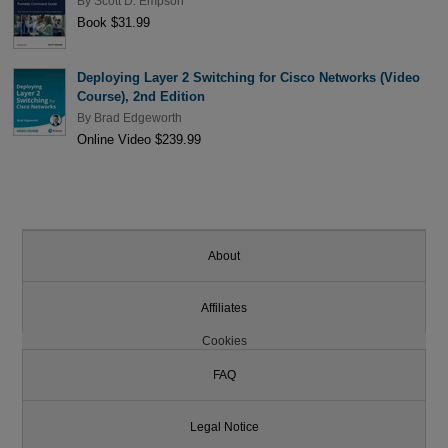
By
Scott D. Empson
Book $31.99
Deploying Layer 2 Switching for Cisco Networks (Video
Course), 2nd Edition
By
Brad Edgeworth
Online Video $239.99
About
Affiliates
Cookies
FAQ
Legal Notice