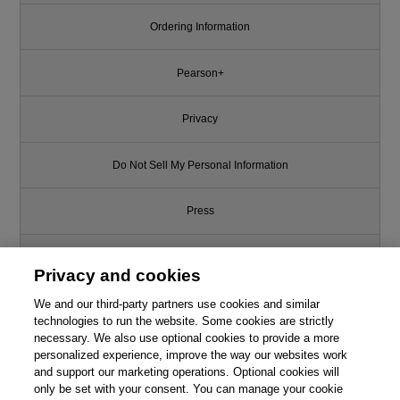
Ordering Information
Pearson+
Privacy
Do Not Sell My Personal Information
Press
Promotions
Privacy and cookies
We and our third-party partners use cookies and similar
Support
technologies to run the website. Some cookies are strictly
necessary. We also use optional cookies to provide a more
Write for Us
personalized experience, improve the way our websites work
and support our marketing operations. Optional cookies will
only be set with your consent. You can manage your cookie
© 2026 Pearson. All rights reserved, including those for text and data