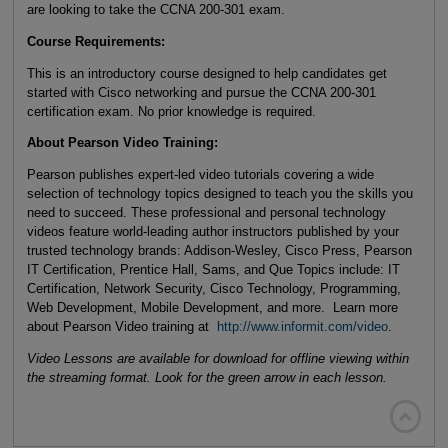
are looking to take the CCNA 200-301 exam.
Course Requirements:
This is an introductory course designed to help candidates get
started with Cisco networking and pursue the CCNA 200-301
certification exam. No prior knowledge is required.
About Pearson Video Training:
Pearson publishes expert-led video tutorials covering a wide
selection of technology topics designed to teach you the skills you
need to succeed. These professional and personal technology
videos feature world-leading author instructors published by your
trusted technology brands: Addison-Wesley, Cisco Press, Pearson
IT Certification, Prentice Hall, Sams, and Que Topics include: IT
Certification, Network Security, Cisco Technology, Programming,
Web Development, Mobile Development, and more. Learn more
about Pearson Video training at
http://www.informit.com/video
.
Video Lessons are available for download for offline viewing within
the streaming format. Look for the green arrow in each lesson.
