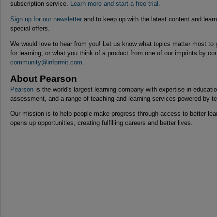
subscription service.
Learn more and start a free trial.
Sign up for our newsletter
and to keep up with the latest content and lear
special offers.
We would love to hear from you! Let us know what topics matter most to 
for learning, or what you think of a product from one of our imprints by co
community@informit.com
.
About Pearson
Pearson
is the world's largest learning company with expertise in educat
assessment, and a range of teaching and learning services powered by t
Our mission is to help people make progress through access to better lear
opens up opportunities, creating fulfilling careers and better lives.