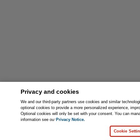
Privacy and cookies
We and our third-party partners use cookies and similar technolog
optional cookies to provide a more personalized experience, impr
Optional cookies will only be set with your consent. You can man
information see our
Privacy Notice.
Cookie Setti