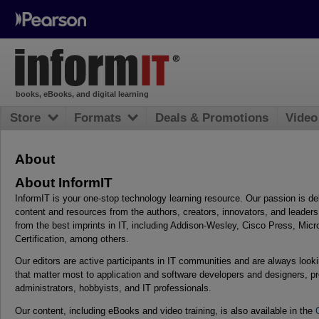
books, eBooks, and digital learning
Store
Formats
Deals & Promotions
Video
About
About InformIT
InformIT is your one-stop technology learning resource. Our passion is del
content and resources from the authors, creators, innovators, and leader
from the best imprints in IT, including Addison-Wesley, Cisco Press, Mic
Certification, among others.
Our editors are active participants in IT communities and are always looki
that matter most to application and software developers and designers,
administrators, hobbyists, and IT professionals.
Our content, including eBooks and video training, is also available in the