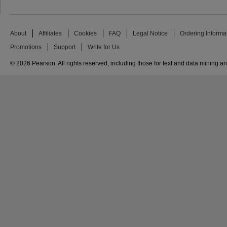
About
Affiliates
Cookies
FAQ
Legal Notice
Ordering Informa
Promotions
Support
Write for Us
© 2026 Pearson. All rights reserved, including those for text and data mining and 