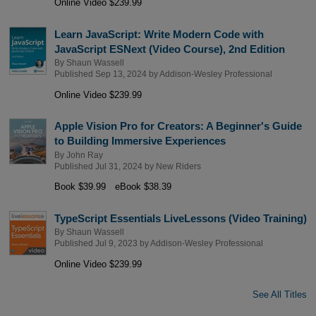
Online Video $239.99
Learn JavaScript: Write Modern Code with
JavaScript ESNext (Video Course), 2nd Edition
By
Shaun Wassell
Published Sep 13, 2024 by
Addison-Wesley Professional
Online Video $239.99
Apple Vision Pro for Creators: A Beginner's Guide
to Building Immersive Experiences
By
John Ray
Published Jul 31, 2024 by
New Riders
Book $39.99
eBook $38.39
TypeScript Essentials LiveLessons (Video Training)
By
Shaun Wassell
Published Jul 9, 2023 by
Addison-Wesley Professional
Online Video $239.99
See All Titles