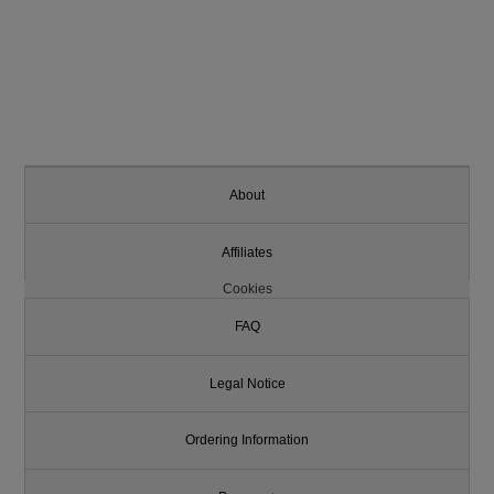
About
Affiliates
Cookies
FAQ
Legal Notice
Ordering Information