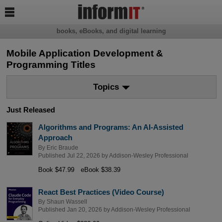

books, eBooks, and digital learning
Mobile Application Development &
Programming Titles
Topics
Just Released
Algorithms and Programs: An AI-Assisted
Approach
By
Eric Braude
Published Jul 22, 2026 by
Addison-Wesley Professional
Book $47.99
eBook $38.39
React Best Practices (Video Course)
By
Shaun Wassell
Published Jan 20, 2026 by
Addison-Wesley Professional