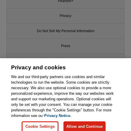
Pearson+
Privacy
Do Not Sell My Personal Information
Press
Promotions
Privacy and cookies
Support
We and our third-party partners use cookies and similar
technologies to run the website. Some cookies are strictly
necessary. We also use optional cookies to provide a more
Write for Us
personalized experience, improve the way our websites work
and support our marketing operations. Optional cookies will
only be set with your consent. You can manage your cookie
© 2026 Pearson. All rights reserved, including those for text and data
mining and training of artificial intelligence and similar technologies.
preferences through the "Cookie Settings" button. For more
information see our
Privacy Notice.
Cookie Settings
Allow and Continue