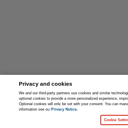
Privacy and cookies
We and our third-party partners use cookies and similar technolog
optional cookies to provide a more personalized experience, impr
Optional cookies will only be set with your consent. You can man
information see our
Privacy Notice.
Cookie Setti