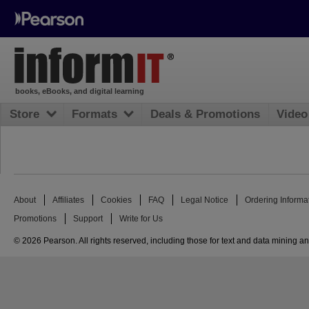
books, eBooks, and digital learning
Store
Formats
Deals & Promotions
Video
About
Affiliates
Cookies
FAQ
Legal Notice
Ordering Informa
Promotions
Support
Write for Us
© 2026 Pearson. All rights reserved, including those for text and data mining and 