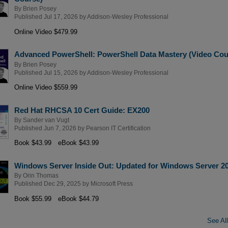
By
Brien Posey
Published Jul 17, 2026 by
Addison-Wesley Professional
Online Video $479.99
Advanced PowerShell: PowerShell Data Mastery (Video Cou
By
Brien Posey
Published Jul 15, 2026 by
Addison-Wesley Professional
Online Video $559.99
Red Hat RHCSA 10 Cert Guide: EX200
By
Sander van Vugt
Published Jun 7, 2026 by
Pearson IT Certification
Book $43.99
eBook $43.99
Windows Server Inside Out: Updated for Windows Server 2
By
Orin Thomas
Published Dec 29, 2025 by
Microsoft Press
Book $55.99
eBook $44.79
See All