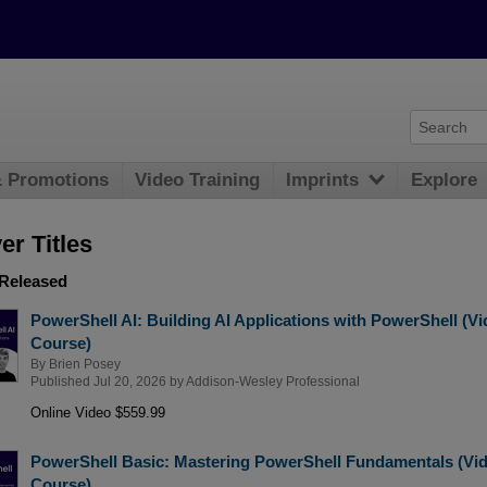
& Promotions
Video Training
Imprints
Explore
r Titles
 Released
PowerShell AI: Building AI Applications with PowerShell (V
Course)
By
Brien Posey
Published Jul 20, 2026 by
Addison-Wesley Professional
Online Video $559.99
PowerShell Basic: Mastering PowerShell Fundamentals (Vi
Course)