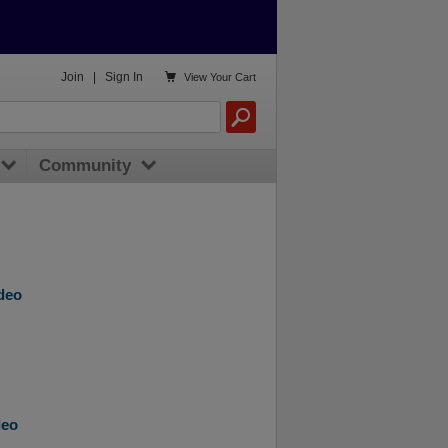

Join
|
Sign In
View
Your Cart
Community
ideo
deo