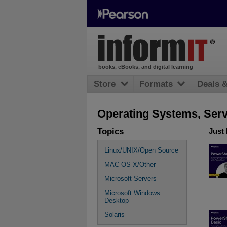
books, eBooks, and digital learning
Store
Formats
Deals 
Operating Systems, Serve
Topics
Just
Linux/UNIX/Open Source
MAC OS X/Other
Microsoft Servers
Microsoft Windows
Desktop
Solaris