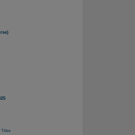
rse)
025
 Titles