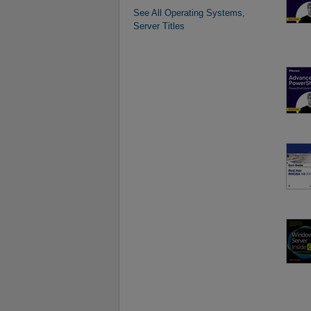
See All Operating Systems,
Server Titles