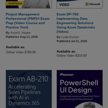
Project Management
Exam DP-750:
Professional (PMP)® Exam
Implementing Data
Prep (Video Course and
Engineering Solutions
Practice Test)
Using Azure Databricks
(Video)
By
Asad E. Haque
Publishes Aug 13, 2026
By
Lydia Evelyn
Published Jul 31, 2026
Available as:
Available as:
Online Video $799.99
Online Video $319.99