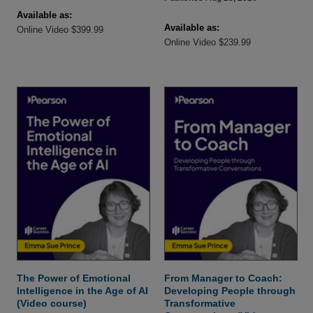
Available as:
Available as:
Online Video $399.99
Online Video $239.99
The Power of Emotional
From Manager to Coach:
Intelligence in the Age of AI
Developing People through
(Video course)
Transformative