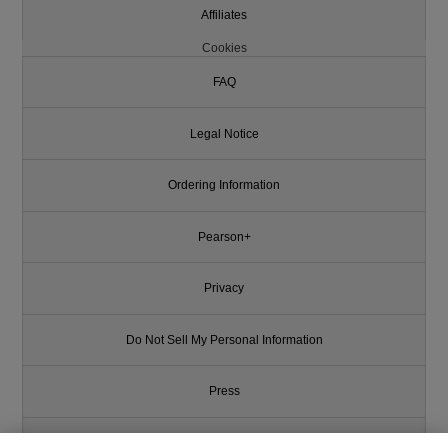
Affiliates
Cookies
FAQ
Legal Notice
Ordering Information
Pearson+
Privacy
Do Not Sell My Personal Information
Press
Promotions