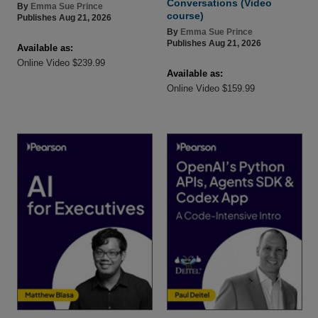
Conversations (Video
By
Emma Sue Prince
course)
Publishes Aug 21, 2026
By
Emma Sue Prince
Publishes Aug 21, 2026
Available as:
Online Video $239.99
Available as:
Online Video $159.99