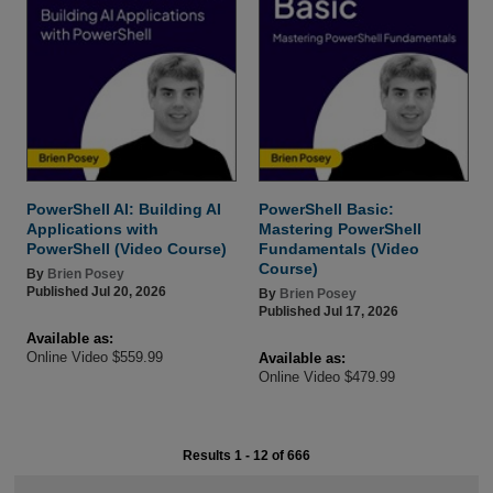
PowerShell AI: Building AI
PowerShell Basic:
Applications with
Mastering PowerShell
PowerShell (Video Course)
Fundamentals (Video
Course)
By
Brien Posey
Published Jul 20, 2026
By
Brien Posey
Published Jul 17, 2026
Available as:
Online Video $559.99
Available as:
Online Video $479.99
Results 1 - 12 of 666