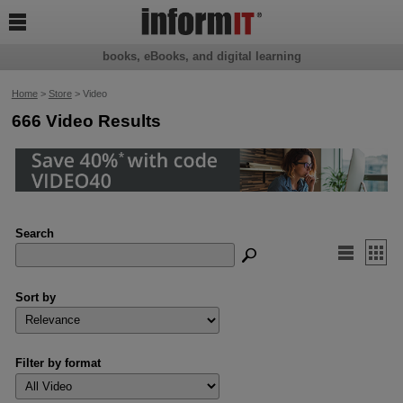

books, eBooks, and digital learning
Home
>
Store
> Video
666 Video Results
Search


Sort by
Filter by format