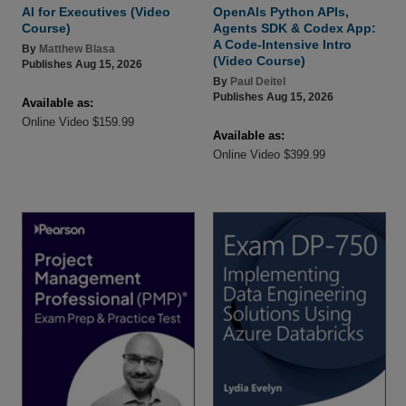
AI for Executives (Video
OpenAIs Python APIs,
Course)
Agents SDK & Codex App:
A Code-Intensive Intro
By
Matthew Blasa
(Video Course)
Publishes Aug 15, 2026
By
Paul Deitel
Publishes Aug 15, 2026
Available as:
Online Video $159.99
Available as:
Online Video $399.99