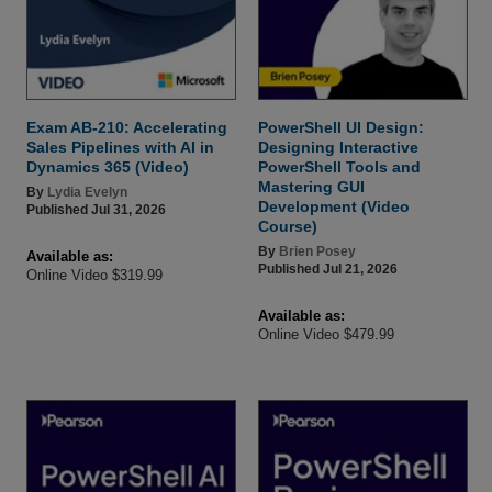
Exam AB-210: Accelerating
PowerShell UI Design:
Sales Pipelines with AI in
Designing Interactive
Dynamics 365 (Video)
PowerShell Tools and
Mastering GUI
By
Lydia Evelyn
Development (Video
Published Jul 31, 2026
Course)
By
Brien Posey
Available as:
Published Jul 21, 2026
Online Video $319.99
Available as:
Online Video $479.99