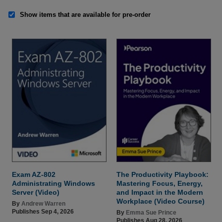
Show items that are available for pre-order
Exam AZ-802
The Productivity Playbook:
Administrating Windows
Mastering Focus, Energy,
Server (Video)
and Impact in the Modern
Workplace (Video Course)
By
Andrew Warren
Publishes Sep 4, 2026
By
Emma Sue Prince
Publishes Aug 28, 2026