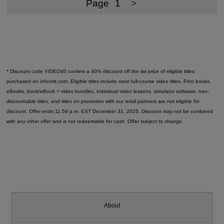
Page
1
>
* Discount code VIDEO40 confers a 40% discount off the list price of eligible titles
purchased on informit.com. Eligible titles include most full-course video titles. Print books,
eBooks, book/eBook + video bundles, individual video lessons, simulator software, non-
discountable titles, and titles on promotion with our retail partners are not eligible for
discount. Offer ends 11:59 p.m. EST December 31, 2025. Discount may not be combined
with any other offer and is not redeemable for cash. Offer subject to change.
About