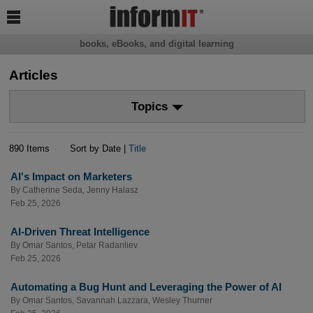

books, eBooks, and digital learning
Articles
Topics
890 Items
Sort by Date |
Title
AI's Impact on Marketers
By
Catherine Seda
,
Jenny Halasz
Feb 25, 2026
AI-Driven Threat Intelligence
By
Omar Santos
,
Petar Radanliev
Feb 25, 2026
Automating a Bug Hunt and Leveraging the Power of AI
By
Omar Santos
,
Savannah Lazzara
,
Wesley Thurner