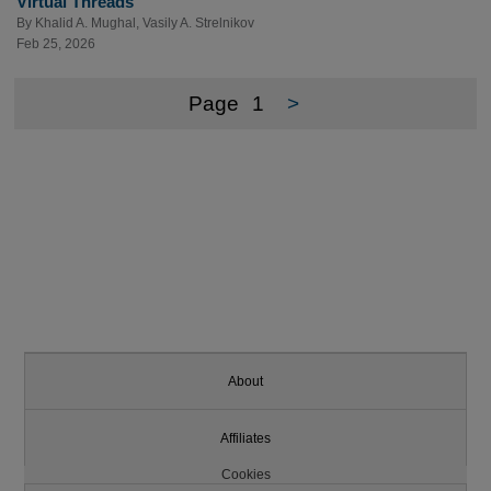
Virtual Threads
By
Khalid A. Mughal
,
Vasily A. Strelnikov
Feb 25, 2026
Page
1
>
About
Affiliates
Cookies