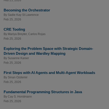
Feb 25, 2026
Becoming the Orchestrator
By
Sadie Kay St Lawrence
Feb 25, 2026
CRE Tooling
By
Mariya Breyter
,
Carlos Rojas
Feb 25, 2026
Exploring the Problem Space with Strategic Domain-
Driven Design and Wardley Mapping
By
Susanne Kaiser
Feb 25, 2026
First Steps with AI Agents and Multi-Agent Workloads
By
Sinan Ozdemir
Feb 25, 2026
Fundamental Programming Structures in Java
By
Cay S. Horstmann
Feb 25, 2026