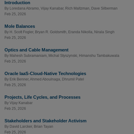
Introduction
By
Loredana Abramo
,
Vijay Kanabar
,
Rich Maltzman
,
Dave Silberman
Feb 25, 2026
Mole Balances
By
H. Scott Fogler
,
Bryan R. Goldsmith
,
Eranda Nikolla
,
Nirala Singh
Feb 25, 2026
Optics and Cable Management
By
Mahesh Subramaniam
,
Michal Styszynski
,
Himanshu Tambakuwala
Feb 25, 2026
Oracle IaaS-Cloud-Native Technologies
By
Erik Benner
,
Ahmed Aboulnaga
,
Dhrumil Patel
Feb 25, 2026
Projects, Life Cycles, and Processes
By
Vijay Kanabar
Feb 25, 2026
Stakeholders and Stakeholder Activism
By
David Larcker
,
Brian Tayan
Feb 25, 2026