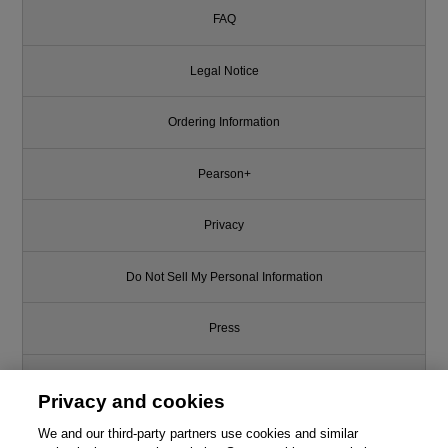
FAQ
Legal Notice
Ordering Information
Pearson+
Privacy
Do Not Sell My Personal Information
Press
Promotions
Privacy and cookies
Support
We and our third-party partners use cookies and similar