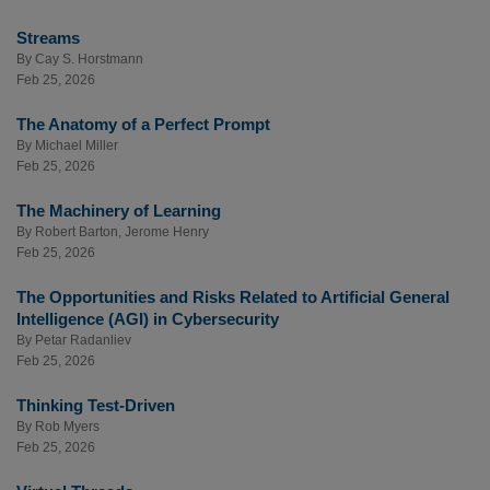
Streams
By
Cay S. Horstmann
Feb 25, 2026
The Anatomy of a Perfect Prompt
By
Michael Miller
Feb 25, 2026
The Machinery of Learning
By
Robert Barton
,
Jerome Henry
Feb 25, 2026
The Opportunities and Risks Related to Artificial General
Intelligence (AGI) in Cybersecurity
By
Petar Radanliev
Feb 25, 2026
Thinking Test-Driven
By
Rob Myers
Feb 25, 2026