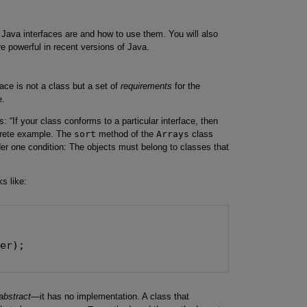
t Java interfaces are and how to use them. You will also
 powerful in recent versions of Java.
ace is not a class but a set of
requirements
for the
e.
s: “If your class conforms to a particular interface, then
ncrete example. The
sort
method of the
Arrays
class
der one condition: The objects must belong to classes that
s like:


er);

abstract
—it has no implementation. A class that