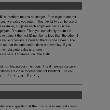
ble
interface returns an integer. If the objects are not
positive value you return. This flexibility can be useful
For example, suppose each employee has a unique
mployee ID number. Then you can simply return
id -
ive value if the first ID number is less than the other,
0
e value otherwise. However, there is one caveat: The
h so that the subtraction does not overflow. If you
 their absolute value is at most
u are safe. Otherwise, call the static
ork for floating-point numbers. The difference
salary
salaries are close together but not identical. The call
ns
-1
if
x < y
or
1
if
x > y
.
nterface suggests that the
compareTo
method should