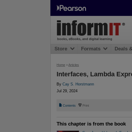
books, eBooks, and digital learning
Store
Formats
Deals 
Home
>
Articles
Interfaces, Lambda Expr
By
Cay S. Horstmann
Jul 29, 2024
📄
⎙
Contents
Print
This chapter is from the book