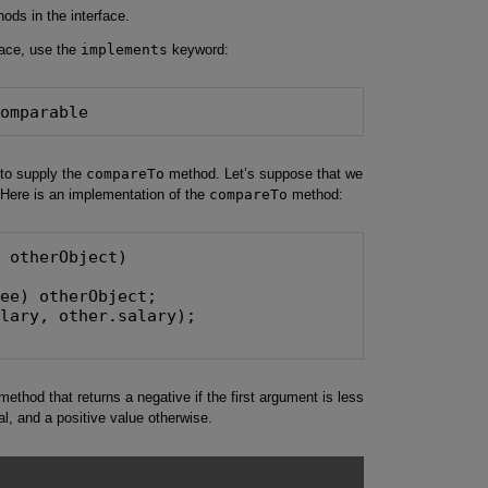
hods in the interface.
face, use the
implements
keyword:
Comparable
to supply the
compareTo
method. Let’s suppose that we
 Here is an implementation of the
compareTo
method:
 otherObject)

ee) otherObject;

lary, other.salary);

ethod that returns a negative if the first argument is less
al, and a positive value otherwise.