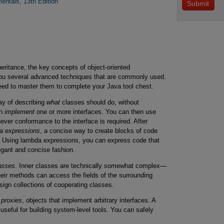
entals, 13th Edition
ritance, the key concepts of object-oriented
ou several advanced techniques that are commonly used.
need to master them to complete your Java tool chest.
way of describing
what
classes should do, without
an
implement
one or more interfaces. You can then use
ver conformance to the interface is required. After
a expressions
, a concise way to create blocks of code
me. Using lambda expressions, you can express code that
egant and concise fashion.
lasses
. Inner classes are technically somewhat complex—
heir methods can access the fields of the surrounding
sign collections of cooperating classes.
f
proxies
, objects that implement arbitrary interfaces. A
 useful for building system-level tools. You can safely