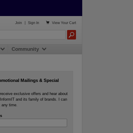

Join
|
Sign In
View
Your Cart
Community
omotional Mailings & Special
o receive exclusive offers and hear about
InformIT and its family of brands. I can
 any time.
s