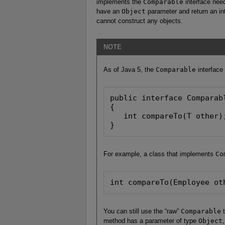
implements the
Comparable
interface nee
have an
Object
parameter and return an int
cannot construct any objects.
NOTE
As of Java 5, the
Comparable
interface
public interface Comparabl
{

   int compareTo(T other)
}
For example, a class that implements
Co
int compareTo(Employee ot
You can still use the “raw”
Comparable
t
method has a parameter of type
Object