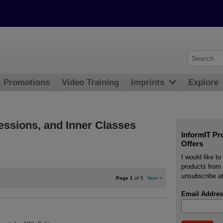
& Promotions
Video Training
Imprints
Explore
essions, and Inner Classes
InformIT Pr
Offers
I would like t
products from 
unsubscribe at
Page 1
of 5
Next
>
Email Addres