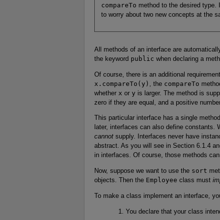
compareTo
method to the desired type. I w
to worry about two new concepts at the s
All methods of an interface are automatical
the keyword
public
when declaring a metho
Of course, there is an additional requiremen
x.compareTo(y)
, the
compareTo
metho
whether
x
or
y
is larger. The method is supp
zero if they are equal, and a positive numbe
This particular interface has a single meth
later, interfaces can also define constants.
cannot
supply. Interfaces never have instanc
abstract. As you will see in Section 6.1.4 a
in interfaces. Of course, those methods cann
Now, suppose we want to use the
sort
met
objects. Then the
Employee
class must
im
To make a class implement an interface, you
You declare that your class inten