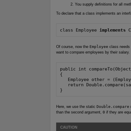
You supply definitions for all met
To declare that a class implements an inter
class Employee 
implements
 
Of course, now the
Employee
class needs 
want to compare employees by their salary.
public int compareTo(Object
{

   Employee other = (Employ
   return Double.compare(sa
}
Here, we use the static
Double.compare
m
than the second argument,
0
if they are equ
CAUTION