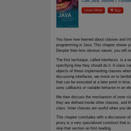
Core Java, Volume I: Fundam

Learn More
Buy
You have now learned about classes and inhe
programming in Java. This chapter shows y
Despite their less obvious nature, you will 
The first technique, called
interfaces
, is a 
specifying
how
they should do it. A class c
objects of these implementing classes whene
discussing interfaces, we move on to
lambd
that can be executed at a later point in ti
uses callbacks or variable behavior in an el
We then discuss the mechanism of
inner c
they are defined inside other classes, and t
class. Inner classes are useful when you de
This chapter concludes with a discussion o
proxy is a very specialized construct that is
skip that section on first reading.