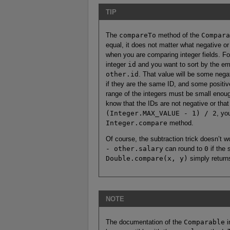
TIP
The
compareTo
method of the
Compara
equal, it does not matter what negative or 
when you are comparing integer fields. 
integer
id
and you want to sort by the e
other.id
. That value will be some negat
if they are the same ID, and some positiv
range of the integers must be small enoug
know that the IDs are not negative or that
(Integer.MAX_VALUE - 1) / 2
, yo
Integer.compare
method.
Of course, the subtraction trick doesn’t w
- other.salary
can round to
0
if the 
Double.compare(x, y)
simply retur
NOTE
The documentation of the
Comparable
i