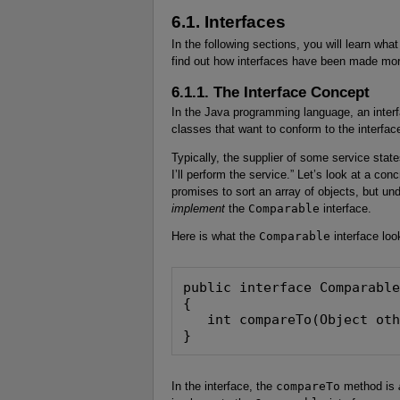
6.1. Interfaces
In the following sections, you will learn wha
find out how interfaces have been made more
6.1.1. The Interface Concept
In the Java programming language, an interf
classes that want to conform to the interfac
Typically, the supplier of some service state
I’ll perform the service.” Let’s look at a co
promises to sort an array of objects, but un
implement
the
Comparable
interface.
Here is what the
Comparable
interface look
public interface Comparable
{

   int compareTo(Object oth
}
In the interface, the
compareTo
method is