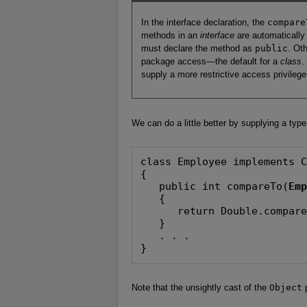
In the interface declaration, the
compare
methods in an
interface
are automatically
must declare the method as
public
. Ot
package access—the default for a
class
.
supply a more restrictive access privilege
We can do a little better by supplying a typ
class Employee implements C
{

   public int compareTo(
Em
   {

      return Double.compare
   }

   . . .

}
Note that the unsightly cast of the
Object
p