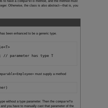
ds to have a
compareTo
method, and the method must
eger. Otherwise, the class is also abstract—that is, you
 has been enhanced to be a generic type.
e<T>

; // parameter has type T

mparable<Employee>
must supply a method
her)
ype without a type parameter. Then the
compareTo
, and you have to manually cast that parameter of the