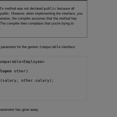
To
method was not declared
public
because all
 public. However, when implementing the interface, you
herwise, the compiler assumes that the method has
 The compiler then complains that you're trying to
.
e parameter for the generic
Comparable
interface:
omparable<Employee>

ployee
 other)

(salary, other.salary);

arameter has gone away.