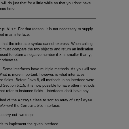
ill do just that for a little while so that you don't have
ame time.
ly
public
. For that reason, it is not necessary to supply
d in an interface.
t that the interface syntax cannot express: When calling
d must
compare
the two objects and return an indication
osed to return a negative number if
x
is smaller than
y
,
r otherwise.
od. Some interfaces have multiple methods. As you will see
 What is more important, however, is what interfaces
e fields. Before Java 8, all methods in an interface were
nd Section 6.1.5, it is now possible to have other methods
ot refer to instance fields—interfaces don't have any.
hod of the
Arrays
class to sort an array of
Employee
plement
the
Comparable
interface.
 carry out two steps:
ds to implement the given interface.