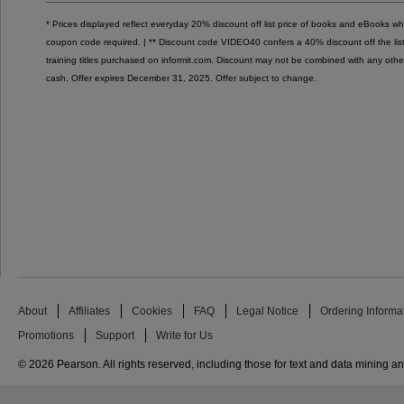
* Prices displayed reflect everyday 20% discount off list price of books and eBooks 
coupon code required. | ** Discount code VIDEO40 confers a 40% discount off the list p
training titles purchased on informit.com. Discount may not be combined with any othe
cash. Offer expires December 31, 2025. Offer subject to change.
About
Affiliates
Cookies
FAQ
Legal Notice
Ordering Informa
Promotions
Support
Write for Us
© 2026 Pearson. All rights reserved, including those for text and data mining and 