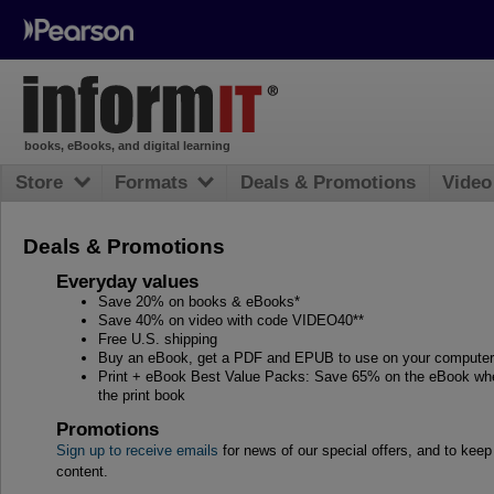
books, eBooks, and digital learning
Store
Formats
Deals & Promotions
Video
Deals & Promotions
Everyday values
Save 20% on books & eBooks*
Save 40% on video with code VIDEO40**
Free U.S. shipping
Buy an eBook, get a PDF and EPUB to use on your computer, 
Print + eBook Best Value Packs: Save 65% on the eBook whe
the print book
Promotions
Sign up to receive emails
for news of our special offers, and to kee
content.