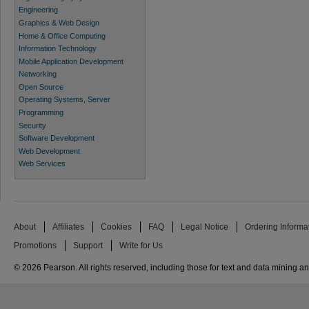
Engineering
Graphics & Web Design
Home & Office Computing
Information Technology
Mobile Application Development
Networking
Open Source
Operating Systems, Server
Programming
Security
Software Development
Web Development
Web Services
About
Affiliates
Cookies
FAQ
Legal Notice
Ordering Informa
Promotions
Support
Write for Us
© 2026 Pearson. All rights reserved, including those for text and data mining and 