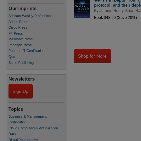
Wi-Fi 7 In Depth: Your g
protocol, and their dep
Our Imprints
By
Jerome Henry
,
Brian Har
Addison-Wesley Professional
Book $43.99 (Save 20%)
Adobe Press
Cisco Press
FT Press
Microsoft Press
Peachpit Press
Pearson IT Certification
Shop for More
Que
Sams Publishing
Newsletters
Sign Up
Topics
Business & Management
Certification
Cloud Computing & Virtualization
Data
Digital Photography