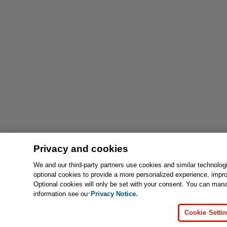
Privacy and cookies
We and our third-party partners use cookies and similar technolog
optional cookies to provide a more personalized experience, impr
Optional cookies will only be set with your consent. You can man
information see our
Privacy Notice.
Cookie Setti