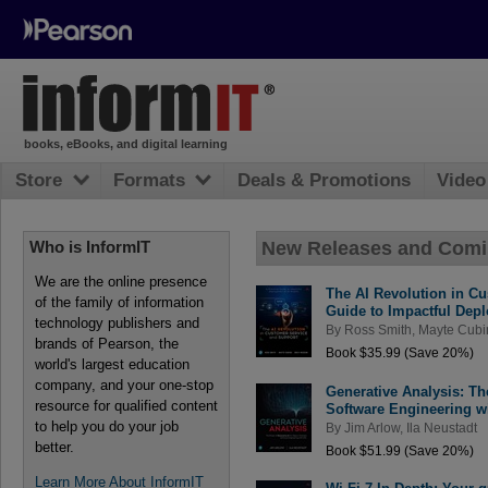
books, eBooks, and digital learning
Store
Formats
Deals & Promotions
Video
New Releases and Com
Who is InformIT
We are the online presence
The AI Revolution in Cu
of the family of information
Guide to Impactful Dep
technology publishers and
By
Ross Smith
,
Mayte Cubi
brands of Pearson, the
Book $35.99 (Save 20%)
world's largest education
company, and your one-stop
Generative Analysis: Th
resource for qualified content
Software Engineering w
to help you do your job
By
Jim Arlow
,
Ila Neustadt
better.
Book $51.99 (Save 20%)
Learn More About InformIT