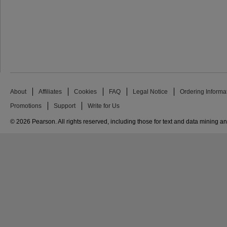
About
Affiliates
Cookies
FAQ
Legal Notice
Ordering Informa
Promotions
Support
Write for Us
© 2026 Pearson. All rights reserved, including those for text and data mining and 