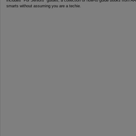
includes "For Seniors" guides, a collection of how-to guide books from 
smarts without assuming you are a techie.