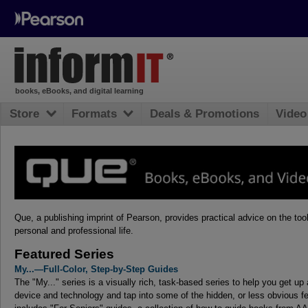
books, eBooks, and digital learning
Store
Formats
Deals & Promotions
Video
Que, a publishing imprint of Pearson, provides practical advice on the to
personal and professional life.
Featured Series
My...—Full-Color, Step-by-Step Guides
The "My..." series is a visually rich, task-based series to help you get up
device and technology and tap into some of the hidden, or less obvious fe