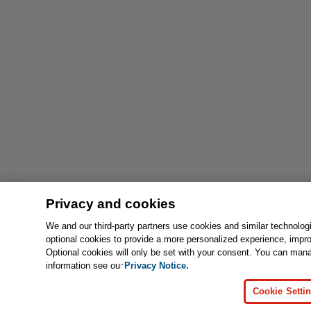
Privacy and cookies
We and our third-party partners use cookies and similar technolog
optional cookies to provide a more personalized experience, impr
Optional cookies will only be set with your consent. You can man
information see our
Privacy Notice.
Cookie Setti