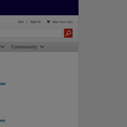

Join
|
Sign In
View
Your Cart
Community
ion
deo