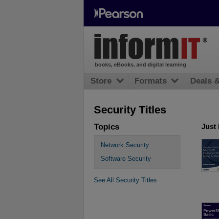
books, eBooks, and digital learning
Store
Formats
Deals 
Security Titles
Topics
Just
Network Security
Software Security
See All Security Titles