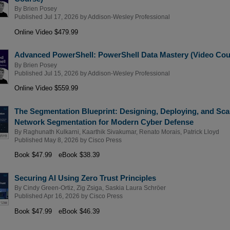
By
Brien Posey
Published Jul 17, 2026 by
Addison-Wesley Professional
Online Video $479.99
Advanced PowerShell: PowerShell Data Mastery (Video Cou
By
Brien Posey
Published Jul 15, 2026 by
Addison-Wesley Professional
Online Video $559.99
The Segmentation Blueprint: Designing, Deploying, and Sca
Network Segmentation for Modern Cyber Defense
By
Raghunath Kulkarni
,
Kaarthik Sivakumar
,
Renato Morais
,
Patrick Lloyd
Published May 8, 2026 by
Cisco Press
Book $47.99
eBook $38.39
Securing AI Using Zero Trust Principles
By
Cindy Green-Ortiz
,
Zig Zsiga
,
Saskia Laura Schröer
Published Apr 16, 2026 by
Cisco Press
Book $47.99
eBook $46.39