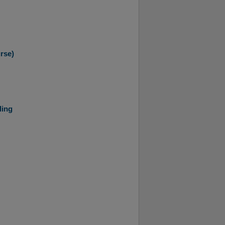
rse)
ling