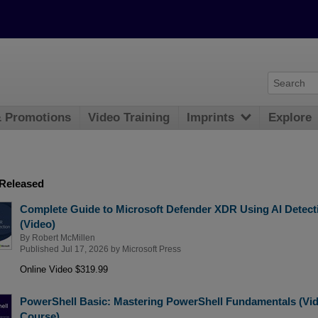
& Promotions
Video Training
Imprints
Explore
 Released
Complete Guide to Microsoft Defender XDR Using AI Detect
(Video)
By
Robert McMillen
Published Jul 17, 2026 by
Microsoft Press
Online Video $319.99
PowerShell Basic: Mastering PowerShell Fundamentals (Vi
Course)