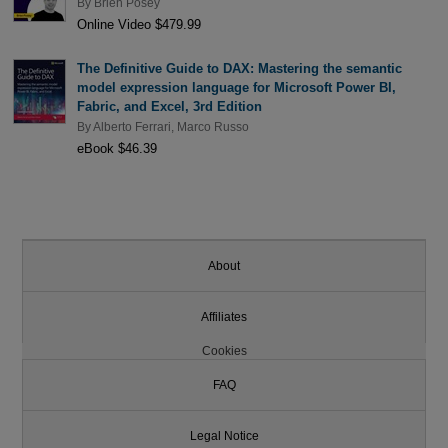
By
Brien Posey
Online Video $479.99
The Definitive Guide to DAX: Mastering the semantic
model expression language for Microsoft Power BI,
Fabric, and Excel, 3rd Edition
By
Alberto Ferrari
,
Marco Russo
eBook $46.39
About
Affiliates
Cookies
FAQ
Legal Notice