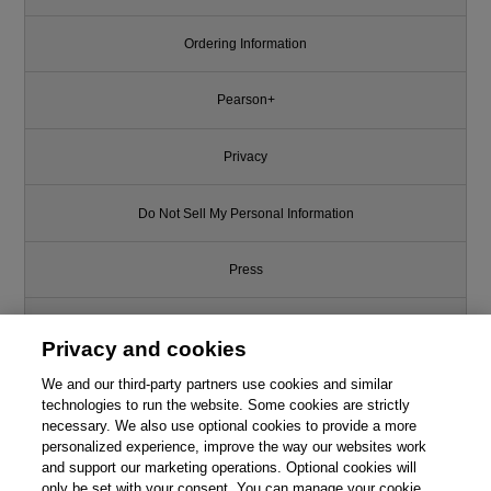
Ordering Information
Pearson+
Privacy
Do Not Sell My Personal Information
Press
Promotions
Privacy and cookies
We and our third-party partners use cookies and similar
Support
technologies to run the website. Some cookies are strictly
necessary. We also use optional cookies to provide a more
Write for Us
personalized experience, improve the way our websites work
and support our marketing operations. Optional cookies will
only be set with your consent. You can manage your cookie