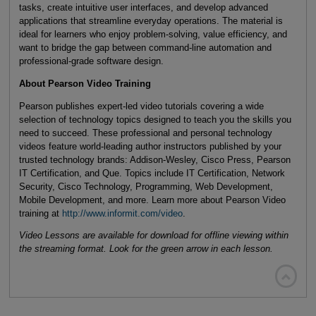
tasks, create intuitive user interfaces, and develop advanced
applications that streamline everyday operations. The material is
ideal for learners who enjoy problem-solving, value efficiency, and
want to bridge the gap between command-line automation and
professional-grade software design.
About Pearson Video Training
Pearson publishes expert-led video tutorials covering a wide
selection of technology topics designed to teach you the skills you
need to succeed. These professional and personal technology
videos feature world-leading author instructors published by your
trusted technology brands: Addison-Wesley, Cisco Press, Pearson
IT Certification, and Que. Topics include IT Certification, Network
Security, Cisco Technology, Programming, Web Development,
Mobile Development, and more. Learn more about Pearson Video
training at
http://www.informit.com/video
.
Video Lessons are available for download for offline viewing within
the streaming format. Look for the green arrow in each lesson.
