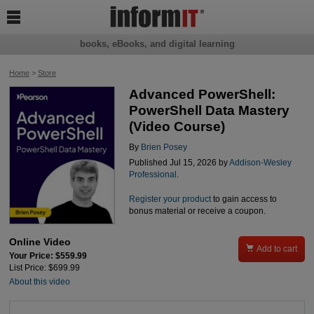

books, eBooks, and digital learning
Home
>
Store
Advanced PowerShell:
PowerShell Data Mastery
(Video Course)
By
Brien Posey
Published Jul 15, 2026 by
Addison-Wesley
Professional
.
Register your product
to gain access to
bonus material or receive a coupon.
Online Video

Add to cart
Your Price: $559.99
List Price: $699.99
About this video