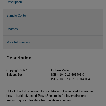
Description
Sample Content
Updates
More Information
Description
Copyright 2027
Online Video
Edition: 1st
ISBN-10: 0-13-591401-9
ISBN-13: 978-0-13-591401-4
Unlock the full potential of your data with PowerShell by learning
how to build advanced PowerShell tools for leveraging and
visualizing complex data from multiple sources.