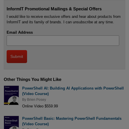
InformIT Promotional Mailings & Special Offers
I would like to receive exclusive offers and hear about products from
InformIT and its family of brands. I can unsubscribe at any time.
Email Address
Other Things You Might Like
PowerShell AI: Building AI Applications with PowerShell
(Video Course)
By
Brien Posey
Online Video $559.99
PowerShell Basic: Mastering PowerShell Fundamentals
(Video Course)