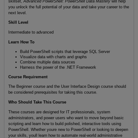
skillset,
Advanced PowerShell: PowerShell Data Mastery
will help
you unlock the full potential of your data and take your career to the
next level.
Skill Level
Intermediate to advanced
Learn How To
Build PowerShell scripts that leverage SQL Server
Visualize data with charts and graphs
Combine multiple data sources
Harness the power of the .NET Framework
Course Requirement
The Beginner course and the User Interface Design course should
be considered prerequisites for taking this course.
Who Should Take This Course
These courses are designed for IT professionals, system
administrators, and power users who want to move beyond basic
scripting and learn how to build polished, interactive tools using
PowerShell. Whether youre new to PowerShell or looking to deepen
your skills, youll learn how to automate real-world administrative