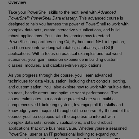
Overview
Take your PowerShell skills to the next level with
Advanced
PowerShell: PowerShell Data Mastery
. This advanced course is
designed to help you harness the power of PowerShell to work with
complex data sets, create interactive visualizations, and build
robust applications. Youll start by learning how to extend
PowerShells capabilities using C#, Python, and .NET integration,
and then dive into working with dates, databases, and SQL
applications. With a focus on practical examples and real-world
scenarios, youll gain hands-on experience in building custom
classes, modules, and database-driven applications.
As you progress through the course, youll learn advanced
techniques for data visualization, including chart controls, sorting,
and customization. Youll also explore how to work with multiple data
sources, handle errors, and optimize script performance. The
course culminates in a capstone project where youll build a
comprehensive IT ticketing system, leveraging all the skills and
knowledge youve acquired throughout the course. By the end of this
course, youll be equipped with the expertise to interact with
complex data sets, create visualizations, and build robust
applications that drive business value. Whether youre a seasoned
PowerShell user or an IT professional looking to expand your