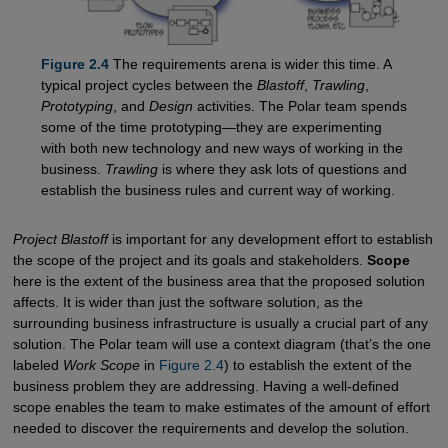
Figure 2.4
The requirements arena is wider this time. A
typical project cycles between the
Blastoff
,
Trawling
,
Prototyping
, and
Design
activities. The Polar team spends
some of the time prototyping—they are experimenting
with both new technology and new ways of working in the
business.
Trawling
is where they ask lots of questions and
establish the business rules and current way of working.
Project Blastoff
is important for any development effort to establish
the scope of the project and its goals and stakeholders.
Scope
here is the extent of the business area that the proposed solution
affects. It is wider than just the software solution, as the
surrounding business infrastructure is usually a crucial part of any
solution. The Polar team will use a context diagram (that’s the one
labeled
Work Scope
in
Figure 2.4
) to establish the extent of the
business problem they are addressing. Having a well-defined
scope enables the team to make estimates of the amount of effort
needed to discover the requirements and develop the solution.