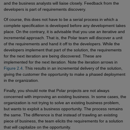
and the business analysts will liaise closely. Feedback from the
developers is part of requirements discovery.
Of course, this does not have to be a serial process in which a
complete specification is developed before any development takes
place. On the contrary, it is advisable that you use an iterative and
incremental approach. That is, the Polar team will discover a unit
of the requirements and hand it off to the developers. While the
developers implement that part of the solution, the requirements
for the next iteration are being discovered. These are
implemented for the next iteration. Note the iteration arrows in
Figure 2.4
. This results in an incremental delivery of the solution,
giving the customer the opportunity to make a phased deployment
in the organization.
Finally, you should note that Polar projects are not always
concerned with improving an existing business. In some cases, the
organization is not trying to solve an existing business problem,
but wants to exploit a business opportunity. The process remains
the same. The difference is that instead of trawling an existing
piece of business, the team elicits the requirements for a solution
that will capitalize on the opportunity.