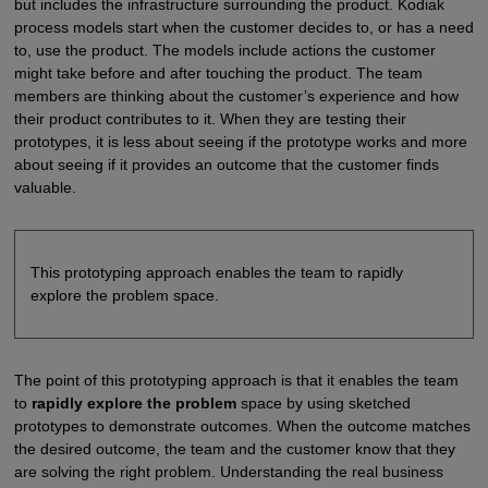
but includes the infrastructure surrounding the product. Kodiak
process models start when the customer decides to, or has a need
to, use the product. The models include actions the customer
might take before and after touching the product. The team
members are thinking about the customer’s experience and how
their product contributes to it. When they are testing their
prototypes, it is less about seeing if the prototype works and more
about seeing if it provides an outcome that the customer finds
valuable.
This prototyping approach enables the team to rapidly
explore the problem space.
The point of this prototyping approach is that it enables the team
to
rapidly explore the problem
space by using sketched
prototypes to demonstrate outcomes. When the outcome matches
the desired outcome, the team and the customer know that they
are solving the right problem. Understanding the real business