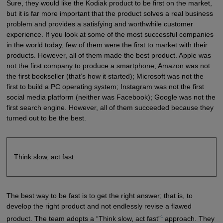
Sure, they would like the Kodiak product to be first on the market,
but it is far more important that the product solves a real business
problem and provides a satisfying and worthwhile customer
experience. If you look at some of the most successful companies
in the world today, few of them were the first to market with their
products. However, all of them made the best product. Apple was
not the first company to produce a smartphone; Amazon was not
the first bookseller (that’s how it started); Microsoft was not the
first to build a PC operating system; Instagram was not the first
social media platform (neither was Facebook); Google was not the
first search engine. However, all of them succeeded because they
turned out to be the best.
Think slow, act fast.
The best way to be fast is to get the right answer; that is, to
develop the right product and not endlessly revise a flawed
1
product. The team adopts a “Think slow, act fast”
approach. They