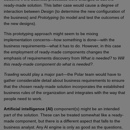
ready-made solution. This latter case would cause a degree of
interaction between
Design
(to determine the new configuration of
the business) and
Prototyping
(to model and test the outcomes of
the new designs).
This prototyping approach might seem to be mixing
implementation concerns—how something is done—with the
business requirements—what it has to do. However, in this case
the employment of ready-made components changes the
emphasis of requirements discovery from
What is needed?
to
Will
this ready-made component do what is needed?
.
Trawling
would play a major part—the Polar team would have to
gather considerable detail about business requirements to ensure
that the chosen ready-made solution incorporates the established
business rules of the organization and integrates with the way that
people need to work.
Artificial intelligence (AI)
component(s) might be an intended
part of the solution. These can be treated somewhat like a ready-
made component, but there is a different aspect that falls to the
business analyst. Any AI engine is only as good as the questions,