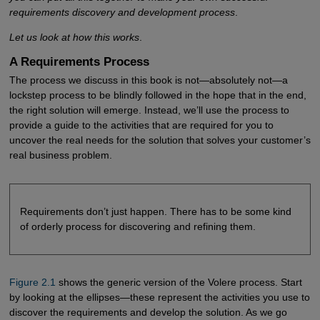
requirements discovery and development process
.
Let us look at how this works
.
A Requirements Process
The process we discuss in this book is not—absolutely not—a
lockstep process to be blindly followed in the hope that in the end,
the right solution will emerge. Instead, we’ll use the process to
provide a guide to the activities that are required for you to
uncover the real needs for the solution that solves your customer’s
real business problem.
Requirements don’t just happen. There has to be some kind
of orderly process for discovering and refining them.
Figure 2.1
shows the generic version of the Volere process. Start
by looking at the ellipses—these represent the activities you use to
discover the requirements and develop the solution. As we go