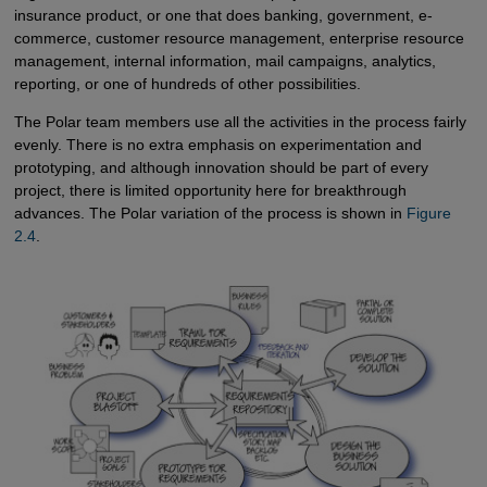
insurance product, or one that does banking, government, e-
commerce, customer resource management, enterprise resource
management, internal information, mail campaigns, analytics,
reporting, or one of hundreds of other possibilities.
The Polar team members use all the activities in the process fairly
evenly. There is no extra emphasis on experimentation and
prototyping, and although innovation should be part of every
project, there is limited opportunity here for breakthrough
advances. The Polar variation of the process is shown in
Figure 
2.4
.