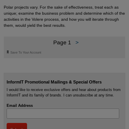
Polar projects vary. For the sake of effectiveness, treat each as
unique; examine the business problem and determine which of the
activities in the Volere process, and how you will iterate through
them, would yield the best results.
Page 1
>
🔖
Save To Your Account
InformIT Promotional Mailings & Special Offers
I would like to receive exclusive offers and hear about products from
InformIT and its family of brands. I can unsubscribe at any time.
Email Address