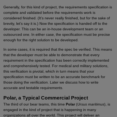
Generally, for this kind of project, the requirements specification is
complete and validated before the requirements work is
considered finished. (It’s never really finished, but for the sake of
brevity, let’s say it is.) Now the specification is handed off to the
developer. This can be an in-house development team or an
outsourced one. In either case, the specification must be precise
enough for the right solution to be developed.
In some cases, it is required that the spec be verified. This means
that the developer must be able to demonstrate that every
requirement in the specification has been correctly implemented
and comprehensively tested. For medical and military solutions,
this verification is pivotal, which in turn means that your
specification must be written to be an accurate benchmark for
those doing the verification. Later we discuss how to write
accurate and testable requirements.
Polar, a Typical Commercial Project
The third of our bear teams, this time
Polar
(
Ursus maritimus
), is
engaged in the kind of project that is happening in many
organizations all over the world. This project will deliver an