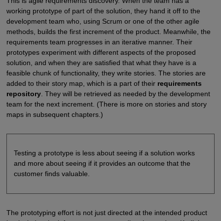
This is agile requirements discovery. When the team has a
working prototype of part of the solution, they hand it off to the
development team who, using Scrum or one of the other agile
methods, builds the first increment of the product. Meanwhile, the
requirements team progresses in an iterative manner. Their
prototypes experiment with different aspects of the proposed
solution, and when they are satisfied that what they have is a
feasible chunk of functionality, they write stories. The stories are
added to their story map, which is a part of their
requirements
repository
. They will be retrieved as needed by the development
team for the next increment. (There is more on stories and story
maps in subsequent chapters.)
Testing a prototype is less about seeing if a solution works
and more about seeing if it provides an outcome that the
customer finds valuable.
The prototyping effort is not just directed at the intended product