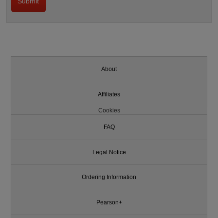
About
Affiliates
Cookies
FAQ
Legal Notice
Ordering Information
Pearson+