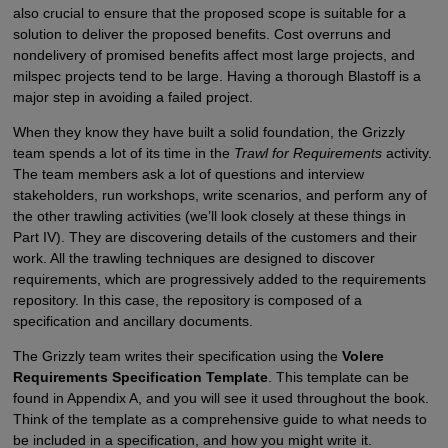
also crucial to ensure that the proposed scope is suitable for a
solution to deliver the proposed benefits. Cost overruns and
nondelivery of promised benefits affect most large projects, and
milspec projects tend to be large. Having a thorough Blastoff is a
major step in avoiding a failed project.
When they know they have built a solid foundation, the Grizzly
team spends a lot of its time in the
Trawl for Requirements
activity.
The team members ask a lot of questions and interview
stakeholders, run workshops, write scenarios, and perform any of
the other trawling activities (we’ll look closely at these things in
Part IV). They are discovering details of the customers and their
work. All the trawling techniques are designed to discover
requirements, which are progressively added to the requirements
repository. In this case, the repository is composed of a
specification and ancillary documents.
The Grizzly team writes their specification using the
Volere
Requirements Specification Template
. This template can be
found in Appendix A, and you will see it used throughout the book.
Think of the template as a comprehensive guide to what needs to
be included in a specification, and how you might write it.