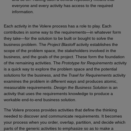
everyone and every activity has access to the required
information.
Each activity in the Volere process has a role to play. Each
contributes in some way to the requirements—in whatever form
they take—for the solution to be built or bought to solve the
business problem. The
Project Blastoff
activity establishes the
scope of the problem space, the stakeholders involved in the
business, and the goals of the project. These form the foundation
of the remaining activities. The
Prototype for Requirements
activity
is a quick way to explore the problem space and the potential
solutions for the business, and the
Trawl for Requirements
activity
examines the problem in different ways and produces atomic,
measurable requirements.
Design the Business Solution
is an
activity that uses the requirements knowledge to produce a
workable end-to-end business solution.
The Volere process provides activities that define the thinking
needed to discover and communicate requirements. It becomes
your process when you order, overlap, partition, and decide which
parts of the generic activities to emphasize so as to make a