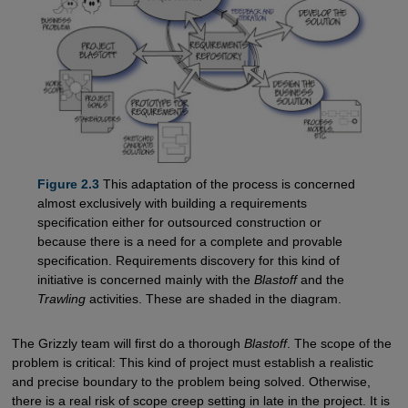
Figure 2.3
This adaptation of the process is concerned
almost exclusively with building a requirements
specification either for outsourced construction or
because there is a need for a complete and provable
specification. Requirements discovery for this kind of
initiative is concerned mainly with the
Blastoff
and the
Trawling
activities. These are shaded in the diagram.
The Grizzly team will first do a thorough
Blastoff
. The scope of the
problem is critical: This kind of project must establish a realistic
and precise boundary to the problem being solved. Otherwise,
there is a real risk of scope creep setting in late in the project. It is