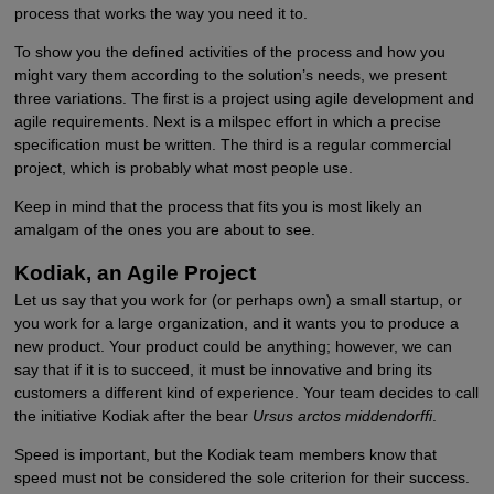
process that works the way you need it to.
To show you the defined activities of the process and how you
might vary them according to the solution’s needs, we present
three variations. The first is a project using agile development and
agile requirements. Next is a milspec effort in which a precise
specification must be written. The third is a regular commercial
project, which is probably what most people use.
Keep in mind that the process that fits you is most likely an
amalgam of the ones you are about to see.
Kodiak, an Agile Project
Let us say that you work for (or perhaps own) a small startup, or
you work for a large organization, and it wants you to produce a
new product. Your product could be anything; however, we can
say that if it is to succeed, it must be innovative and bring its
customers a different kind of experience. Your team decides to call
the initiative Kodiak after the bear
Ursus arctos middendorffi
.
Speed is important, but the Kodiak team members know that
speed must not be considered the sole criterion for their success.