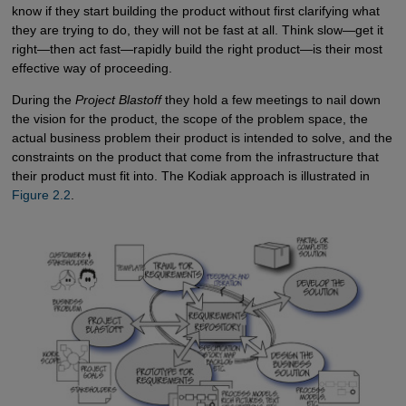
know if they start building the product without first clarifying what
they are trying to do, they will not be fast at all. Think slow—get it
right—then act fast—rapidly build the right product—is their most
effective way of proceeding.
During the
Project Blastoff
they hold a few meetings to nail down
the vision for the product, the scope of the problem space, the
actual business problem their product is intended to solve, and the
constraints on the product that come from the infrastructure that
their product must fit into. The Kodiak approach is illustrated in
Figure 2.2
.