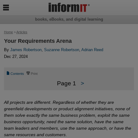

books, eBooks, and digital learning
Home
>
Articles
Your Requirements Arena
By
James Robertson
,
Suzanne Robertson
,
Adrian Reed
Dec 27, 2024
📄
⎙
Contents
Print
Page 1
>
All projects are different
.
Regardless of whether they are
greenfield developments or product alignment initiatives, none of
them solve exactly the same business problem, exploit the same
business opportunity, need the same solution, have the same
team leaders and members, use the same approach, or have the
same resources and customers
.