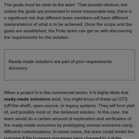
The goals must be clear to the team. That sounds obvious, but
unless the goals are presented in some measurable way, there is
a significant risk that different team members will have different
interpretations of what is to be achieved. Once the scope and the
goals are established, the Polar team can get on with discovering
the requirements for the solution.
Ready-made solutions are part of your requirements
discovery.
When a project is in the commercial sector, it is highly likely that
ready-made solutions
exist. You might know of these as OTS
(off-the-shelf), open-source, or legacy systems. They will form part
of, and possibly most of, the delivered solution. In this case, the
team would do a certain amount of exploration and verification of
the ready-made outcomes by prototyping various scenarios using
different customizations. In some cases, the team could model the
outcome if the business processes were changed to suit the