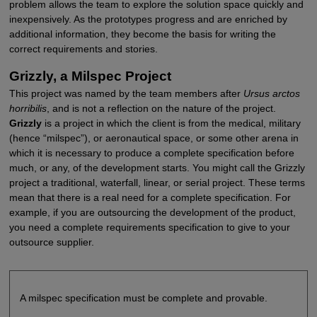
problem allows the team to explore the solution space quickly and
inexpensively. As the prototypes progress and are enriched by
additional information, they become the basis for writing the
correct requirements and stories.
Grizzly, a Milspec Project
This project was named by the team members after
Ursus arctos
horribilis
, and is not a reflection on the nature of the project.
Grizzly
is a project in which the client is from the medical, military
(hence “milspec”), or aeronautical space, or some other arena in
which it is necessary to produce a complete specification before
much, or any, of the development starts. You might call the Grizzly
project a traditional, waterfall, linear, or serial project. These terms
mean that there is a real need for a complete specification. For
example, if you are outsourcing the development of the product,
you need a complete requirements specification to give to your
outsource supplier.
A milspec specification must be complete and provable.