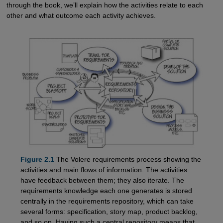
through the book, we’ll explain how the activities relate to each
other and what outcome each activity achieves.
Figure 2.1
The Volere requirements process showing the
activities and main flows of information. The activities
have feedback between them; they also iterate. The
requirements knowledge each one generates is stored
centrally in the requirements repository, which can take
several forms: specification, story map, product backlog,
and so on. Having such a central repository means that