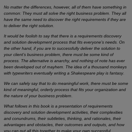
No matter the differences, however, all of them have something in
common: They must all solve the right business problem. They all
have the same need to discover the right requirements if they are
to deliver the right solution
.
It would be foolish to say that there is a requirements discovery
and solution development process that fits everyone’s needs. On
the other hand, if you are to successfully deliver the solution to
your client’s business problem, there must be some kind of
process. The alternative is anarchy, and nothing of note has ever
been developed out of mayhem. The idea of a thousand monkeys
with typewriters eventually writing a Shakespeare play is fantasy
.
We can safely say that to do meaningful work, there must be some
kind of meaningful, orderly process that fits your organization and
the nature of your business problem
.
What follows in this book is a presentation of requirements
discovery and solution development activities, their complexities
and conundrums, their subtleties, thinking, and rationales, their
advantages and obstacles, their outcomes and outputs, and how
you can put all this together to make your own successful