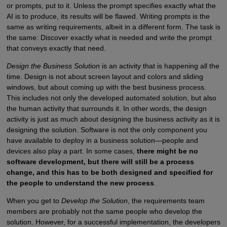
or prompts, put to it. Unless the prompt specifies exactly what the
AI is to produce, its results will be flawed. Writing prompts is the
same as writing requirements, albeit in a different form. The task is
the same: Discover exactly what is needed and write the prompt
that conveys exactly that need.
Design the Business Solution
is an activity that is happening all the
time. Design is not about screen layout and colors and sliding
windows, but about coming up with the best business process.
This includes not only the developed automated solution, but also
the human activity that surrounds it. In other words, the design
activity is just as much about designing the business activity as it is
designing the solution. Software is not the only component you
have available to deploy in a business solution—people and
devices also play a part. In some cases,
there might be no
software development, but there will still be a process
change, and this has to be both designed and specified for
the people to understand the new process
.
When you get to
Develop the Solution
, the requirements team
members are probably not the same people who develop the
solution. However, for a successful implementation, the developers