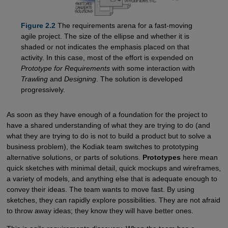
Figure 2.2
The requirements arena for a fast-moving
agile project. The size of the ellipse and whether it is
shaded or not indicates the emphasis placed on that
activity. In this case, most of the effort is expended on
Prototype for Requirements
with some interaction with
Trawling
and
Designing
. The solution is developed
progressively.
As soon as they have enough of a foundation for the project to
have a shared understanding of what they are trying to do (and
what they are trying to do is not to build a product but to solve a
business problem), the Kodiak team switches to prototyping
alternative solutions, or parts of solutions.
Prototypes
here mean
quick sketches with minimal detail, quick mockups and wireframes,
a variety of models, and anything else that is adequate enough to
convey their ideas. The team wants to move fast. By using
sketches, they can rapidly explore possibilities. They are not afraid
to throw away ideas; they know they will have better ones.