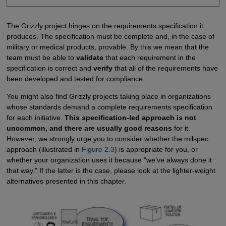
The Grizzly project hinges on the requirements specification it
produces. The specification must be complete and, in the case of
military or medical products, provable. By this we mean that the
team must be able to
validate
that each requirement in the
specification is correct and
verify
that all of the requirements have
been developed and tested for compliance.
You might also find Grizzly projects taking place in organizations
whose standards demand a complete requirements specification
for each initiative.
This specification-led approach is not
uncommon, and there are usually good reasons
for it.
However, we strongly urge you to consider whether the milspec
approach (illustrated in
Figure 2.3
) is appropriate for you, or
whether your organization uses it because “we’ve always done it
that way.” If the latter is the case, please look at the lighter-weight
alternatives presented in this chapter.