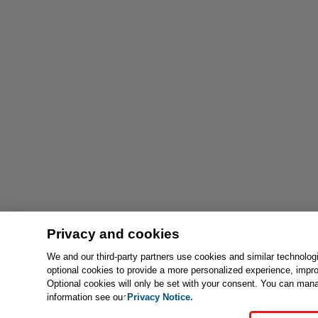
Privacy and cookies
We and our third-party partners use cookies and similar technolog
optional cookies to provide a more personalized experience, impr
Optional cookies will only be set with your consent. You can man
information see our
Privacy Notice.