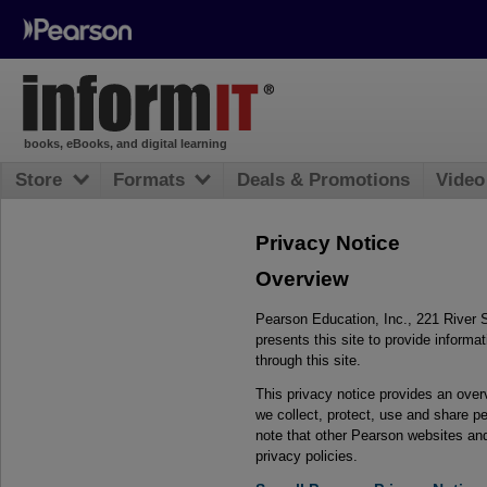
books, eBooks, and digital learning
Store
Formats
Deals & Promotions
Video
Privacy Notice
Overview
Pearson Education, Inc., 221 River 
presents this site to provide inform
through this site.
This privacy notice provides an ove
we collect, protect, use and share pe
note that other Pearson websites an
privacy policies.