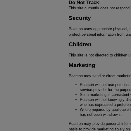
Do Not Track
This site currently does not respond
Security
Pearson uses appropriate physical, a
protect personal information from un
Children
This site is not directed to children 
Marketing
Pearson may send or direct marketin
Pearson will not use personal
service provider for the purpos
Such marketing is consistent w
Pearson will not knowingly di
who has expressed a preferenc
Where required by applicable 
has not been withdrawn.
Pearson may provide personal informat
basis to provide marketing solely on