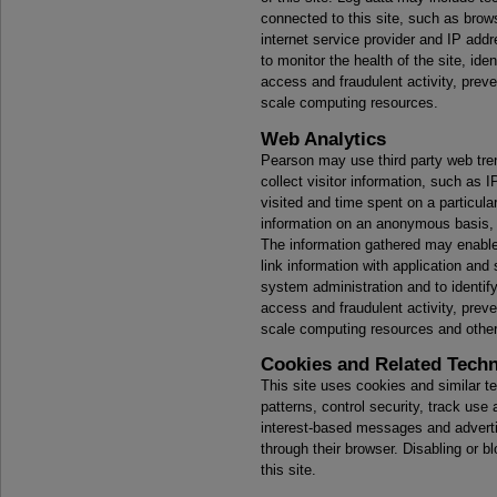
connected to this site, such as brow
internet service provider and IP add
to monitor the health of the site, id
access and fraudulent activity, preve
scale computing resources.
Web Analytics
Pearson may use third party web tren
collect visitor information, such as 
visited and time spent on a particular
information on an anonymous basis, 
The information gathered may enable 
link information with application and
system administration and to identif
access and fraudulent activity, preve
scale computing resources and otherw
Cookies and Related Tech
This site uses cookies and similar t
patterns, control security, track use
interest-based messages and advert
through their browser. Disabling or bl
this site.