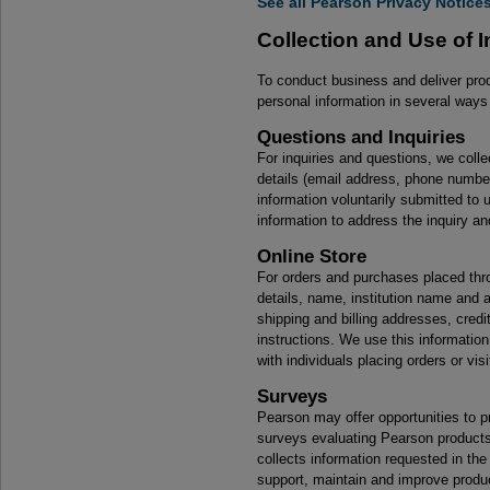
See all Pearson Privacy Notice
Collection and Use of 
To conduct business and deliver pro
personal information in several ways 
Questions and Inquiries
For inquiries and questions, we colle
details (email address, phone number
information voluntarily submitted to
information to address the inquiry an
Online Store
For orders and purchases placed throu
details, name, institution name and 
shipping and billing addresses, credi
instructions. We use this information
with individuals placing orders or vis
Surveys
Pearson may offer opportunities to pr
surveys evaluating Pearson products,
collects information requested in th
support, maintain and improve produ