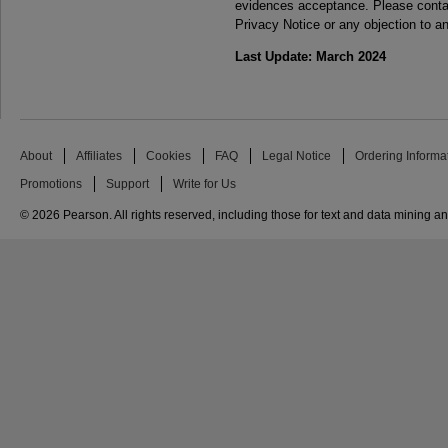
evidences acceptance. Please contac
Privacy Notice or any objection to an
Last Update: March 2024
About
Affiliates
Cookies
FAQ
Legal Notice
Ordering Informa
Promotions
Support
Write for Us
© 2026 Pearson. All rights reserved, including those for text and data mining and 