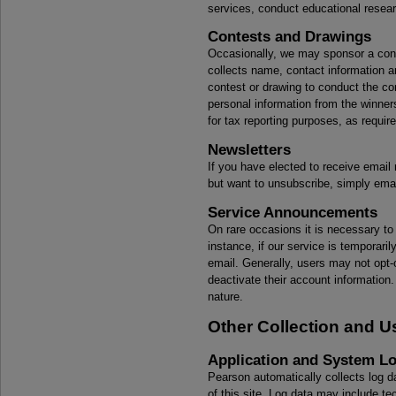
services, conduct educational resear
Contests and Drawings
Occasionally, we may sponsor a conte
collects name, contact information an
contest or drawing to conduct the co
personal information from the winners
for tax reporting purposes, as requir
Newsletters
If you have elected to receive email 
but want to unsubscribe, simply
ema
Service Announcements
On rare occasions it is necessary to
instance, if our service is temporar
email. Generally, users may not opt
deactivate their account information
nature.
Other Collection and U
Application and System L
Pearson automatically collects log da
of this site. Log data may include te