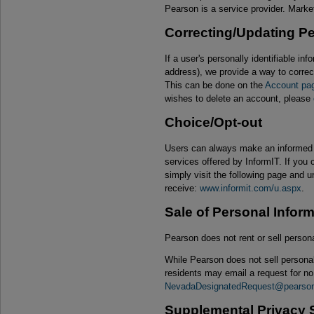
Pearson is a service provider. Mark
Correcting/Updating Pe
If a user's personally identifiable i
address), we provide a way to correct
This can be done on the
Account pa
wishes to delete an account, please
Choice/Opt-out
Users can always make an informed c
services offered by InformIT. If you 
simply visit the following page and
receive:
www.informit.com/u.aspx
.
Sale of Personal Infor
Pearson does not rent or sell perso
While Pearson does not sell persona
residents may email a request for no 
NevadaDesignatedRequest@pearso
Supplemental Privacy S