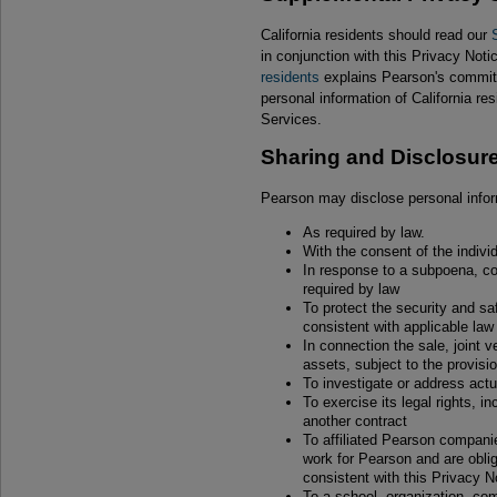
California residents should read our
in conjunction with this Privacy Not
residents
explains Pearson's commitm
personal information of California res
Services.
Sharing and Disclosur
Pearson may disclose personal infor
As required by law.
With the consent of the individu
In response to a subpoena, cou
required by law
To protect the security and sa
consistent with applicable law
In connection the sale, joint v
assets, subject to the provisi
To investigate or address actua
To exercise its legal rights, i
another contract
To affiliated Pearson compan
work for Pearson and are oblig
consistent with this Privacy N
To a school, organization, c