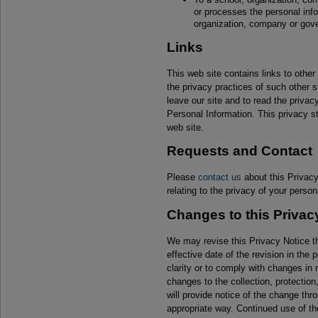
or processes the personal info
organization, company or gov
Links
This web site contains links to other
the privacy practices of such other
leave our site and to read the priva
Personal Information. This privacy st
web site.
Requests and Contact
Please
contact us
about this Privacy
relating to the privacy of your person
Changes to this Privac
We may revise this Privacy Notice th
effective date of the revision in the
clarity or to comply with changes in 
changes to the collection, protection
will provide notice of the change thr
appropriate way. Continued use of the