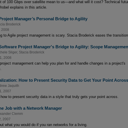
t of 100 Gbps over satellite mean to us—and what will it cost? Technical futur
obel explains in this article.
Project Manager’s Personal Bridge to Agility
cia Broderick
, 2008
g to Agile project management is scary. Stacia Broderick eases the transition
Software Project Manager's Bridge to Agility: Scope Managemen
hele Sliger
,
Stacia Broderick
1, 2008
 project management can help you plan for and handle changes in a project's
.
alization: How to Present Security Data to Get Your Point Acros
drew Jaquith
1, 2007
how to present security data in a style that truly gets your point across.
he Job with a Network Manager
exander Clemm
2, 2007
ut what you would do if you ran networks for a living.