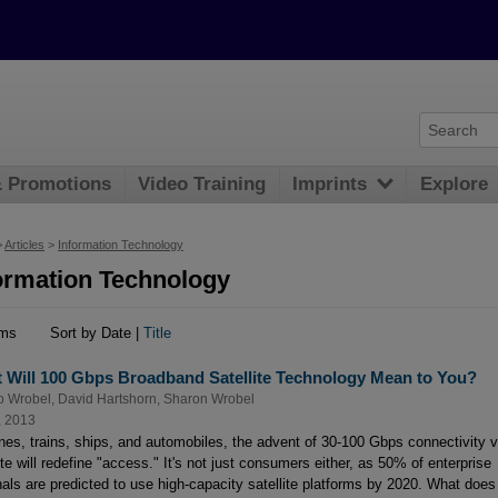
& Promotions
Video Training
Imprints
Explore
>
Articles
>
Information Technology
ormation Technology
ems
Sort by Date |
Title
 Will 100 Gbps Broadband Satellite Technology Mean to You?
o Wrobel
,
David Hartshorn
,
Sharon Wrobel
, 2013
anes, trains, ships, and automobiles, the advent of 30-100 Gbps connectivity v
ite will redefine "access." It's not just consumers either, as 50% of enterprise
nals are predicted to use high-capacity satellite platforms by 2020. What does