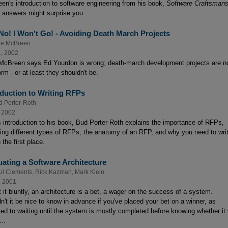
en's introduction to software engineering from his book,
Software Craftsmans
 answers might surprise you.
 No! I Won't Go! - Avoiding Death March Projects
te McBreen
1, 2002
McBreen says Ed Yourdon is wrong; death-march development projects are n
rm - or at least they shouldn't be.
oduction to Writing RFPs
d Porter-Roth
, 2002
is introduction to his book, Bud Porter-Roth explains the importance of RFPs,
ding different types of RFPs, the anatomy of an RFP, and why you need to wri
 the first place.
uating a Software Architecture
ul Clements
,
Rick Kazman
,
Mark Klein
, 2001
 it bluntly, an architecture is a bet, a wager on the success of a system.
n't it be nice to know in advance if you've placed your bet on a winner, as
ed to waiting until the system is mostly completed before knowing whether it w
..