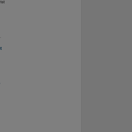
ist
.
t
s