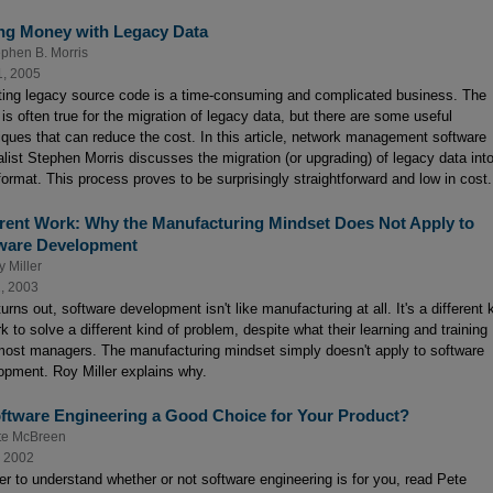
ng Money with Legacy Data
ephen B. Morris
1, 2005
ting legacy source code is a time-consuming and complicated business. The
is often true for the migration of legacy data, but there are some useful
iques that can reduce the cost. In this article, network management software
alist Stephen Morris discusses the migration (or upgrading) of legacy data int
ormat. This process proves to be surprisingly straightforward and low in cost.
erent Work: Why the Manufacturing Mindset Does Not Apply to
ware Development
 Miller
1, 2003
turns out, software development isn't like manufacturing at all. It's a different 
k to solve a different kind of problem, despite what their learning and training
 most managers. The manufacturing mindset simply doesn't apply to software
opment. Roy Miller explains why.
oftware Engineering a Good Choice for Your Product?
te McBreen
, 2002
der to understand whether or not software engineering is for you, read Pete