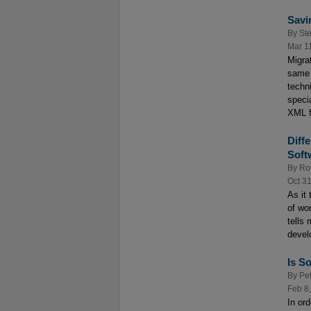
Savi
By
St
Mar 1
Migra
same 
techn
speci
XML f
Diff
Soft
By
Roy
Oct 3
As it 
of wor
tells
devel
Is S
By
Pe
Feb 8
In or