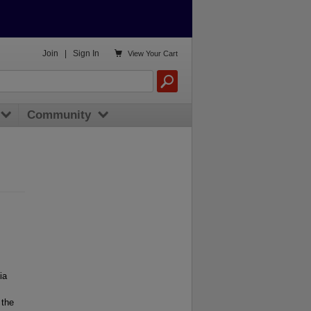

Join
|
Sign In
View
Your Cart
Community
ia
 the