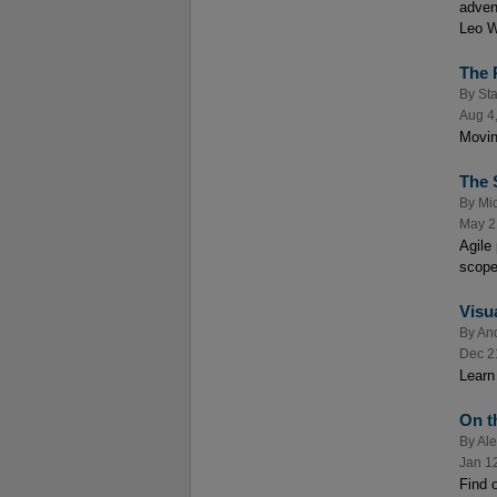
adven
Leo Wr
The 
By
Sta
Aug 4
Movin
The 
By
Mic
May 2
Agile
scope
Visu
By
An
Dec 2
Learn 
On t
By
Al
Jan 1
Find o