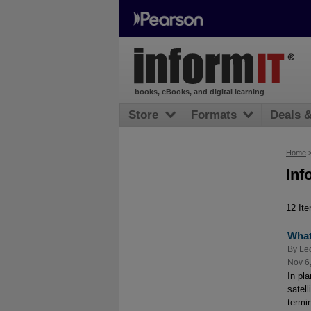
books, eBooks, and digital learning
Store
Formats
Deals 
Home
Inf
12 It
What
By
Le
Nov 6
In pl
satell
termi