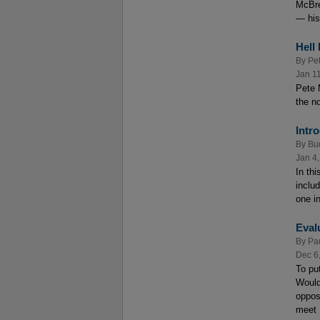
McBre
— his
Hell
By
Pe
Jan 1
Pete 
the no
Intr
By
Bu
Jan 4
In th
inclu
one in
Eval
By
Pa
Dec 6
To put
Would
oppos
meet .