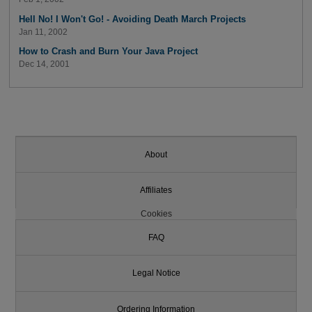
Hell No! I Won't Go! - Avoiding Death March Projects
Jan 11, 2002
How to Crash and Burn Your Java Project
Dec 14, 2001
About
Affiliates
Cookies
FAQ
Legal Notice
Ordering Information