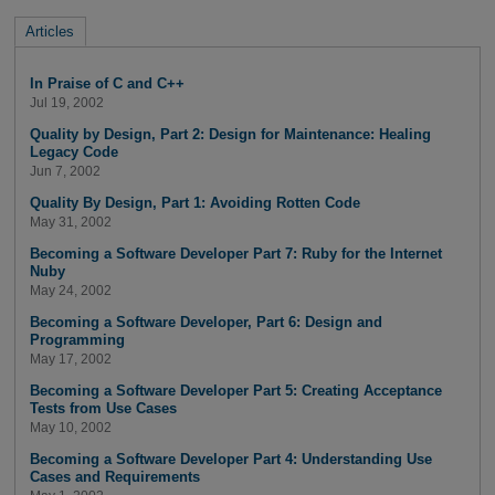
Articles
In Praise of C and C++
Jul 19, 2002
Quality by Design, Part 2: Design for Maintenance: Healing
Legacy Code
Jun 7, 2002
Quality By Design, Part 1: Avoiding Rotten Code
May 31, 2002
Becoming a Software Developer Part 7: Ruby for the Internet
Nuby
May 24, 2002
Becoming a Software Developer, Part 6: Design and
Programming
May 17, 2002
Becoming a Software Developer Part 5: Creating Acceptance
Tests from Use Cases
May 10, 2002
Becoming a Software Developer Part 4: Understanding Use
Cases and Requirements