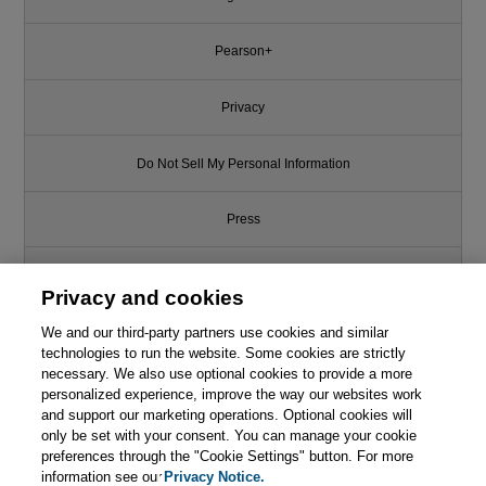
Pearson+
Privacy
Do Not Sell My Personal Information
Press
Promotions
Privacy and cookies
We and our third-party partners use cookies and similar
Support
technologies to run the website. Some cookies are strictly
necessary. We also use optional cookies to provide a more
Write for Us
personalized experience, improve the way our websites work
and support our marketing operations. Optional cookies will
only be set with your consent. You can manage your cookie
© 2026 Pearson. All rights reserved, including those for text and data
mining and training of artificial intelligence and similar technologies.
preferences through the "Cookie Settings" button. For more
information see our
Privacy Notice.