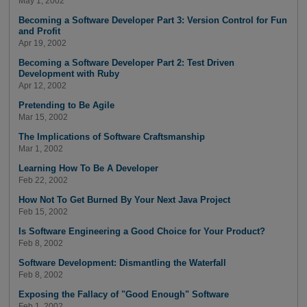
May 1, 2002
Becoming a Software Developer Part 3: Version Control for Fun
and Profit
Apr 19, 2002
Becoming a Software Developer Part 2: Test Driven
Development with Ruby
Apr 12, 2002
Pretending to Be Agile
Mar 15, 2002
The Implications of Software Craftsmanship
Mar 1, 2002
Learning How To Be A Developer
Feb 22, 2002
How Not To Get Burned By Your Next Java Project
Feb 15, 2002
Is Software Engineering a Good Choice for Your Product?
Feb 8, 2002
Software Development: Dismantling the Waterfall
Feb 8, 2002
Exposing the Fallacy of "Good Enough" Software
Feb 1, 2002