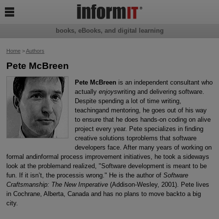

books, eBooks, and digital learning
Home
>
Authors
Pete McBreen
Pete McBreen
is an independent consultant who
actually
enjoys
writing and delivering software.
Despite spending a lot of time writing,
teachingand mentoring, he goes out of his way
to ensure that he does hands-on coding on alive
project every year. Pete specializes in finding
creative solutions toproblems that software
developers face. After many years of working on
formal andinformal process improvement initiatives, he took a sideways
look at the problemand realized, "Software development is meant to be
fun. If it isn’t, the processis wrong." He is the author of
Software
Craftsmanship: The New Imperative
(Addison-Wesley, 2001). Pete lives
in Cochrane, Alberta, Canada and has no plans to move backto a big
city.