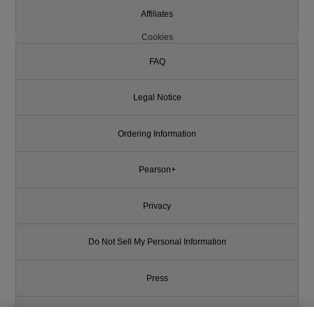
Affiliates
Cookies
FAQ
Legal Notice
Ordering Information
Pearson+
Privacy
Do Not Sell My Personal Information
Press