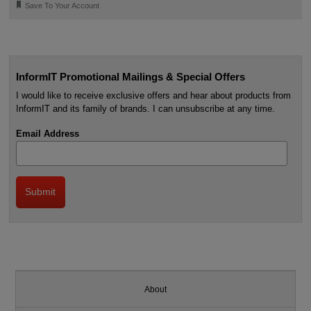
🔖
Save To Your Account
InformIT Promotional Mailings & Special Offers
I would like to receive exclusive offers and hear about products from
InformIT and its family of brands. I can unsubscribe at any time.
Email Address
About