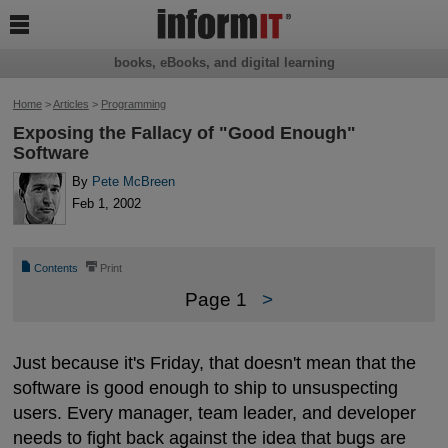

books, eBooks, and digital learning
Home
>
Articles
>
Programming
Exposing the Fallacy of "Good Enough"
Software
By
Pete McBreen
Feb 1, 2002
📄
⎙
Contents
Print
Page 1
>
Just because it's Friday, that doesn't mean that the
software is good enough to ship to unsuspecting
users. Every manager, team leader, and developer
needs to fight back against the idea that bugs are