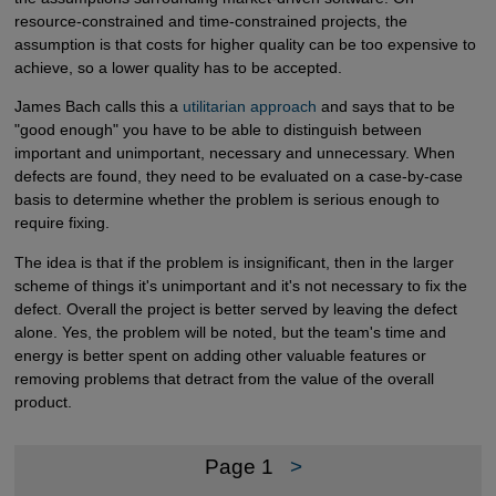
resource-constrained and time-constrained projects, the
assumption is that costs for higher quality can be too expensive to
achieve, so a lower quality has to be accepted.
James Bach calls this a
utilitarian approach
and says that to be
"good enough" you have to be able to distinguish between
important and unimportant, necessary and unnecessary. When
defects are found, they need to be evaluated on a case-by-case
basis to determine whether the problem is serious enough to
require fixing.
The idea is that if the problem is insignificant, then in the larger
scheme of things it's unimportant and it's not necessary to fix the
defect. Overall the project is better served by leaving the defect
alone. Yes, the problem will be noted, but the team's time and
energy is better spent on adding other valuable features or
removing problems that detract from the value of the overall
product.
Page 1
>