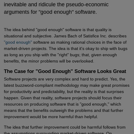
inevitable and ridicule the pseudo-economic
arguments for "good enough" software.
The idea behind "good enough" software is that quality is
situational and subjective. James Bach of Satisfice Inc. describes
"good enough"
software as making rational choices in the face of
market-driven projects. The idea is that it's okay to ship with bugs
as long as you ship with the "right" bugs; that, given enough
benefits, the minor problems will be overlooked.
The Case for "Good Enough" Software Looks Great
Software projects are very complex and hard to predict. Yes, the
latest buzzword-compliant methodology may make great promises
for productivity and predictability, but the reality is that surprises
happen. Given that reality, software projects should focus their
resources on producing software that is "good enough," which
means that the benefits outweigh the problems and that further
improvement would be more harmful than helpful.
The idea that further improvement could be harmful follows from
the assumptions surrounding market-driven software. On