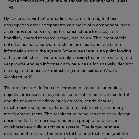
those components, and the relationships among them. [Bass
98]
By "externally visible" properties, we are referring to those
assumptions other components can make of a component, such
as its provided services, performance characteristics, fault
handling, shared resource usage, and so on. The intent of this
definition is that a software architecture must abstract some
information about the system (otherwise there is no point looking
at the architecture—we are simply viewing the entire system) and
yet provide enough information to be a basis for analysis, decision
making, and hence risk reduction (see the sidebar What's
Architectural?).
The architecture defines the components (such as modules,
objects, processes, subsystems, compilation units, and so forth)
and the relevant relations (such as calls, sends-data-to,
synchronizes-with, uses, depends-on, instantiates, and many
more) among them. The architecture is the result of early design
decisions that are necessary before a group of people can
collaboratively build a software system. The larger or more
distributed the group, the more vital the architecture is (and the