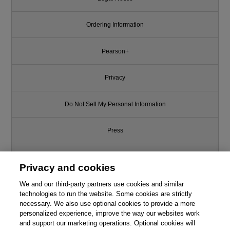
Ordering Information
Pearson+
Privacy
Do Not Sell My Personal Information
Press
Promotions
Privacy and cookies
We and our third-party partners use cookies and similar
Support
technologies to run the website. Some cookies are strictly
necessary. We also use optional cookies to provide a more
This chapter is from the book
Write for Us
personalized experience, improve the way our websites work
and support our marketing operations. Optional cookies will
Evaluating Software