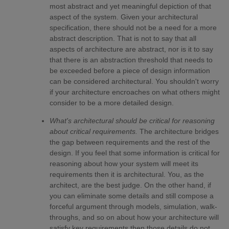
most abstract and yet meaningful depiction of that
aspect of the system. Given your architectural
specification, there should not be a need for a more
abstract description. That is not to say that all
aspects of architecture are abstract, nor is it to say
that there is an abstraction threshold that needs to
be exceeded before a piece of design information
can be considered architectural. You shouldn't worry
if your architecture encroaches on what others might
consider to be a more detailed design.
What's architectural should be critical for reasoning
about critical requirements.
The architecture bridges
the gap between requirements and the rest of the
design. If you feel that some information is critical for
reasoning about how your system will meet its
requirements then it is architectural. You, as the
architect, are the best judge. On the other hand, if
you can eliminate some details and still compose a
forceful argument through models, simulation, walk-
throughs, and so on about how your architecture will
satisfy key requirements then those details do not