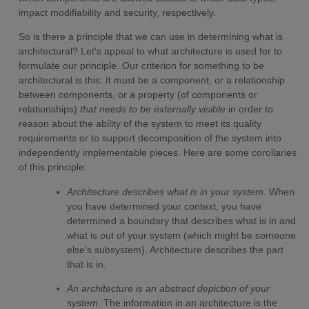
impact modifiability and security, respectively.
So is there a principle that we can use in determining what is
architectural? Let's appeal to what architecture is used for to
formulate our principle. Our criterion for something to be
architectural is this: It must be a component, or a relationship
between components, or a property (of components or
relationships)
that needs to be externally visible
in order to
reason about the ability of the system to meet its quality
requirements or to support decomposition of the system into
independently implementable pieces. Here are some corollaries
of this principle:
Architecture describes what is in your system.
When
you have determined your context, you have
determined a boundary that describes what is in and
what is out of your system (which might be someone
else's subsystem). Architecture describes the part
that is in.
An architecture is an abstract depiction of your
system.
The information in an architecture is the