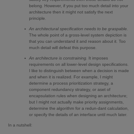
belong. However, if you put too much detail into your
architecture then it might not satisfy the next
principle.
An architectural specification needs to be graspable.
The whole point of a gross-level system depiction is
that you can understand it and reason about it. Too
much detail will defeat this purpose.
An architecture is constraining.
It imposes
requirements on all lower-level design specifications.
I like to distinguish between when a decision is made
and when it is realized. For example, I might
determine a process prioritization strategy, a
component redundancy strategy, or aset of
encapsulation rules when designing an architecture;
but I might not actually make priority assignments,
determine the algorithm for a redun-dant calculation,
or specify the details of an interface until much later.
In a nutshell: