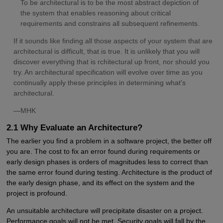
To be architectural is to be the most abstract depiction of
the system that enables reasoning about critical
requirements and constrains all subsequent refinements.
If it sounds like finding all those aspects of your system that are
architectural is difficult, that is true. It is unlikely that you will
discover everything that is rchitectural up front, nor should you
try. An architectural specification will evolve over time as you
continually apply these principles in determining what's
architectural.
—MHK
2.1 Why Evaluate an Architecture?
The earlier you find a problem in a software project, the better off
you are. The cost to fix an error found during requirements or
early design phases is orders of magnitudes less to correct than
the same error found during testing. Architecture is the product of
the early design phase, and its effect on the system and the
project is profound.
An unsuitable architecture will precipitate disaster on a project.
Performance goals will not be met. Security goals will fall by the