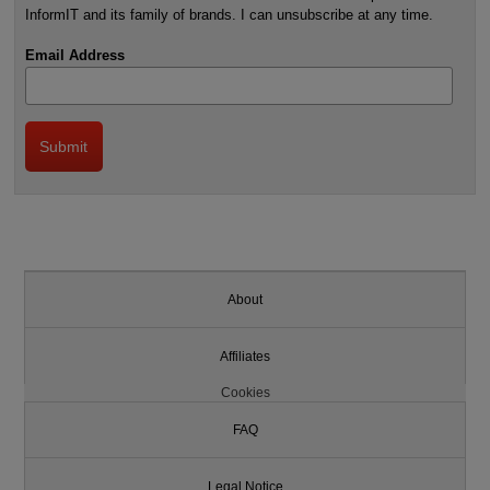
InformIT and its family of brands. I can unsubscribe at any time.
Email Address
About
Affiliates
Cookies
FAQ
Legal Notice