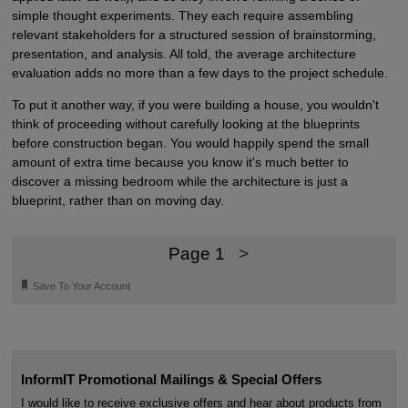
simple thought experiments. They each require assembling
relevant stakeholders for a structured session of brainstorming,
presentation, and analysis. All told, the average architecture
evaluation adds no more than a few days to the project schedule.
To put it another way, if you were building a house, you wouldn't
think of proceeding without carefully looking at the blueprints
before construction began. You would happily spend the small
amount of extra time because you know it's much better to
discover a missing bedroom while the architecture is just a
blueprint, rather than on moving day.
Page 1
>
🔖
Save To Your Account
InformIT Promotional Mailings & Special Offers
I would like to receive exclusive offers and hear about products from