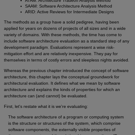
ATAM: Architecture Tradeoff Analysis Method
SAAM: Software Architecture Analysis Method
ARID: Active Reviews for Intermediate Designs
The methods as a group have a solid pedigree, having been
applied for years on dozens of projects of all sizes and in a wide
variety of domains. With these methods, the time has come to
include software architecture evaluation as a standard step of any
development paradigm. Evaluations represent a wise risk-
mitigation effort and are relatively inexpensive. They pay for
themselves in terms of costly errors and sleepless nights avoided.
Whereas the previous chapter introduced the concept of software
architecture, this chapter lays the conceptual groundwork for
architectural evaluation. It defines what we mean by software
architecture and explains the kinds of properties for which an
architecture can (and cannot) be evaluated.
First, let's restate what it is we're evaluating:
The software architecture of a program or computing system
is the structure or structures of the system, which comprise
software components, the externally visible properties of