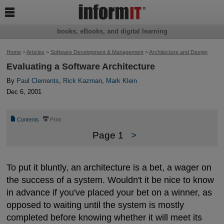

books, eBooks, and digital learning
Home
>
Articles
>
Software Development & Management
>
Architecture and Design
Evaluating a Software Architecture
By
Paul Clements
,
Rick Kazman
,
Mark Klein
Dec 6, 2001
📄
⎙
Contents
Print
Page 1
>
To put it bluntly, an architecture is a bet, a wager on
the success of a system. Wouldn't it be nice to know
in advance if you've placed your bet on a winner, as
opposed to waiting until the system is mostly
completed before knowing whether it will meet its