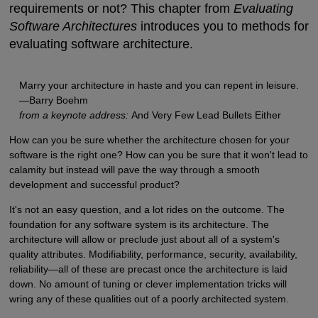
requirements or not? This chapter from
Evaluating
Software Architectures
introduces you to methods for
evaluating software architecture.
Marry your architecture in haste and you can repent in leisure.
—Barry Boehm
from a keynote address:
And Very Few Lead Bullets Either
How can you be sure whether the architecture chosen for your
software is the right one? How can you be sure that it won't lead to
calamity but instead will pave the way through a smooth
development and successful product?
It's not an easy question, and a lot rides on the outcome. The
foundation for any software system is its architecture. The
architecture will allow or preclude just about all of a system's
quality attributes. Modifiability, performance, security, availability,
reliability—all of these are precast once the architecture is laid
down. No amount of tuning or clever implementation tricks will
wring any of these qualities out of a poorly architected system.