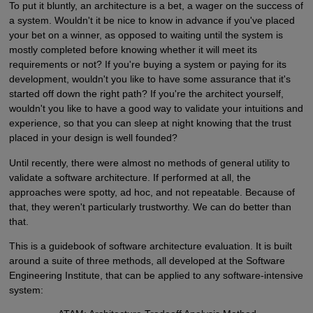
To put it bluntly, an architecture is a bet, a wager on the success of
a system. Wouldn't it be nice to know in advance if you've placed
your bet on a winner, as opposed to waiting until the system is
mostly completed before knowing whether it will meet its
requirements or not? If you're buying a system or paying for its
development, wouldn't you like to have some assurance that it's
started off down the right path? If you're the architect yourself,
wouldn't you like to have a good way to validate your intuitions and
experience, so that you can sleep at night knowing that the trust
placed in your design is well founded?
Until recently, there were almost no methods of general utility to
validate a software architecture. If performed at all, the
approaches were spotty, ad hoc, and not repeatable. Because of
that, they weren't particularly trustworthy. We can do better than
that.
This is a guidebook of software architecture evaluation. It is built
around a suite of three methods, all developed at the Software
Engineering Institute, that can be applied to any software-intensive
system: