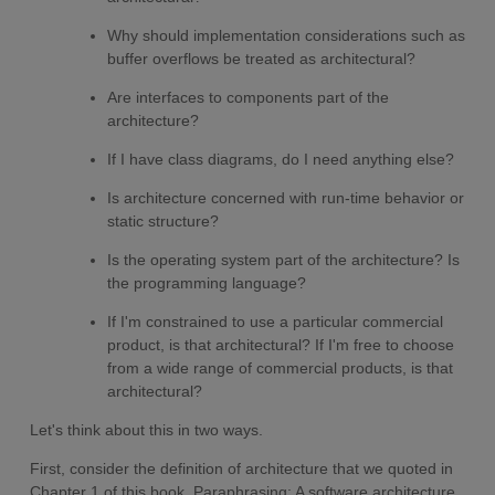
Why should implementation considerations such as
buffer overflows be treated as architectural?
Are interfaces to components part of the
architecture?
If I have class diagrams, do I need anything else?
Is architecture concerned with run-time behavior or
static structure?
Is the operating system part of the architecture? Is
the programming language?
If I'm constrained to use a particular commercial
product, is that architectural? If I'm free to choose
from a wide range of commercial products, is that
architectural?
Let's think about this in two ways.
First, consider the definition of architecture that we quoted in
Chapter 1 of this book. Paraphrasing: A software architecture