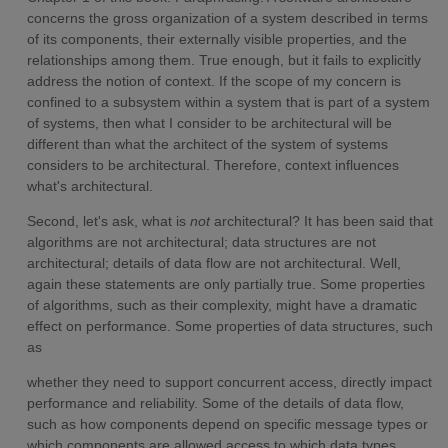
concerns the gross organization of a system described in terms
of its components, their externally visible properties, and the
relationships among them. True enough, but it fails to explicitly
address the notion of context. If the scope of my concern is
confined to a subsystem within a system that is part of a system
of systems, then what I consider to be architectural will be
different than what the architect of the system of systems
considers to be architectural. Therefore, context influences
what's architectural.
Second, let's ask, what is
not
architectural? It has been said that
algorithms are not architectural; data structures are not
architectural; details of data flow are not architectural. Well,
again these statements are only partially true. Some properties
of algorithms, such as their complexity, might have a dramatic
effect on performance. Some properties of data structures, such
as
whether they need to support concurrent access, directly impact
performance and reliability. Some of the details of data flow,
such as how components depend on specific message types or
which components are allowed access to which data types,