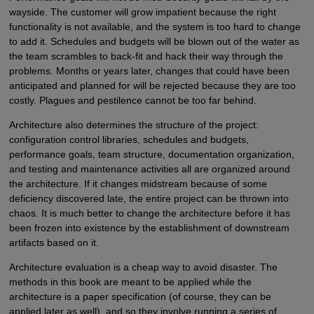
wayside. The customer will grow impatient because the right
functionality is not available, and the system is too hard to change
to add it. Schedules and budgets will be blown out of the water as
the team scrambles to back-fit and hack their way through the
problems. Months or years later, changes that could have been
anticipated and planned for will be rejected because they are too
costly. Plagues and pestilence cannot be too far behind.
Architecture also determines the structure of the project:
configuration control libraries, schedules and budgets,
performance goals, team structure, documentation organization,
and testing and maintenance activities all are organized around
the architecture. If it changes midstream because of some
deficiency discovered late, the entire project can be thrown into
chaos. It is much better to change the architecture before it has
been frozen into existence by the establishment of downstream
artifacts based on it.
Architecture evaluation is a cheap way to avoid disaster. The
methods in this book are meant to be applied while the
architecture is a paper specification (of course, they can be
applied later as well), and so they involve running a series of