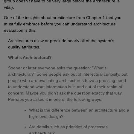
group doesn't have to be very large before the architecture is
vital).
One of the insights about architecture from Chapter 1 that you
must fully embrace before you can understand architecture
evaluation is this:
Architectures allow or preclude nearly all of the system's
quality attributes.
What's Architectural?
Sooner or later everyone asks the question: "What's
architectural?" Some people ask out of intellectual curiosity, but
people who are evaluating architectures have a pressing need
to understand what information is in and out of their realm of
concern. Maybe you didn't ask the question exactly that way.
Perhaps you asked it in one of the following ways:
What is the difference between an architecture and a
high-level design?
Are details such as priorities of processes
architectural?