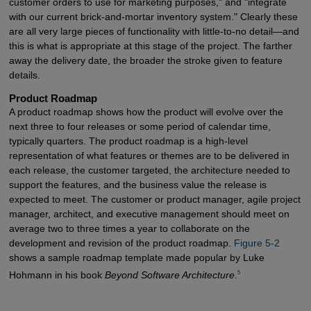
customer orders to use for marketing purposes," and "integrate
with our current brick-and-mortar inventory system." Clearly these
are all very large pieces of functionality with little-to-no detail—and
this is what is appropriate at this stage of the project. The farther
away the delivery date, the broader the stroke given to feature
details.
Product Roadmap
A product roadmap shows how the product will evolve over the
next three to four releases or some period of calendar time,
typically quarters. The product roadmap is a high-level
representation of what features or themes are to be delivered in
each release, the customer targeted, the architecture needed to
support the features, and the business value the release is
expected to meet. The customer or product manager, agile project
manager, architect, and executive management should meet on
average two to three times a year to collaborate on the
development and revision of the product roadmap.
Figure 5-2
shows a sample roadmap template made popular by Luke
5
Hohmann in his book
Beyond Software Architecture
.