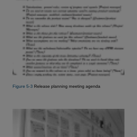
Figure 5-3
Release planning meeting agenda