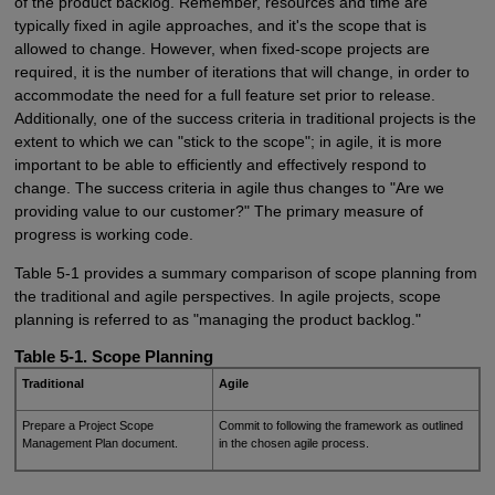
of the product backlog. Remember, resources and time are
typically fixed in agile approaches, and it's the scope that is
allowed to change. However, when fixed-scope projects are
required, it is the number of iterations that will change, in order to
accommodate the need for a full feature set prior to release.
Additionally, one of the success criteria in traditional projects is the
extent to which we can "stick to the scope"; in agile, it is more
important to be able to efficiently and effectively respond to
change. The success criteria in agile thus changes to "Are we
providing value to our customer?" The primary measure of
progress is working code.
Table 5-1 provides a summary comparison of scope planning from
the traditional and agile perspectives. In agile projects, scope
planning is referred to as "managing the product backlog."
Table 5-1. Scope Planning
Traditional
Agile
Prepare a Project Scope
Commit to following the framework as outlined
Management Plan document.
in the chosen agile process.