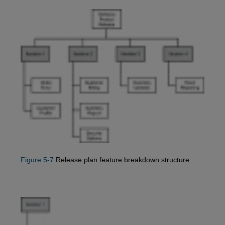
Figure 5-7
Release plan feature breakdown structure