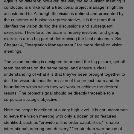
Agile is no different; however, the way the agile vision meeting is
conducted is unlike what a traditional project manager might be
accustomed to. Although the vision is defined and presented by
the customer or business representative, it is the team that
clarifies the vision during the discussions and subsequent
exercises. Therefore, the team is heavily involved, and group
exercises are a big part of determining the final outcomes. See
Chapter 4, "Integration Management," for more detail on vision
meetings.
The vision meeting is designed to present the big picture, get all
team members on the same page, and ensure a clear
understanding of what it is that they've been brought together to
do. The vision defines the mission of the project team and the
boundaries within which they will work to achieve the desired
results. The project's goal should be directly traceable to a
corporate strategic objective.
Here the scope is defined at a very high level. It is not uncommon
to leave the vision meeting with only a dozen or so features
identified, such as "provide online order capabilities," "enable
international ordering and delivery," "create data warehouse of