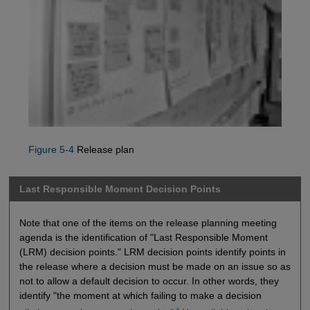
Figure 5-4
Release plan
Last Responsible Moment Decision Points
Note that one of the items on the release planning meeting
agenda is the identification of "Last Responsible Moment
(LRM) decision points." LRM decision points identify points in
the release where a decision must be made on an issue so as
not to allow a default decision to occur. In other words, they
identify "the moment at which failing to make a decision