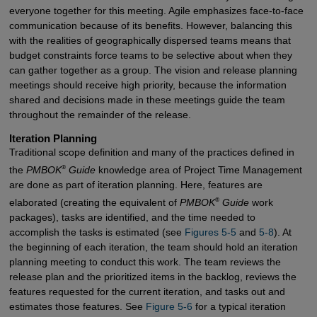
everyone together for this meeting. Agile emphasizes face-to-face
communication because of its benefits. However, balancing this
with the realities of geographically dispersed teams means that
budget constraints force teams to be selective about when they
can gather together as a group. The vision and release planning
meetings should receive high priority, because the information
shared and decisions made in these meetings guide the team
throughout the remainder of the release.
Iteration Planning
Traditional scope definition and many of the practices defined in
®
the
PMBOK
Guide
knowledge area of Project Time Management
are done as part of iteration planning. Here, features are
®
elaborated (creating the equivalent of
PMBOK
Guide
work
packages), tasks are identified, and the time needed to
accomplish the tasks is estimated (see
Figures 5-5
and
5-8
). At
the beginning of each iteration, the team should hold an iteration
planning meeting to conduct this work. The team reviews the
release plan and the prioritized items in the backlog, reviews the
features requested for the current iteration, and tasks out and
estimates those features. See
Figure 5-6
for a typical iteration