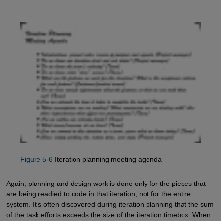
Figure 5-6
Iteration planning meeting agenda
Again, planning and design work is done only for the pieces that
are being readied to code in that iteration, not for the entire
system. It's often discovered during iteration planning that the sum
of the task efforts exceeds the size of the iteration timebox. When