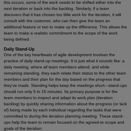
this occurs, some of the work needs to be shifted either into the
next iteration or back into the backlog. Similarly, if a team
discovers that it has chosen too little work for the iteration, it will
consult with the customer, who can then give the team an
additional feature or two to make up the difference. This allows the
team to make a realistic commitment to the scope of the work
being defined.
Daily Stand-Up
One of the key heartbeats of agile development involves the
practice of daily stand-up meetings. It is just what it sounds like: a
daily meeting, where all team members attend, and while
remaining standing, they each relate their status to the other team
members and their plan for the day based on the progress that
they've made. Standing helps keep the meetings short—stand-ups
should run only 5 to 15 minutes. Its primary purpose is for the
team members to inspect and adapt its work plan (iteration
backlog) by quickly sharing information about the progress (or lack
of) being made by each individual regarding the tasks that were
committed to during the iteration planning meeting. These stand-
ups help the team to remain focused on the agreed-to scope and
goals of the iteration.