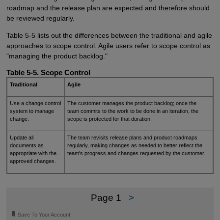
roadmap and the release plan are expected and therefore should
be reviewed regularly.
Table 5-5 lists out the differences between the traditional and agile
approaches to scope control. Agile users refer to scope control as
"managing the product backlog."
Table 5-5. Scope Control
Traditional
Agile
Use a change control
The customer manages the product backlog; once the
system to manage
team commits to the work to be done in an iteration, the
change.
scope is protected for that duration.
Update all
The team revisits release plans and product roadmaps
documents as
regularly, making changes as needed to better reflect the
appropriate with the
team's progress and changes requested by the customer.
approved changes.
Page 1
>
🔖
Save To Your Account