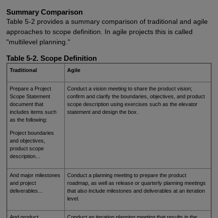
Summary Comparison
Table 5-2 provides a summary comparison of traditional and agile
approaches to scope definition. In agile projects this is called
"multilevel planning."
Table 5-2. Scope Definition
Traditional
Agile
Prepare a Project
Conduct a vision meeting to share the product vision;
Scope Statement
confirm and clarify the boundaries, objectives, and product
document that
scope description using exercises such as the elevator
includes items such
statement and design the box.
as the following:
Project boundaries
and objectives,
product scope
description...
And major milestones
Conduct a planning meeting to prepare the product
and project
roadmap, as well as release or quarterly planning meetings
deliverables...
that also include milestones and deliverables at an iteration
level.
And product
Conduct an iteration planning meeting that results in the