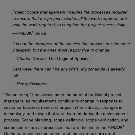
Project Scope Management includes the processes required
to ensure that the project includes all the work required, and
only the work required, to complete the project successfully.
®
—PMBOK
Guide
It is not the strongest of the species that survive, nor the most
intelligent, but the ones most responsive to change.
—
Charles Darwin,
The Origin of Species
Next week there can't be any crisis. My schedule is already
full.
—
Henry Kissinger
"Scope creep" has always been the bane of traditional project
managers, as requirements continue to change in response to
customer business needs, changes in the industry, changes in
technology, and things that were learned during the development
process. Scope planning, scope definition, scope verification, and
®
scope control are all processes that are defined in the
PMBOK
Guide
to prevent scope creep, and these areas earn great