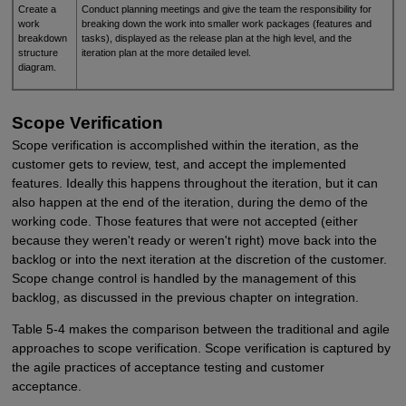
Create a
Conduct planning meetings and give the team the responsibility for
work
breaking down the work into smaller work packages (features and
breakdown
tasks), displayed as the release plan at the high level, and the
structure
iteration plan at the more detailed level.
diagram.
Scope Verification
Scope verification is accomplished within the iteration, as the
customer gets to review, test, and accept the implemented
features. Ideally this happens throughout the iteration, but it can
also happen at the end of the iteration, during the demo of the
working code. Those features that were not accepted (either
because they weren't ready or weren't right) move back into the
backlog or into the next iteration at the discretion of the customer.
Scope change control is handled by the management of this
backlog, as discussed in the previous chapter on integration.
Table 5-4 makes the comparison between the traditional and agile
approaches to scope verification. Scope verification is captured by
the agile practices of acceptance testing and customer
acceptance.