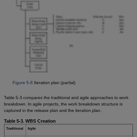
Figure 5-8
Iteration plan (partial)
Table 5-3 compares the traditional and agile approaches to work
breakdown. In agile projects, the work breakdown structure is
captured in the release plan and the iteration plan.
Table 5-3. WBS Creation
Traditional
Agile