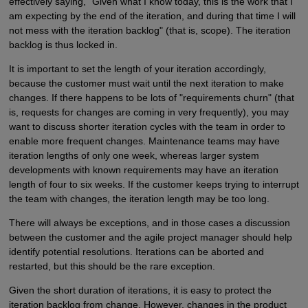
effectively saying, "Given what I know today, this is the work that I
am expecting by the end of the iteration, and during that time I will
not mess with the iteration backlog" (that is, scope). The iteration
backlog is thus locked in.
It is important to set the length of your iteration accordingly,
because the customer must wait until the next iteration to make
changes. If there happens to be lots of "requirements churn" (that
is, requests for changes are coming in very frequently), you may
want to discuss shorter iteration cycles with the team in order to
enable more frequent changes. Maintenance teams may have
iteration lengths of only one week, whereas larger system
developments with known requirements may have an iteration
length of four to six weeks. If the customer keeps trying to interrupt
the team with changes, the iteration length may be too long.
There will always be exceptions, and in those cases a discussion
between the customer and the agile project manager should help
identify potential resolutions. Iterations can be aborted and
restarted, but this should be the rare exception.
Given the short duration of iterations, it is easy to protect the
iteration backlog from change. However, changes in the product