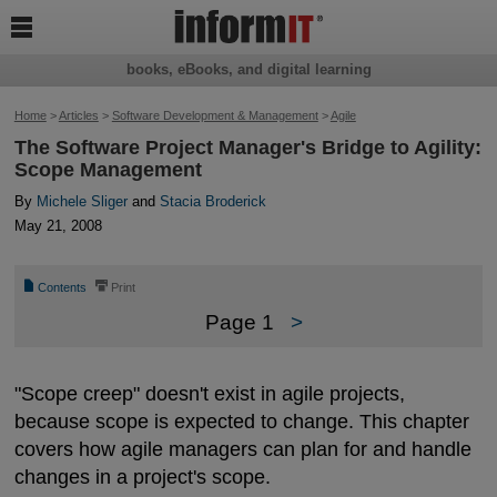

books, eBooks, and digital learning
Home
>
Articles
>
Software Development & Management
>
Agile
The Software Project Manager's Bridge to Agility:
Scope Management
By
Michele Sliger
and
Stacia Broderick
May 21, 2008
📄
⎙
Contents
Print
Page 1
>
"Scope creep" doesn't exist in agile projects,
because scope is expected to change. This chapter
covers how agile managers can plan for and handle
changes in a project's scope.