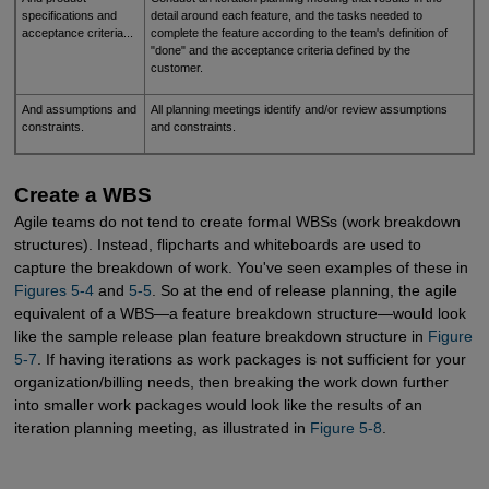
specifications and
detail around each feature, and the tasks needed to
acceptance criteria...
complete the feature according to the team's definition of
"done" and the acceptance criteria defined by the
customer.
And assumptions and
All planning meetings identify and/or review assumptions
constraints.
and constraints.
Create a WBS
Agile teams do not tend to create formal WBSs (work breakdown
structures). Instead, flipcharts and whiteboards are used to
capture the breakdown of work. You've seen examples of these in
Figures 5-4
and
5-5
. So at the end of release planning, the agile
equivalent of a WBS—a feature breakdown structure—would look
like the sample release plan feature breakdown structure in
Figure 
5-7
. If having iterations as work packages is not sufficient for your
organization/billing needs, then breaking the work down further
into smaller work packages would look like the results of an
iteration planning meeting, as illustrated in
Figure 5-8
.