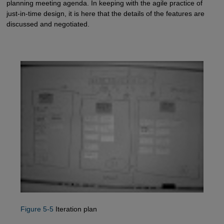
planning meeting agenda. In keeping with the agile practice of
just-in-time design, it is here that the details of the features are
discussed and negotiated.
Figure 5-5
Iteration plan