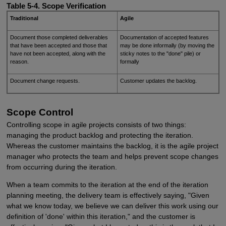
Table 5-4. Scope Verification
Traditional
Agile
Document those completed deliverables
Documentation of accepted features
that have been accepted and those that
may be done informally (by moving the
have not been accepted, along with the
sticky notes to the "done" pile) or
reason.
formally
Document change requests.
Customer updates the backlog.
Scope Control
Controlling scope in agile projects consists of two things:
managing the product backlog and protecting the iteration.
Whereas the customer maintains the backlog, it is the agile project
manager who protects the team and helps prevent scope changes
from occurring during the iteration.
When a team commits to the iteration at the end of the iteration
planning meeting, the delivery team is effectively saying, "Given
what we know today, we believe we can deliver this work using our
definition of 'done' within this iteration," and the customer is