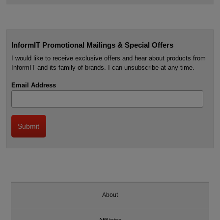
InformIT Promotional Mailings & Special Offers
I would like to receive exclusive offers and hear about products from
InformIT and its family of brands. I can unsubscribe at any time.
Email Address
About