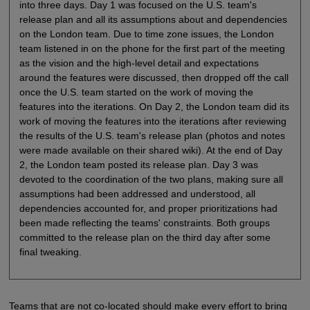
into three days. Day 1 was focused on the U.S. team's
release plan and all its assumptions about and dependencies
on the London team. Due to time zone issues, the London
team listened in on the phone for the first part of the meeting
as the vision and the high-level detail and expectations
around the features were discussed, then dropped off the call
once the U.S. team started on the work of moving the
features into the iterations. On Day 2, the London team did its
work of moving the features into the iterations after reviewing
the results of the U.S. team's release plan (photos and notes
were made available on their shared wiki). At the end of Day
2, the London team posted its release plan. Day 3 was
devoted to the coordination of the two plans, making sure all
assumptions had been addressed and understood, all
dependencies accounted for, and proper prioritizations had
been made reflecting the teams' constraints. Both groups
committed to the release plan on the third day after some
final tweaking.
Teams that are not co-located should make every effort to bring