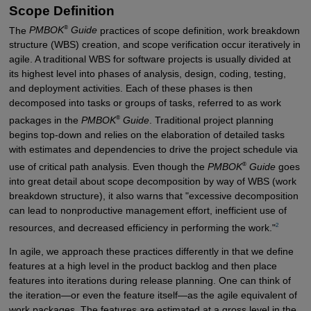
Scope Definition
®
The
PMBOK
Guide
practices of scope definition, work breakdown
structure (WBS) creation, and scope verification occur iteratively in
agile. A traditional WBS for software projects is usually divided at
its highest level into phases of analysis, design, coding, testing,
and deployment activities. Each of these phases is then
decomposed into tasks or groups of tasks, referred to as work
®
packages in the
PMBOK
Guide
. Traditional project planning
begins top-down and relies on the elaboration of detailed tasks
with estimates and dependencies to drive the project schedule via
®
use of critical path analysis. Even though the
PMBOK
Guide
goes
into great detail about scope decomposition by way of WBS (work
breakdown structure), it also warns that "excessive decomposition
can lead to nonproductive management effort, inefficient use of
2
resources, and decreased efficiency in performing the work."
In agile, we approach these practices differently in that we define
features at a high level in the product backlog and then place
features into iterations during release planning. One can think of
the iteration—or even the feature itself—as the agile equivalent of
work packages. The features are estimated at a gross level in the