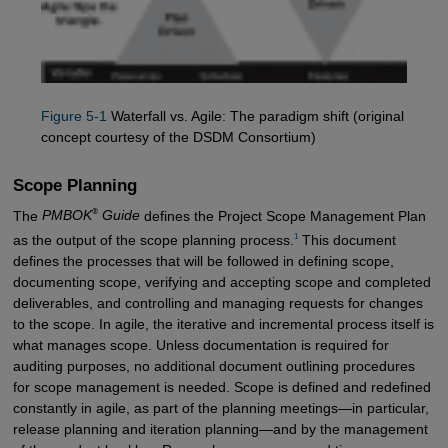
Figure 5-1
Waterfall vs. Agile: The paradigm shift (original
concept courtesy of the DSDM Consortium)
Scope Planning
®
The
PMBOK
Guide
defines the Project Scope Management Plan
1
as the output of the scope planning process.
This document
defines the processes that will be followed in defining scope,
documenting scope, verifying and accepting scope and completed
deliverables, and controlling and managing requests for changes
to the scope. In agile, the iterative and incremental process itself is
what manages scope. Unless documentation is required for
auditing purposes, no additional document outlining procedures
for scope management is needed. Scope is defined and redefined
constantly in agile, as part of the planning meetings—in particular,
release planning and iteration planning—and by the management