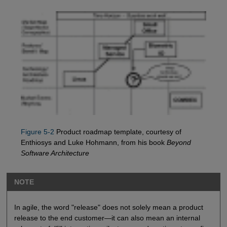
Figure 5-2
Product roadmap template, courtesy of
Enthiosys and Luke Hohmann, from his book
Beyond
Software Architecture
NOTE
In agile, the word "release" does not solely mean a product
release to the end customer—it can also mean an internal