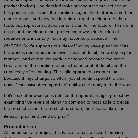
product backlog—no detailed tasks or resources are defined at
this point in time. Once the iteration begins, the features slated for
that iteration—and only that iteration—are then elaborated into
tasks that represent a development plan for the feature. Think of it
as just-in-time elaboration, preventing a wasteful buildup of
requirements inventory that may never be processed. The
®
3
PMBOK
Guide
supports this idea of "rolling wave planning":
As
the work is decomposed to lower levels of detail, the ability to plan,
manage, and control the work is enhanced because the short
timeframe of the iteration reduces the amount of detail and the
complexity of estimating. The agile approach assumes that
because things change so often, you shouldn't spend the time
doing "excessive decomposition" until you're ready to do the work.
Let's look at how scope is defined throughout an agile project by
examining five levels of planning common to most agile projects:
the product vision, the product roadmap, the release plan, the
4
iteration plan, and the daily plan.
Product Vision
At the outset of a project, it is typical to hold a kickoff meeting.