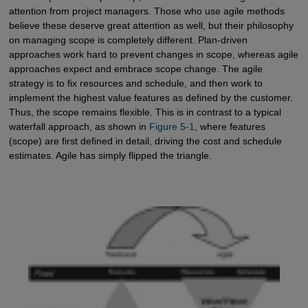
attention from project managers. Those who use agile methods
believe these deserve great attention as well, but their philosophy
on managing scope is completely different. Plan-driven
approaches work hard to prevent changes in scope, whereas agile
approaches expect and embrace scope change. The agile
strategy is to fix resources and schedule, and then work to
implement the highest value features as defined by the customer.
Thus, the scope remains flexible. This is in contrast to a typical
waterfall approach, as shown in
Figure 5-1
, where features
(scope) are first defined in detail, driving the cost and schedule
estimates. Agile has simply flipped the triangle.