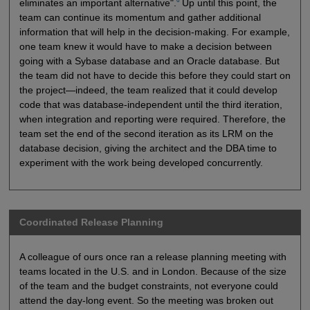
6
eliminates an important alternative".
Up until this point, the
team can continue its momentum and gather additional
information that will help in the decision-making. For example,
one team knew it would have to make a decision between
going with a Sybase database and an Oracle database. But
the team did not have to decide this before they could start on
the project—indeed, the team realized that it could develop
code that was database-independent until the third iteration,
when integration and reporting were required. Therefore, the
team set the end of the second iteration as its LRM on the
database decision, giving the architect and the DBA time to
experiment with the work being developed concurrently.
Coordinated Release Planning
A colleague of ours once ran a release planning meeting with
teams located in the U.S. and in London. Because of the size
of the team and the budget constraints, not everyone could
attend the day-long event. So the meeting was broken out