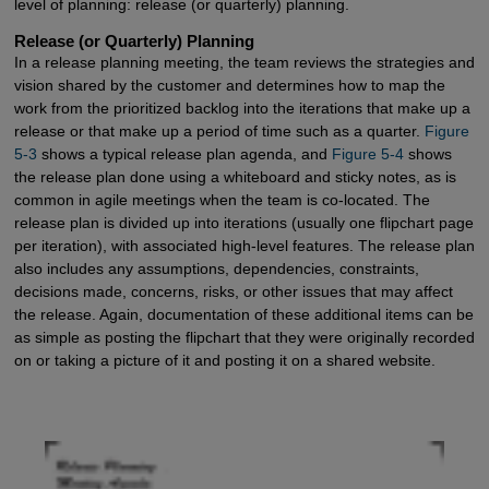
level of planning: release (or quarterly) planning.
Release (or Quarterly) Planning
In a release planning meeting, the team reviews the strategies and
vision shared by the customer and determines how to map the
work from the prioritized backlog into the iterations that make up a
release or that make up a period of time such as a quarter.
Figure 
5-3
shows a typical release plan agenda, and
Figure 5-4
shows
the release plan done using a whiteboard and sticky notes, as is
common in agile meetings when the team is co-located. The
release plan is divided up into iterations (usually one flipchart page
per iteration), with associated high-level features. The release plan
also includes any assumptions, dependencies, constraints,
decisions made, concerns, risks, or other issues that may affect
the release. Again, documentation of these additional items can be
as simple as posting the flipchart that they were originally recorded
on or taking a picture of it and posting it on a shared website.