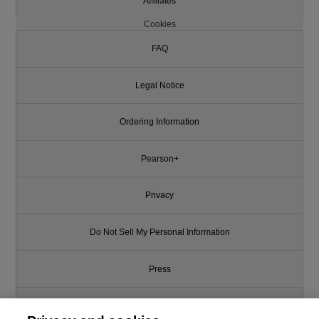
Affiliates
Cookies
FAQ
Legal Notice
Ordering Information
Pearson+
Privacy
Do Not Sell My Personal Information
Press
Promotions