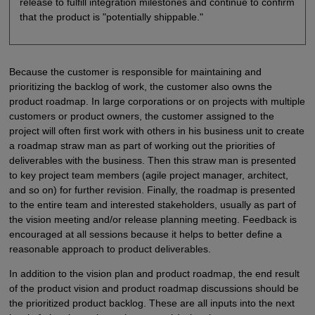
release to fulfill integration milestones and continue to confirm
that the product is "potentially shippable."
Because the customer is responsible for maintaining and
prioritizing the backlog of work, the customer also owns the
product roadmap. In large corporations or on projects with multiple
customers or product owners, the customer assigned to the
project will often first work with others in his business unit to create
a roadmap straw man as part of working out the priorities of
deliverables with the business. Then this straw man is presented
to key project team members (agile project manager, architect,
and so on) for further revision. Finally, the roadmap is presented
to the entire team and interested stakeholders, usually as part of
the vision meeting and/or release planning meeting. Feedback is
encouraged at all sessions because it helps to better define a
reasonable approach to product deliverables.
In addition to the vision plan and product roadmap, the end result
of the product vision and product roadmap discussions should be
the prioritized product backlog. These are all inputs into the next