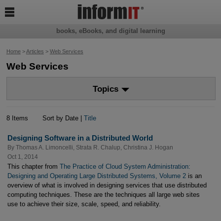

books, eBooks, and digital learning
Home
>
Articles
>
Web Services
Web Services
Topics
8 Items
Sort by Date |
Title
Designing Software in a Distributed World
By
Thomas A. Limoncelli
,
Strata R. Chalup
,
Christina J. Hogan
Oct 1, 2014
This chapter from
The Practice of Cloud System Administration:
Designing and Operating Large Distributed Systems, Volume 2
is an
overview of what is involved in designing services that use distributed
computing techniques. These are the techniques all large web sites
use to achieve their size, scale, speed, and reliability.