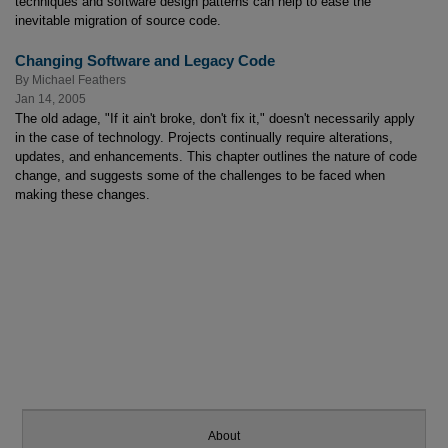
techniques and software design patterns can help to ease the
inevitable migration of source code.
Changing Software and Legacy Code
By
Michael Feathers
Jan 14, 2005
The old adage, "If it ain't broke, don't fix it," doesn't necessarily apply
in the case of technology. Projects continually require alterations,
updates, and enhancements. This chapter outlines the nature of code
change, and suggests some of the challenges to be faced when
making these changes.
About