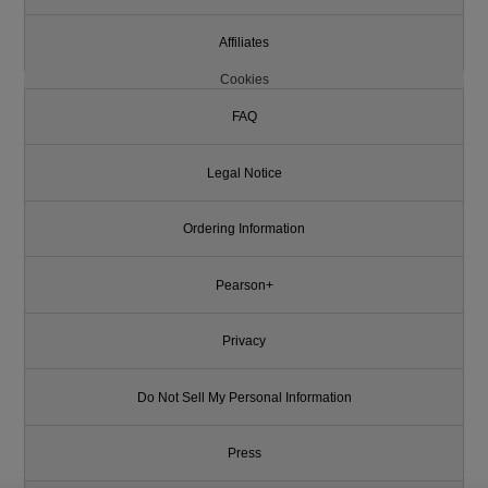
Affiliates
Cookies
FAQ
Legal Notice
Ordering Information
Pearson+
Privacy
Do Not Sell My Personal Information
Press