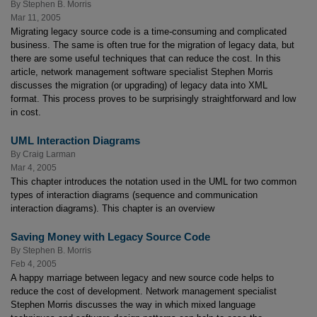
By
Stephen B. Morris
Mar 11, 2005
Migrating legacy source code is a time-consuming and complicated
business. The same is often true for the migration of legacy data, but
there are some useful techniques that can reduce the cost. In this
article, network management software specialist Stephen Morris
discusses the migration (or upgrading) of legacy data into XML
format. This process proves to be surprisingly straightforward and low
in cost.
UML Interaction Diagrams
By
Craig Larman
Mar 4, 2005
This chapter introduces the notation used in the UML for two common
types of interaction diagrams (sequence and communication
interaction diagrams). This chapter is an overview
Saving Money with Legacy Source Code
By
Stephen B. Morris
Feb 4, 2005
A happy marriage between legacy and new source code helps to
reduce the cost of development. Network management specialist
Stephen Morris discusses the way in which mixed language