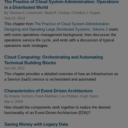
The Practice of Cloud System Administration: Operations
in a Distributed World
By
Thomas A. Limoncelli
,
Strata R. Chalup
,
Christina J. Hogan
Sep 22, 2014
This chapter from
The Practice of Cloud System Administration:
Designing and Operating Large Distributed Systems, Volume 2
starts
with some operations management background, then discusses the
operations service life cycle, and ends with a discussion of typical
operations work strategies.
Cloud Computing: Orchestrating and Automating
Technical Building Blocks
Nov 28, 2011
This chapter provides a detailed overview of how an Infrastructure as
a Service (IaaS) service is orchestrated and automated.
Characteristics of Event-Driven Architecture
By
Angela Yochem
,
Frank Martinez
,
Les Phillips
,
Hugh Taylor
Mar 2, 2009
How should the components work together to realize the desired
functionality of an Event-Driven Architecture (EDA)?
Saving Money with Legacy Data