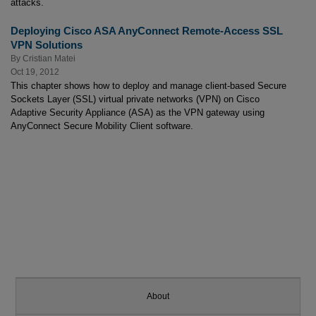
attacks.
Deploying Cisco ASA AnyConnect Remote-Access SSL
VPN Solutions
By
Cristian Matei
Oct 19, 2012
This chapter shows how to deploy and manage client-based Secure
Sockets Layer (SSL) virtual private networks (VPN) on Cisco
Adaptive Security Appliance (ASA) as the VPN gateway using
AnyConnect Secure Mobility Client software.
About