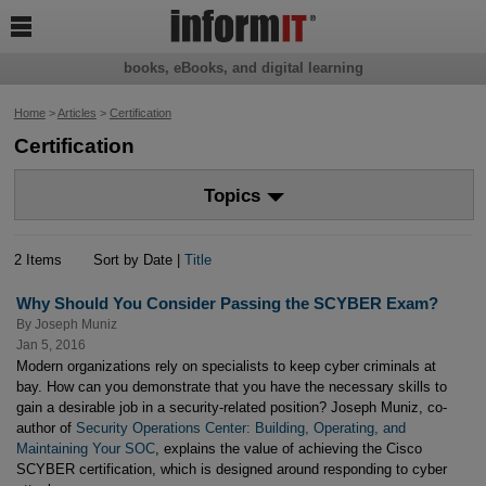

books, eBooks, and digital learning
Home
>
Articles
>
Certification
Certification
Topics
2 Items
Sort by Date |
Title
Why Should You Consider Passing the SCYBER Exam?
By
Joseph Muniz
Jan 5, 2016
Modern organizations rely on specialists to keep cyber criminals at
bay. How can you demonstrate that you have the necessary skills to
gain a desirable job in a security-related position? Joseph Muniz, co-
author of
Security Operations Center: Building, Operating, and
Maintaining Your SOC
, explains the value of achieving the Cisco
SCYBER certification, which is designed around responding to cyber