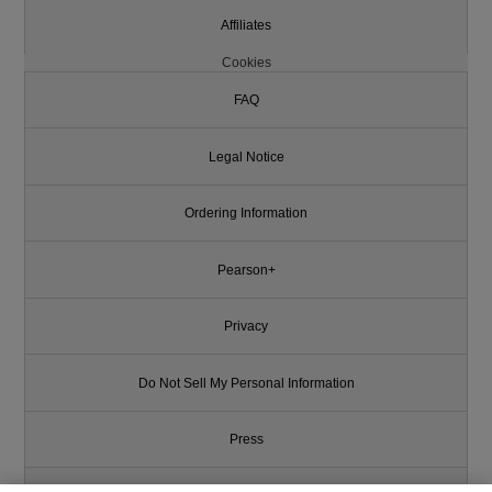
Affiliates
Cookies
FAQ
Legal Notice
Ordering Information
Pearson+
Privacy
Do Not Sell My Personal Information
Press