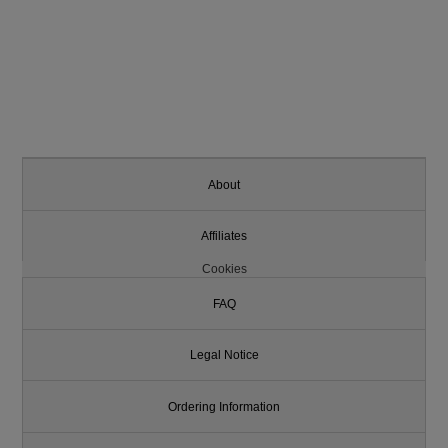
About
Affiliates
Cookies
FAQ
Legal Notice
Ordering Information