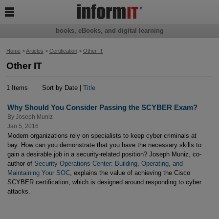

books, eBooks, and digital learning
Home
>
Articles
>
Certification
>
Other IT
Other IT
1 Items
Sort by Date |
Title
Why Should You Consider Passing the SCYBER Exam?
By
Joseph Muniz
Jan 5, 2016
Modern organizations rely on specialists to keep cyber criminals at
bay. How can you demonstrate that you have the necessary skills to
gain a desirable job in a security-related position? Joseph Muniz, co-
author of
Security Operations Center: Building, Operating, and
Maintaining Your SOC
, explains the value of achieving the Cisco
SCYBER certification, which is designed around responding to cyber
attacks.