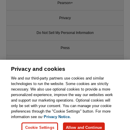
Pearson+
Privacy
Do Not Sell My Personal Information
Press
Promotions
Privacy and cookies
We and our third-party partners use cookies and similar
Support
technologies to run the website. Some cookies are strictly
necessary. We also use optional cookies to provide a more
Write for Us
personalized experience, improve the way our websites work
and support our marketing operations. Optional cookies will
only be set with your consent. You can manage your cookie
© 2026 Pearson. All rights reserved, including those for text and data
mining and training of artificial intelligence and similar technologies.
preferences through the "Cookie Settings" button. For more
information see our
Privacy Notice.
Cookie Settings
Allow and Continue