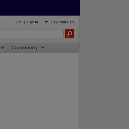

Join
|
Sign In
View
Your Cart
Community