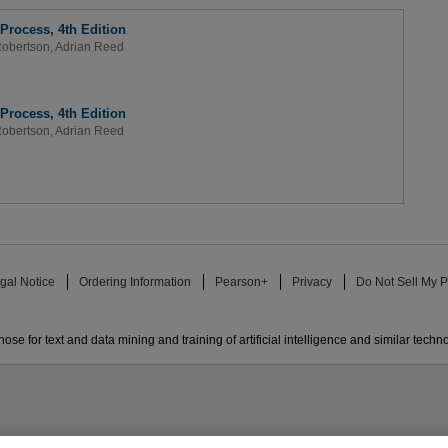
Process, 4th Edition
obertson
,
Adrian Reed
Process, 4th Edition
obertson
,
Adrian Reed
gal Notice
Ordering Information
Pearson+
Privacy
Do Not Sell My P
ose for text and data mining and training of artificial intelligence and similar techn