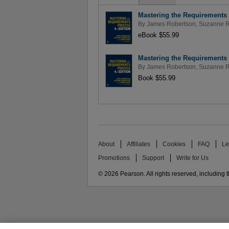
Mastering the Requirements 
By
James Robertson
,
Suzanne R
eBook $55.99
Mastering the Requirements 
By
James Robertson
,
Suzanne R
Book $55.99
About
Affiliates
Cookies
FAQ
Le
Promotions
Support
Write for Us
© 2026 Pearson. All rights reserved, including th