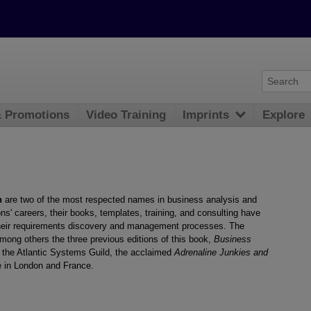
& Promotions
Video Training
Imprints
Explore
n
are two of the most respected names in business analysis and
s' careers, their books, templates, training, and consulting have
heir requirements discovery and management processes. The
ong others the three previous editions of this book,
Business
at the Atlantic Systems Guild, the acclaimed
Adrenaline Junkies and
 in London and France.