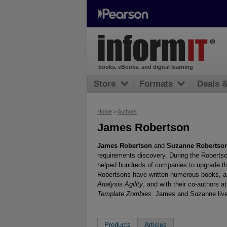
books, eBooks, and digital learning
Store
Formats
Deals 
Home
>
Authors
James Robertson
James Robertson
and
Suzanne Robertso
requirements discovery. During the Robertson
helped hundreds of companies to upgrade t
Robertsons have written numerous books, am
Analysis Agility
, and with their co-authors 
Template Zombies
. James and Suzanne live
Products
Articles