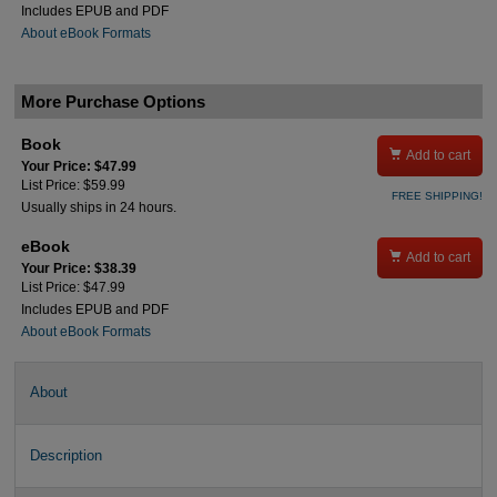
Includes EPUB and PDF
About eBook Formats
More Purchase Options
Book

Add to cart
Your Price: $47.99
List Price: $59.99
FREE SHIPPING!
Usually ships in 24 hours.
eBook

Add to cart
Your Price: $38.39
List Price: $47.99
Includes EPUB and PDF
About eBook Formats
About
Description