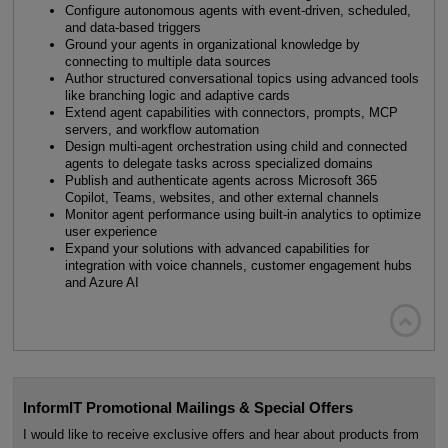
Configure autonomous agents with event-driven, scheduled,
and data-based triggers
Ground your agents in organizational knowledge by
connecting to multiple data sources
Author structured conversational topics using advanced tools
like branching logic and adaptive cards
Extend agent capabilities with connectors, prompts, MCP
servers, and workflow automation
Design multi-agent orchestration using child and connected
agents to delegate tasks across specialized domains
Publish and authenticate agents across Microsoft 365
Copilot, Teams, websites, and other external channels
Monitor agent performance using built-in analytics to optimize
user experience
Expand your solutions with advanced capabilities for
integration with voice channels, customer engagement hubs
and Azure AI

InformIT Promotional Mailings & Special Offers
I would like to receive exclusive offers and hear about products from