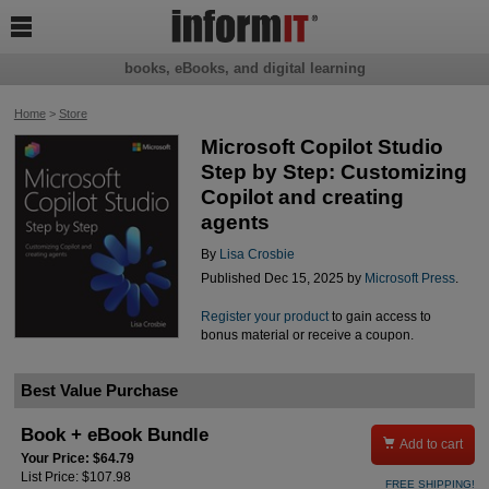

books, eBooks, and digital learning
Home
>
Store
Microsoft Copilot Studio
Step by Step: Customizing
Copilot and creating
agents
By
Lisa Crosbie
Published Dec 15, 2025 by
Microsoft Press
.
Register your product
to gain access to
bonus material or receive a coupon.
Best Value Purchase
Book + eBook Bundle

Add to cart
Your Price: $64.79
List Price: $107.98
FREE SHIPPING!