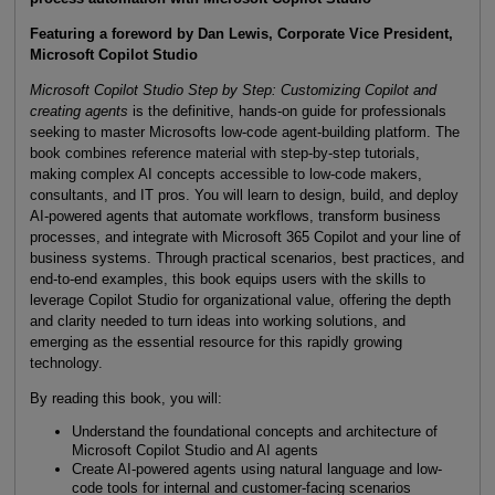
Featuring a foreword by Dan Lewis, Corporate Vice President,
Microsoft Copilot Studio
Microsoft Copilot Studio Step by Step: Customizing Copilot and
creating agents
is the definitive, hands-on guide for professionals
seeking to master Microsofts low-code agent-building platform. The
book combines reference material with step-by-step tutorials,
making complex AI concepts accessible to low-code makers,
consultants, and IT pros. You will learn to design, build, and deploy
AI-powered agents that automate workflows, transform business
processes, and integrate with Microsoft 365 Copilot and your line of
business systems. Through practical scenarios, best practices, and
end-to-end examples, this book equips users with the skills to
leverage Copilot Studio for organizational value, offering the depth
and clarity needed to turn ideas into working solutions, and
emerging as the essential resource for this rapidly growing
technology.
By reading this book, you will:
Understand the foundational concepts and architecture of
Microsoft Copilot Studio and AI agents
Create AI-powered agents using natural language and low-
code tools for internal and customer-facing scenarios