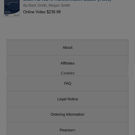
By
Mark Smith
,
Megan Smith
Online Video $239.99
About
Affiliates
Cookies
FAQ
Legal Notice
Ordering Information
Pearson+