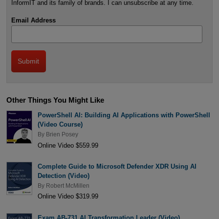
InformIT and its family of brands. I can unsubscribe at any time.
Email Address
Other Things You Might Like
PowerShell AI: Building AI Applications with PowerShell
(Video Course)
By
Brien Posey
Online Video $559.99
Complete Guide to Microsoft Defender XDR Using AI
Detection (Video)
By
Robert McMillen
Online Video $319.99
Exam AB-731 AI Transformation Leader (Video)