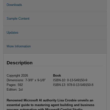
Downloads
Sample Content
Updates
More Information
Description
Copyright 2026
Book
Dimensions: 7-3/8" x 9-1/8"
ISBN-10: 0-13-549150-9
Pages: 592
ISBN-13: 978-0-13-549150-8
Edition: 1st
Renowned Microsoft AI authority Lisa Crosbie unveils an
essential guide to mastering agent building and business
process automation with Microsoft Copilot Studio