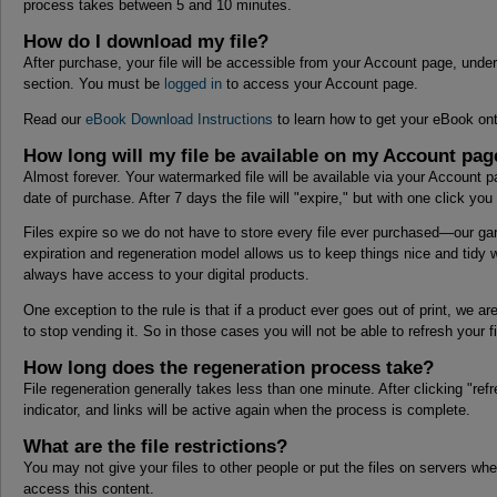
process takes between 5 and 10 minutes.
How do I download my file?
After purchase, your file will be accessible from your Account page, under
section. You must be
logged in
to access your Account page.
Read our
eBook Download Instructions
to learn how to get your eBook ont
How long will my file be available on my Account pag
Almost forever. Your watermarked file will be available via your Account p
date of purchase. After 7 days the file will "expire," but with one click yo
Files expire so we do not have to store every file ever purchased—our gar
expiration and regeneration model allows us to keep things nice and tidy w
always have access to your digital products.
One exception to the rule is that if a product ever goes out of print, we ar
to stop vending it. So in those cases you will not be able to refresh your fi
How long does the regeneration process take?
File regeneration generally takes less than one minute. After clicking "refr
indicator, and links will be active again when the process is complete.
What are the file restrictions?
You may not give your files to other people or put the files on servers wh
access this content.