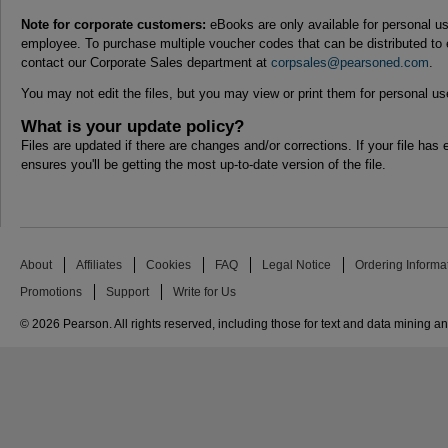
Note for corporate customers:
eBooks are only available for personal us
employee. To purchase multiple voucher codes that can be distributed to
contact our Corporate Sales department at
corpsales@pearsoned.com
.
You may not edit the files, but you may view or print them for personal us
What is your update policy?
Files are updated if there are changes and/or corrections. If your file has e
ensures you'll be getting the most up-to-date version of the file.
About
Affiliates
Cookies
FAQ
Legal Notice
Ordering Informa
Promotions
Support
Write for Us
© 2026 Pearson. All rights reserved, including those for text and data mining and 