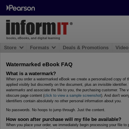
books, eBooks, and digital learning
Store
Formats
Deals & Promotions
Video
Watermarked eBook FAQ
What is a watermark?
When you order a watermarked eBook we create a personalized copy of th
applied visibly but discreetly on the document, plus an invisible identifie
watermarks
and associate the file to you, the purchasing customer. The v
obscure page content (
click to view a sample screenshot
). And don't wor
identifiers contain absolutely no other personal information about you.
No passwords. No hoops to jump through. Just the content.
How soon after purchase will my file be available?
When you place your order, we immediately begin processing your file to p