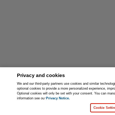
Privacy and cookies
We and our third-party partners use cookies and similar technolog
optional cookies to provide a more personalized experience, impr
Optional cookies will only be set with your consent. You can man
information see our
Privacy Notice.
Cookie Setti