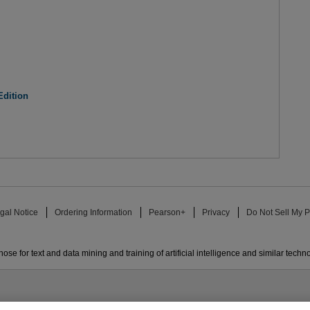
Edition
gal Notice
Ordering Information
Pearson+
Privacy
Do Not Sell My P
ose for text and data mining and training of artificial intelligence and similar techn