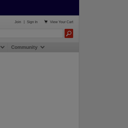

Join
|
Sign In
View
Your Cart
Community