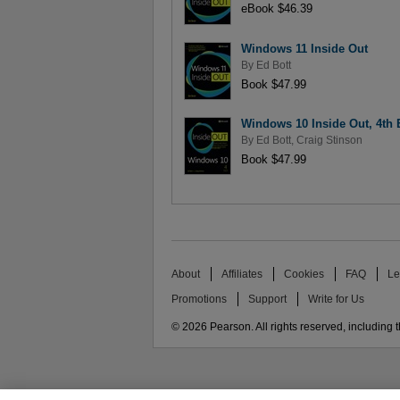
eBook $46.39
Windows 11 Inside Out
By
Ed Bott
Book $47.99
Windows 10 Inside Out, 4th 
By
Ed Bott
,
Craig Stinson
Book $47.99
About
Affiliates
Cookies
FAQ
Le
Promotions
Support
Write for Us
© 2026 Pearson. All rights reserved, including th