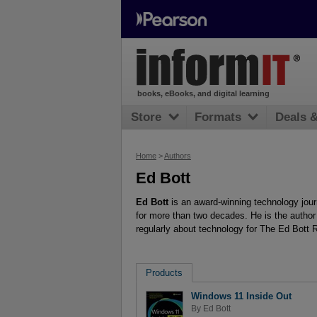
books, eBooks, and digital learning
Store
Formats
Deals 
Home
>
Authors
Ed Bott
Ed Bott
is an award-winning technology jour
for more than two decades. He is the autho
regularly about technology for The Ed Bott 
Products
Windows 11 Inside Out
By
Ed Bott