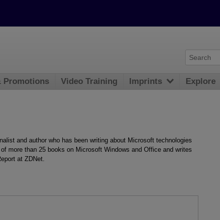
& Promotions
Video Training
Imprints
Explore
nalist and author who has been writing about Microsoft technologies
r of more than 25 books on Microsoft Windows and Office and writes
Report at ZDNet.