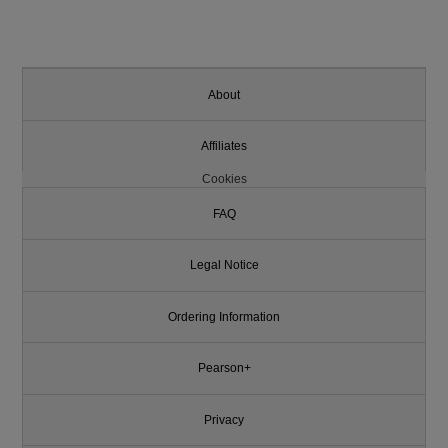
About
Affiliates
Cookies
FAQ
Legal Notice
Ordering Information
Pearson+
Privacy