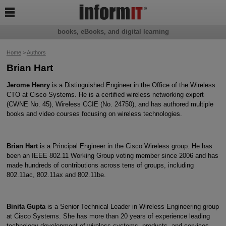

books, eBooks, and digital learning
Home
>
Authors
Brian Hart
Jerome Henry
is a Distinguished Engineer in the Office of the Wireless
CTO at Cisco Systems. He is a certified wireless networking expert
(CWNE No. 45), Wireless CCIE (No. 24750), and has authored multiple
books and video courses focusing on wireless technologies.
Brian Hart
is a Principal Engineer in the Cisco Wireless group. He has
been an IEEE 802.11 Working Group voting member since 2006 and has
made hundreds of contributions across tens of groups, including
802.11ac, 802.11ax and 802.11be.
Binita Gupta
is a Senior Technical Leader in Wireless Engineering group
at Cisco Systems. She has more than 20 years of experience leading
technology development of wireless systems, products, and services