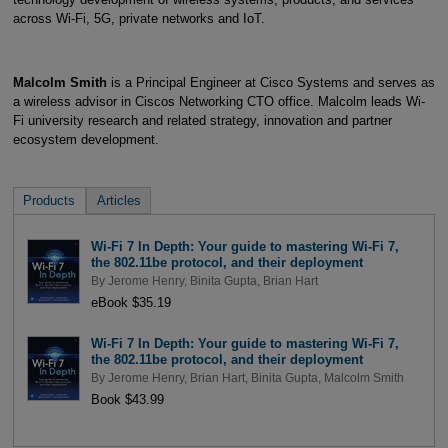
across Wi-Fi, 5G, private networks and IoT.
Malcolm Smith
is a Principal Engineer at Cisco Systems and serves as
a wireless advisor in Ciscos Networking CTO office. Malcolm leads Wi-
Fi university research and related strategy, innovation and partner
ecosystem development.
Products
Articles
Wi-Fi 7 In Depth: Your guide to mastering Wi-Fi 7,
the 802.11be protocol, and their deployment
By
Jerome Henry
,
Binita Gupta
,
Brian Hart
eBook $35.19
Wi-Fi 7 In Depth: Your guide to mastering Wi-Fi 7,
the 802.11be protocol, and their deployment
By
Jerome Henry
,
Brian Hart
,
Binita Gupta
,
Malcolm Smith
Book $43.99