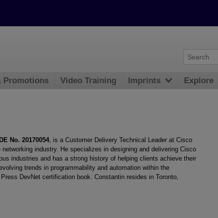
& Promotions
Video Training
Imprints
Explore
DE No. 20170054
, is a Customer Delivery Technical Leader at Cisco
 networking industry. He specializes in designing and delivering Cisco
s industries and has a strong history of helping clients achieve their
evolving trends in programmability and automation within the
Press DevNet certification book. Constantin resides in Toronto,