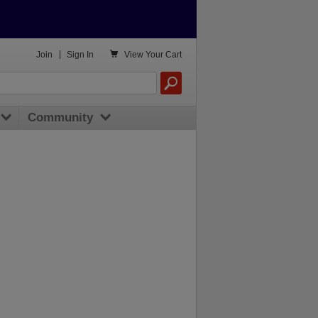

Join
|
Sign In
View
Your Cart
Community