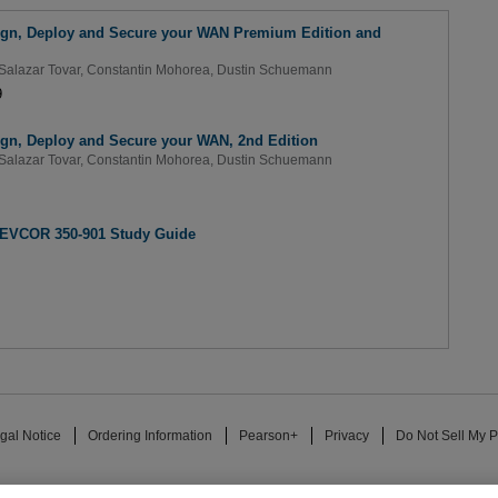
ign, Deploy and Secure your WAN Premium Edition and
Salazar Tovar
,
Constantin Mohorea
,
Dustin Schuemann
9
ign, Deploy and Secure your WAN, 2nd Edition
Salazar Tovar
,
Constantin Mohorea
,
Dustin Schuemann
DEVCOR 350-901 Study Guide
gal Notice
Ordering Information
Pearson+
Privacy
Do Not Sell My P