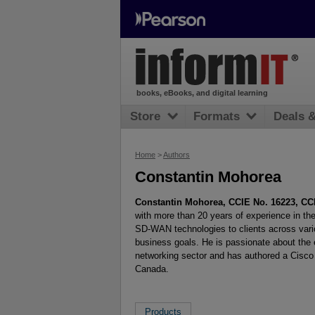
books, eBooks, and digital learning
Store
Formats
Deals 
Home
>
Authors
Constantin Mohorea
Constantin Mohorea, CCIE No. 16223, CC
with more than 20 years of experience in the
SD-WAN technologies to clients across variou
business goals. He is passionate about the 
networking sector and has authored a Cisco 
Canada.
Products