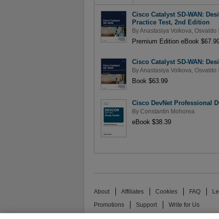
Cisco Catalyst SD-WAN: Des
Practice Test, 2nd Edition
By
Anastasiya Volkova
,
Osvaldo 
Premium Edition eBook $67.9
Cisco Catalyst SD-WAN: Des
By
Anastasiya Volkova
,
Osvaldo 
Book $63.99
Cisco DevNet Professional 
By
Constantin Mohorea
eBook $38.39
About
Affiliates
Cookies
FAQ
Le
Promotions
Support
Write for Us