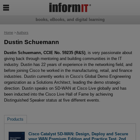

books, eBooks, and digital learning
Home
>
Authors
Dustin Schuemann
Dustin Schuemann, CCIE No. 59235 (R&S)
, is very passionate about
giving back through mentoring and building communities in the IT
industry. Dustin has 22 years of experience in the networking field, and
before joining Cisco he worked in the manufacturing, retail, and finance
industries. Dustin currently works in Cisco’s Global Demo Engineering
organization as a Solutions Architect, leading the demo strategic
direction. Dustin speaks on SD-WAN at Cisco Live globally and has
been inducted into the Cisco Live Hall of Fame by achieving
Distinguished Speaker status at five different events.
Products
Cisco Catalyst SD-WAN: Design, Deploy and Secure
your WAN Premium Edition and Practice Test, 2nd