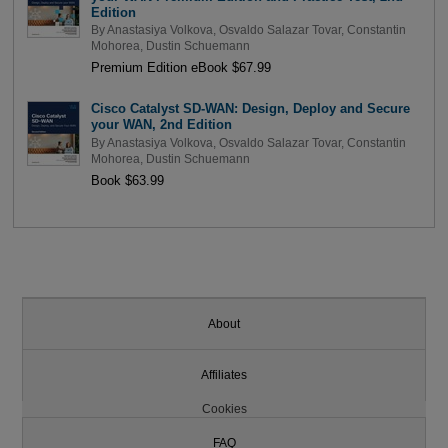
Edition
By
Anastasiya Volkova
,
Osvaldo Salazar Tovar
,
Constantin
Mohorea
,
Dustin Schuemann
Premium Edition eBook $67.99
Cisco Catalyst SD-WAN: Design, Deploy and Secure
your WAN, 2nd Edition
By
Anastasiya Volkova
,
Osvaldo Salazar Tovar
,
Constantin
Mohorea
,
Dustin Schuemann
Book $63.99
About
Affiliates
Cookies
FAQ