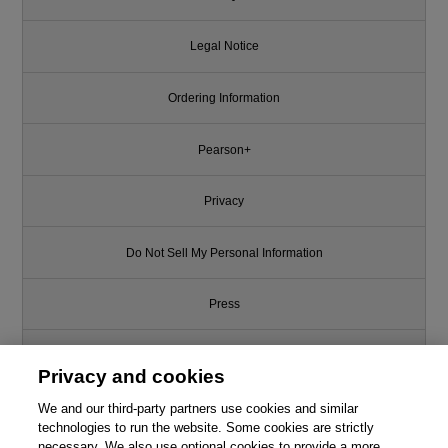
Legal Notice
Ordering Information
Pearson+
Privacy
Do Not Sell My Personal Information
Press
Promotions
Privacy and cookies
We and our third-party partners use cookies and similar
Support
technologies to run the website. Some cookies are strictly
necessary. We also use optional cookies to provide a more