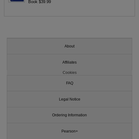
Book $39.99
About
Affiliates
Cookies
FAQ
Legal Notice
Ordering Information
Pearson+