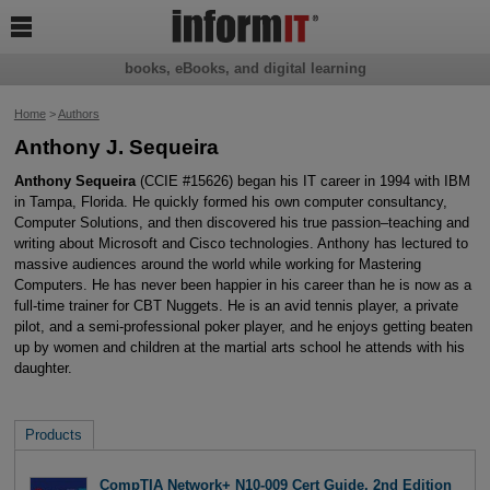

books, eBooks, and digital learning
Home
>
Authors
Anthony J. Sequeira
Anthony Sequeira
(CCIE #15626) began his IT career in 1994 with IBM
in Tampa, Florida. He quickly formed his own computer consultancy,
Computer Solutions, and then discovered his true passion–teaching and
writing about Microsoft and Cisco technologies. Anthony has lectured to
massive audiences around the world while working for Mastering
Computers. He has never been happier in his career than he is now as a
full-time trainer for CBT Nuggets. He is an avid tennis player, a private
pilot, and a semi-professional poker player, and he enjoys getting beaten
up by women and children at the martial arts school he attends with his
daughter.
Products
CompTIA Network+ N10-009 Cert Guide, 2nd Edition