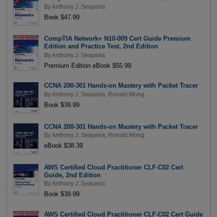
By
Anthony J. Sequeira
Book $47.99
CompTIA Network+ N10-009 Cert Guide Premium
Edition and Practice Test, 2nd Edition
By
Anthony J. Sequeira
Premium Edition eBook $55.99
CCNA 200-301 Hands-on Mastery with Packet Tracer
By
Anthony J. Sequeira
,
Ronald Wong
Book $39.99
CCNA 200-301 Hands-on Mastery with Packet Tracer
By
Anthony J. Sequeira
,
Ronald Wong
eBook $38.39
AWS Certified Cloud Practitioner CLF-C02 Cert
Guide, 2nd Edition
By
Anthony J. Sequeira
Book $39.99
AWS Certified Cloud Practitioner CLF-C02 Cert Guide