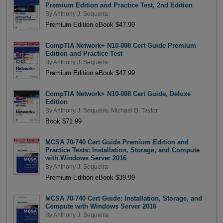
Premium Edition and Practice Test, 2nd Edition
By
Anthony J. Sequeira
Premium Edition eBook $47.99
CompTIA Network+ N10-008 Cert Guide Premium
Edition and Practice Test
By
Anthony J. Sequeira
Premium Edition eBook $47.99
CompTIA Network+ N10-008 Cert Guide, Deluxe
Edition
By
Anthony J. Sequeira
,
Michael D. Taylor
Book $71.99
MCSA 70-740 Cert Guide Premium Edition and
Practice Tests: Installation, Storage, and Compute
with Windows Server 2016
By
Anthony J. Sequeira
Premium Edition eBook $39.99
MCSA 70-740 Cert Guide: Installation, Storage, and
Compute with Windows Server 2016
By
Anthony J. Sequeira