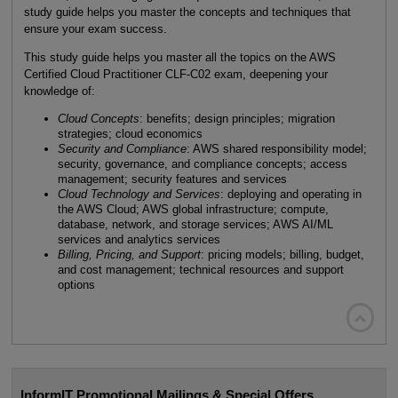
study guide helps you master the concepts and techniques that
ensure your exam success.
This study guide helps you master all the topics on the AWS
Certified Cloud Practitioner CLF-C02 exam, deepening your
knowledge of:
Cloud Concepts
: benefits; design principles; migration
strategies; cloud economics
Security and Compliance
: AWS shared responsibility model;
security, governance, and compliance concepts; access
management; security features and services
Cloud Technology and Services
: deploying and operating in
the AWS Cloud; AWS global infrastructure; compute,
database, network, and storage services; AWS AI/ML
services and analytics services
Billing, Pricing, and Support
: pricing models; billing, budget,
and cost management; technical resources and support
options

InformIT Promotional Mailings & Special Offers