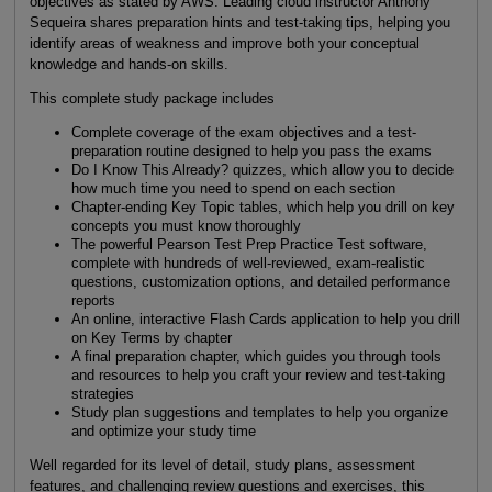
objectives as stated by AWS. Leading cloud instructor Anthony
Sequeira shares preparation hints and test-taking tips, helping you
identify areas of weakness and improve both your conceptual
knowledge and hands-on skills.
This complete study package includes
Complete coverage of the exam objectives and a test-
preparation routine designed to help you pass the exams
Do I Know This Already? quizzes, which allow you to decide
how much time you need to spend on each section
Chapter-ending Key Topic tables, which help you drill on key
concepts you must know thoroughly
The powerful Pearson Test Prep Practice Test software,
complete with hundreds of well-reviewed, exam-realistic
questions, customization options, and detailed performance
reports
An online, interactive Flash Cards application to help you drill
on Key Terms by chapter
A final preparation chapter, which guides you through tools
and resources to help you craft your review and test-taking
strategies
Study plan suggestions and templates to help you organize
and optimize your study time
Well regarded for its level of detail, study plans, assessment
features, and challenging review questions and exercises, this