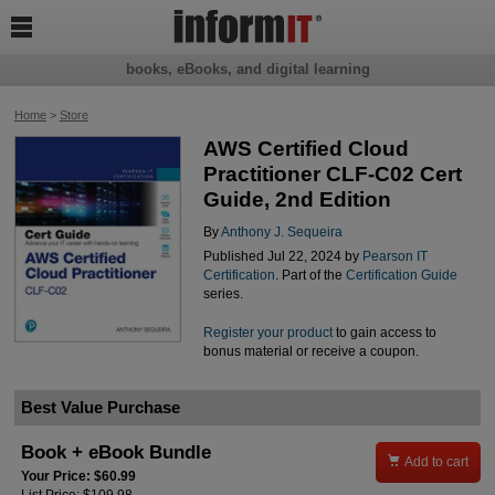

books, eBooks, and digital learning
Home
>
Store
AWS Certified Cloud
Practitioner CLF-C02 Cert
Guide, 2nd Edition
By
Anthony J. Sequeira
Published Jul 22, 2024 by
Pearson IT
Certification
. Part of the
Certification Guide
series.
Register your product
to gain access to
bonus material or receive a coupon.
Best Value Purchase
Book + eBook Bundle

Add to cart
Your Price: $60.99