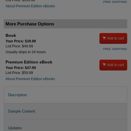
List Price: $109.98
FREE SHIPPING!
About Premium Edition eBooks
More Purchase Options
Book

Add to cart
Your Price: $39.99
List Price: $49.99
FREE SHIPPING!
Usually ships in 24 hours.
Premium Edition eBook

Add to cart
Your Price: $47.99
List Price: $59.99
About Premium Edition eBooks
Description
Sample Content
Updates