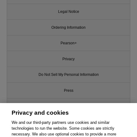
Legal Notice
Ordering Information
Pearson+
Privacy
Do Not Sell My Personal Information
Press
Promotions
Privacy and cookies
We and our third-party partners use cookies and similar
Support
technologies to run the website. Some cookies are strictly
necessary. We also use optional cookies to provide a more