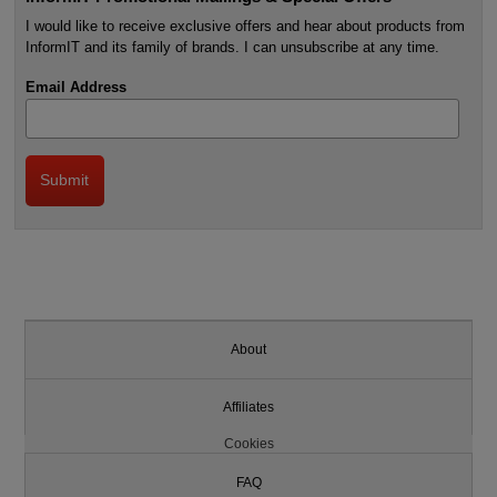
I would like to receive exclusive offers and hear about products from
InformIT and its family of brands. I can unsubscribe at any time.
Email Address
About
Affiliates
Cookies
FAQ