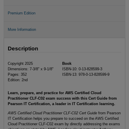
Premium Edition
More Information
Description
Copyright 2025
Book
Dimensions: 7-3/8" x 9-1/8"
ISBN-10: 0-13-828599-3
Pages: 352
ISBN-13: 978-0-13-828599-9
Edition: 2nd
Learn, prepare, and practice for AWS Certified Cloud
Practitioner CLF-C02 exam success with this Cert Guide from
Pearson IT Certification, a leader in IT Certification learning.
AWS Certified Cloud Practitioner CLF-C02 Cert Guide
from Pearson
IT Certification helps you prepare to succeed on the AWS Certified
Cloud Practitioner CLF-C02 exam by directly addressing the exams