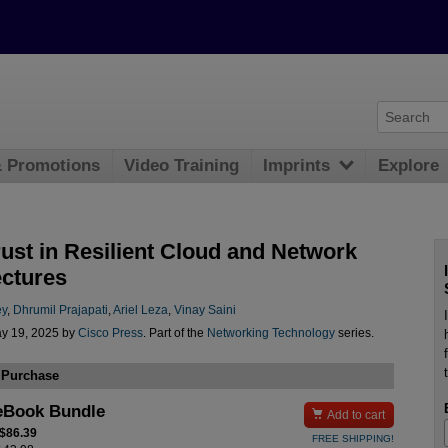
& Promotions
Video Training
Imprints
Explore
rust in Resilient Cloud and Network
ectures
ey
,
Dhrumil Prajapati
,
Ariel Leza
,
Vinay Saini
y 19, 2025 by
Cisco Press
. Part of the
Networking Technology
series.
 Purchase
eBook Bundle

Add to cart
 $86.39
FREE SHIPPING!