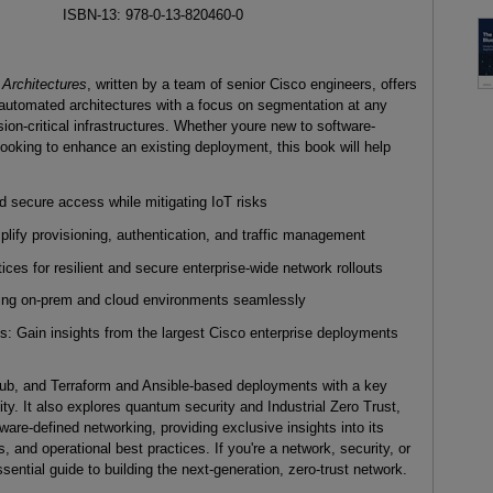
ISBN-13: 978-0-13-820460-0
 Architectures
, written by a team of senior Cisco engineers, offers
 automated architectures with a focus on segmentation at any
sion-critical infrastructures. Whether youre new to software-
looking to enhance an existing deployment, this book will help
 secure access while mitigating IoT risks
ify provisioning, authentication, and traffic management
ices for resilient and secure enterprise-wide network rollouts
dging on-prem and cloud environments seamlessly
: Gain insights from the largest Cisco enterprise deployments
ub, and Terraform and Ansible-based deployments with a key
ity. It also explores quantum security and Industrial Zero Trust,
ware-defined networking, providing exclusive insights into its
and operational best practices. If you're a network, security, or
sential guide to building the next-generation, zero-trust network.