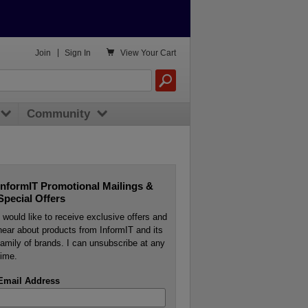

Join
|
Sign In
View
Your Cart
Community
InformIT Promotional Mailings &
Special Offers
I would like to receive exclusive offers and
hear about products from InformIT and its
family of brands. I can unsubscribe at any
time.
Email Address