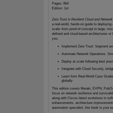
Pages: 864
Edition: 1st
Zero Trust in Resilient Cloud and Network
a real-world, hands-on guide to deploying
scale--from proof-of-concept to large, mis
defined and cloud-based architectures or 
you:
Implement Zero Trust: Segment and
Automate Network Operations: Simpl
Deploy at scale following best pract
Integrate with Cloud Security, bri
Learn from Real-World Case Studies
globally
This edition covers Meraki, EVPN, Pub/S
focus on network resilience and survivabil
along with Ciscos latest evolutions in soft
enhancements, architecture improvements, 
automation specialist, this book is your es