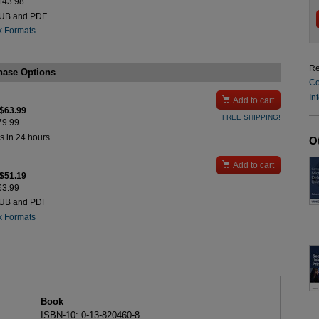
$143.98
PUB and PDF
k Formats
Re
hase Options
Co
In

Add to cart
 $63.99
FREE SHIPPING!
$79.99
s in 24 hours.
O

Add to cart
 $51.19
$63.99
PUB and PDF
k Formats
Book
ISBN-10: 0-13-820460-8