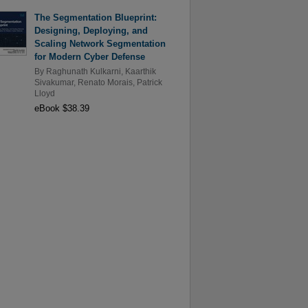
The Segmentation Blueprint:
Designing, Deploying, and
Scaling Network Segmentation
for Modern Cyber Defense
By
Raghunath Kulkarni
,
Kaarthik
Sivakumar
,
Renato Morais
,
Patrick
Lloyd
eBook $38.39