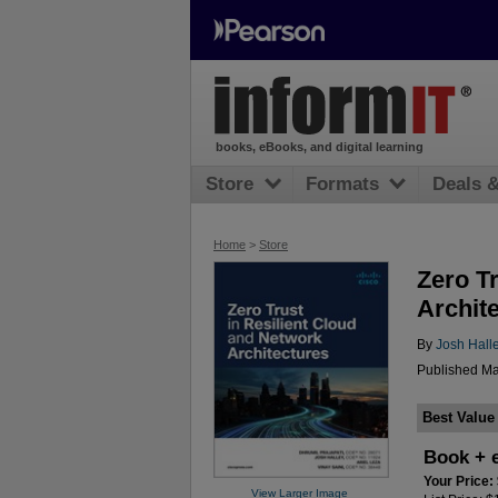
books, eBooks, and digital learning
Store
Formats
Deals 
Home
>
Store
Zero T
Archit
By
Josh Hall
Published Ma
Best Value
Book + 
Your Price:
View Larger Image