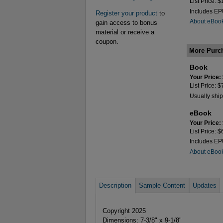
List Price: 
Includes E
Register your product
to
About eBoo
gain access to bonus
material or receive a
coupon.
More Purc
Book
Your Price:
List Price: 
Usually ship
eBook
Your Price:
List Price: 
Includes E
About eBoo
Description
Sample Content
Updates
Copyright 2025
Dimensions: 7-3/8" x 9-1/8"