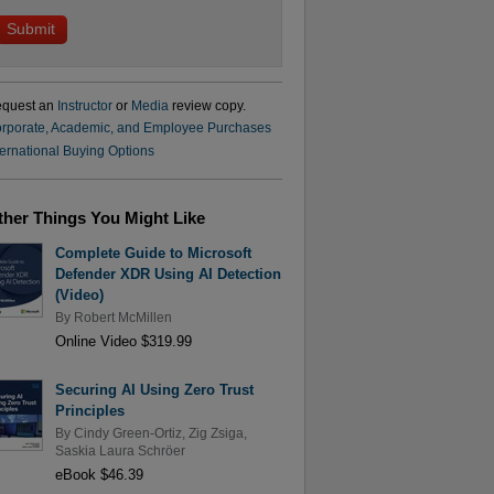
quest an
Instructor
or
Media
review copy.
rporate, Academic, and Employee Purchases
ternational Buying Options
ther Things You Might Like
Complete Guide to Microsoft
Defender XDR Using AI Detection
(Video)
By
Robert McMillen
Online Video $319.99
Securing AI Using Zero Trust
Principles
By
Cindy Green-Ortiz
,
Zig Zsiga
,
Saskia Laura Schröer
eBook $46.39