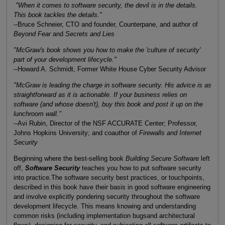
"When it comes to software security, the devil is in the details.
This book tackles the details."
--Bruce Schneier, CTO and founder, Counterpane, and author of
Beyond Fear
and
Secrets and Lies
"McGraw's book shows you how to make the 'culture of security'
part of your development lifecycle."
--Howard A. Schmidt, Former White House Cyber Security Advisor
"McGraw is leading the charge in software security. His advice is as
straightforward as it is actionable. If your business relies on
software (and whose doesn't), buy this book and post it up on the
lunchroom wall."
--Avi Rubin, Director of the NSF ACCURATE Center; Professor,
Johns Hopkins University; and coauthor of
Firewalls and Internet
Security
Beginning where the best-selling book
Building Secure Software
left
off,
Software Security
teaches you how to put software security
into practice.The software security best practices, or touchpoints,
described in this book have their basis in good software engineering
and involve explicitly pondering security throughout the software
development lifecycle. This means knowing and understanding
common risks (including implementation bugsand architectural