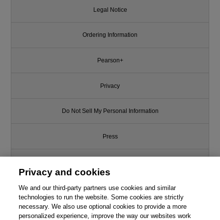
Legal Notice
Ordering Information
Pearson+
Privacy
Do Not Sell My Personal Information
Press
Promotions
Privacy and cookies
Support
We and our third-party partners use cookies and similar
technologies to run the website. Some cookies are strictly
necessary. We also use optional cookies to provide a more
Write for Us
personalized experience, improve the way our websites work