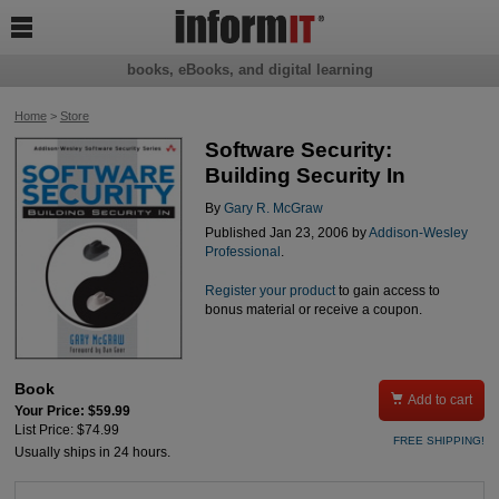

books, eBooks, and digital learning
Home
>
Store
Software Security:
Building Security In
By
Gary R. McGraw
Published Jan 23, 2006 by
Addison-Wesley
Professional
.
Register your product
to gain access to
bonus material or receive a coupon.
Book

Add to cart
Your Price: $59.99
List Price: $74.99
FREE SHIPPING!
Usually ships in 24 hours.