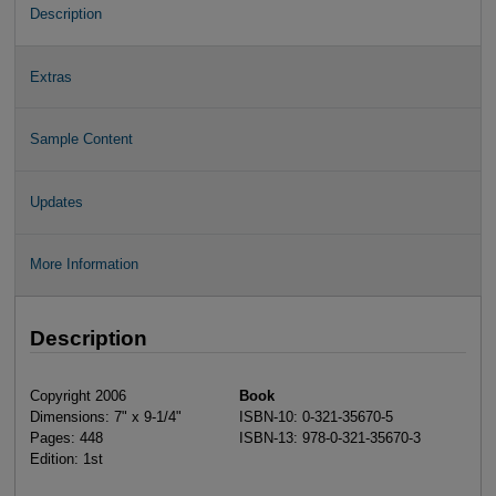
Description
Extras
Sample Content
Updates
More Information
Description
Copyright 2006
Book
Dimensions: 7" x 9-1/4"
ISBN-10: 0-321-35670-5
Pages: 448
ISBN-13: 978-0-321-35670-3
Edition: 1st