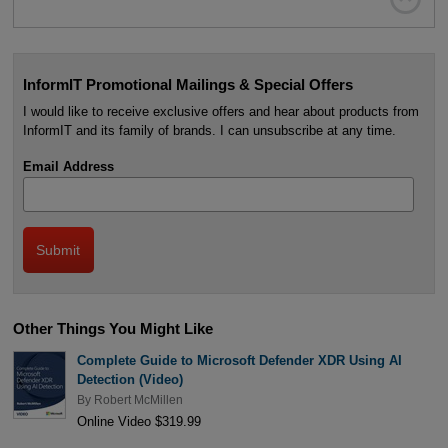
InformIT Promotional Mailings & Special Offers
I would like to receive exclusive offers and hear about products from
InformIT and its family of brands. I can unsubscribe at any time.
Email Address
Other Things You Might Like
Complete Guide to Microsoft Defender XDR Using AI
Detection (Video)
By
Robert McMillen
Online Video $319.99