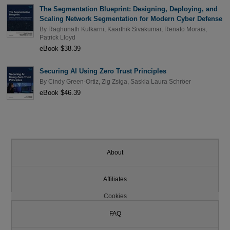
The Segmentation Blueprint: Designing, Deploying, and
Scaling Network Segmentation for Modern Cyber Defense
By
Raghunath Kulkarni
,
Kaarthik Sivakumar
,
Renato Morais
,
Patrick Lloyd
eBook $38.39
Securing AI Using Zero Trust Principles
By
Cindy Green-Ortiz
,
Zig Zsiga
,
Saskia Laura Schröer
eBook $46.39
About
Affiliates
Cookies
FAQ