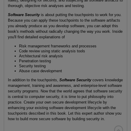
flaws), designing for security, and subjecting all software artifacts to
thorough, objective risk analyses and testing.
Software Security
is about putting the touchpoints to work for you.
Because you can apply these touchpoints to the software artifacts
you already produce as you develop software, you can adopt this
book's methods without radically changing the way you work. Inside
you'll find detailed explanations of
Risk management frameworks and processes
Code review using static analysis tools
Architectural risk analysis
Penetration testing
Security testing
Abuse case development
In addition to the touchpoints,
Software Security
covers knowledge
management, training and awareness, and enterprise-level software
security programs. Now that the world agrees that software security
is central to computer security, it is time to put philosophy into
practice. Create your own secure development lifecycle by
enhancing your existing software development lifecycle with the
touchpoints described in this book. Let this expert author show you
how to build more secure software by building security in.
