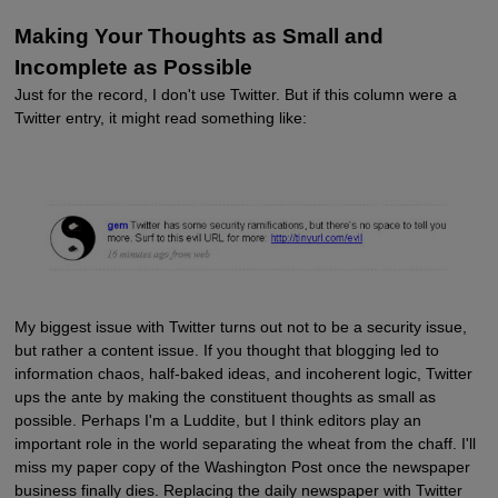
Making Your Thoughts as Small and
Incomplete as Possible
Just for the record, I don't use Twitter. But if this column were a
Twitter entry, it might read something like:
My biggest issue with Twitter turns out not to be a security issue,
but rather a content issue. If you thought that blogging led to
information chaos, half-baked ideas, and incoherent logic, Twitter
ups the ante by making the constituent thoughts as small as
possible. Perhaps I'm a Luddite, but I think editors play an
important role in the world separating the wheat from the chaff. I'll
miss my paper copy of the Washington Post once the newspaper
business finally dies. Replacing the daily newspaper with Twitter