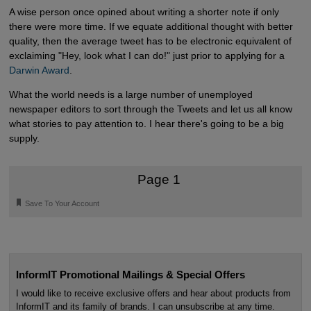
A wise person once opined about writing a shorter note if only
there were more time. If we equate additional thought with better
quality, then the average tweet has to be electronic equivalent of
exclaiming "Hey, look what I can do!" just prior to applying for a
Darwin Award
.
What the world needs is a large number of unemployed
newspaper editors to sort through the Tweets and let us all know
what stories to pay attention to. I hear there's going to be a big
supply.
Page 1
🔖
Save To Your Account
InformIT Promotional Mailings & Special Offers
I would like to receive exclusive offers and hear about products from
InformIT and its family of brands. I can unsubscribe at any time.