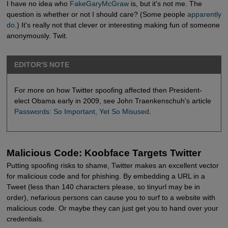
I have no idea who
FakeGaryMcGraw
is, but it's not me. The
question is whether or not I should care? (Some people
apparently 
do
.) It's really not that clever or interesting making fun of someone
anonymously. Twit.
EDITOR'S NOTE
For more on how Twitter spoofing affected then President-
elect Obama early in 2009, see John Traenkenschuh's article
Passwords: So Important, Yet So Misused
.
Malicious Code: Koobface Targets Twitter
Putting spoofing risks to shame, Twitter makes an excellent vector
for malicious code and for phishing. By embedding a URL in a
Tweet (less than 140 characters please, so tinyurl may be in
order), nefarious persons can cause you to surf to a website with
malicious code. Or maybe they can just get you to hand over your
credentials.