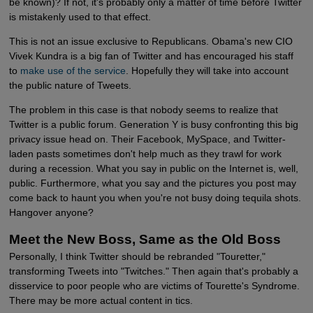
be known)? If not, it's probably only a matter of time before Twitter
is mistakenly used to that effect.
This is not an issue exclusive to Republicans. Obama's new CIO
Vivek Kundra is a big fan of Twitter and has encouraged his staff
to
make use of the service
. Hopefully they will take into account
the public nature of Tweets.
The problem in this case is that nobody seems to realize that
Twitter is a public forum. Generation Y is busy confronting this big
privacy issue head on. Their Facebook, MySpace, and Twitter-
laden pasts sometimes don't help much as they trawl for work
during a recession. What you say in public on the Internet is, well,
public. Furthermore, what you say and the pictures you post may
come back to haunt you when you're not busy doing tequila shots.
Hangover anyone?
Meet the New Boss, Same as the Old Boss
Personally, I think Twitter should be rebranded "Touretter,"
transforming Tweets into "Twitches." Then again that's probably a
disservice to poor people who are victims of Tourette's Syndrome.
There may be more actual content in tics.