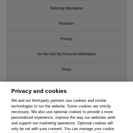
Ordering Information
Pearson+
Privacy
Do Not Sell My Personal Information
Press
Promotions
Privacy and cookies
We and our third-party partners use cookies and similar
Support
technologies to run the website. Some cookies are strictly
necessary. We also use optional cookies to provide a more
Write for Us
Like this article? We recommend
personalized experience, improve the way our websites work
and support our marketing operations. Optional cookies will
Software Security: Building
only be set with your consent. You can manage your cookie
© 2026 Pearson. All rights reserved, including those for text and data
Security In