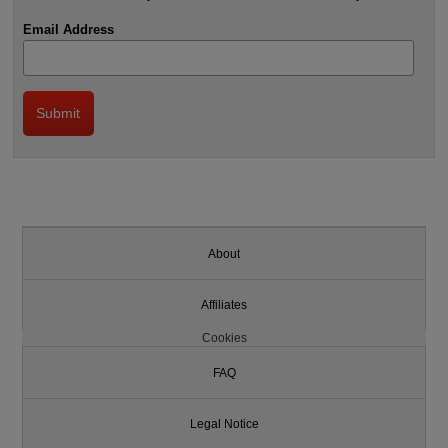
Email Address
About
Affiliates
Cookies
FAQ
Legal Notice