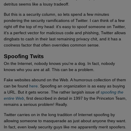
detritus seems like a lousy tradeoff.
But this is a security column, so lets spend a few minutes
pondering the security ramifications of Twitter. I can think of a few
right off the top of my head: it's easy to spoof someone on Twitter,
it's a perfect vector for malicious code and phishing, Twitter allows
dingbats to cash in their last remaining privacy chit, and it has a
coolness factor that often overrides common sense.
Spoofing Twits
On the Internet, nobody knows you're a dog. In fact, nobody
knows who you are at all. This can be a problem.
Fake websites abound on the Web. A humorous collection of them
can be found
here
. Spoofing an organization is as easy as buying
a URL. But it gets worse. The rather largish issue of
spoofing the 
entire Web
, first described in detail in 1997 by the Princeton Team,
remains a serious problem! Really.
Twitter carries on in the long tradition of Internet spoofing by
allowing someone to masquerade as just about anyone they want.
In fact, even lowly security guys like me apparently merit spoofers.