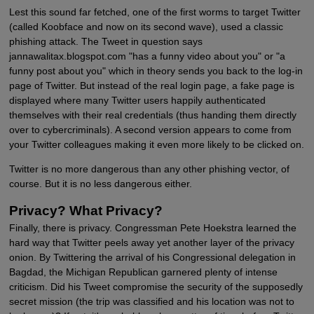
Lest this sound far fetched, one of the first worms to target Twitter
(called Koobface and now on its second wave), used a classic
phishing attack. The Tweet in question says
jannawalitax.blogspot.com "has a funny video about you" or "a
funny post about you" which in theory sends you back to the log-in
page of Twitter. But instead of the real login page, a fake page is
displayed where many Twitter users happily authenticated
themselves with their real credentials (thus handing them directly
over to cybercriminals). A second version appears to come from
your Twitter colleagues making it even more likely to be clicked on.
Twitter is no more dangerous than any other phishing vector, of
course. But it is no less dangerous either.
Privacy? What Privacy?
Finally, there is privacy. Congressman Pete Hoekstra learned the
hard way that Twitter peels away yet another layer of the privacy
onion. By Twittering the arrival of his Congressional delegation in
Bagdad, the Michigan Republican garnered plenty of intense
criticism. Did his Tweet compromise the security of the supposedly
secret mission (the trip was classified and his location was not to