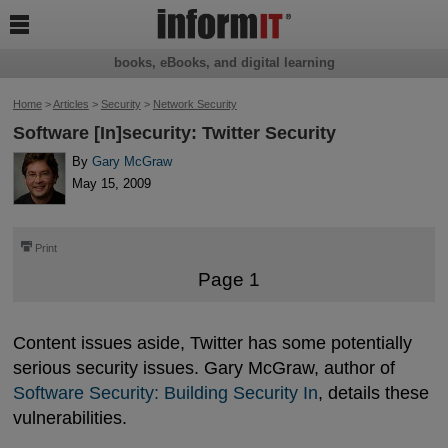

books, eBooks, and digital learning
Home
>
Articles
>
Security
>
Network Security
Software [In]security: Twitter Security
By
Gary McGraw
May 15, 2009
⎙
Print
Page 1
Content issues aside, Twitter has some potentially
serious security issues. Gary McGraw, author of
Software Security: Building Security In
, details these
vulnerabilities.