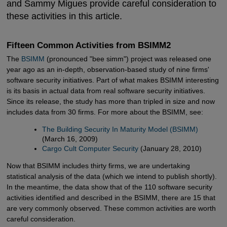
and Sammy Migues provide careful consideration to
these activities in this article.
Fifteen Common Activities from BSIMM2
The
BSIMM
(pronounced "bee simm") project was released one
year ago as an in-depth, observation-based study of nine firms'
software security initiatives. Part of what makes BSIMM interesting
is its basis in actual data from real software security initiatives.
Since its release, the study has more than tripled in size and now
includes data from 30 firms. For more about the BSIMM, see:
The Building Security In Maturity Model (BSIMM)
(March 16, 2009)
Cargo Cult Computer Security
(January 28, 2010)
Now that BSIMM includes thirty firms, we are undertaking
statistical analysis of the data (which we intend to publish shortly).
In the meantime, the data show that of the 110 software security
activities identified and described in the BSIMM, there are 15 that
are very commonly observed. These common activities are worth
careful consideration.