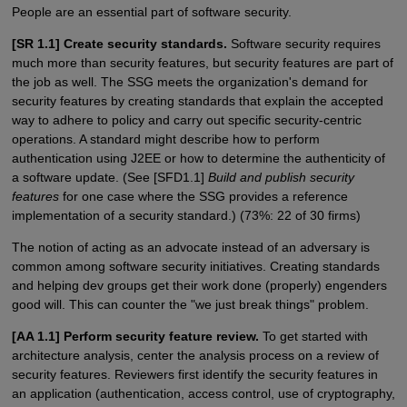
People are an essential part of software security.
[SR 1.1] Create security standards.
Software security requires
much more than security features, but security features are part of
the job as well. The SSG meets the organization's demand for
security features by creating standards that explain the accepted
way to adhere to policy and carry out specific security-centric
operations. A standard might describe how to perform
authentication using J2EE or how to determine the authenticity of
a software update. (See [SFD1.1]
Build and publish security
features
for one case where the SSG provides a reference
implementation of a security standard.) (73%: 22 of 30 firms)
The notion of acting as an advocate instead of an adversary is
common among software security initiatives. Creating standards
and helping dev groups get their work done (properly) engenders
good will. This can counter the "we just break things" problem.
[AA 1.1] Perform security feature review.
To get started with
architecture analysis, center the analysis process on a review of
security features. Reviewers first identify the security features in
an application (authentication, access control, use of cryptography,