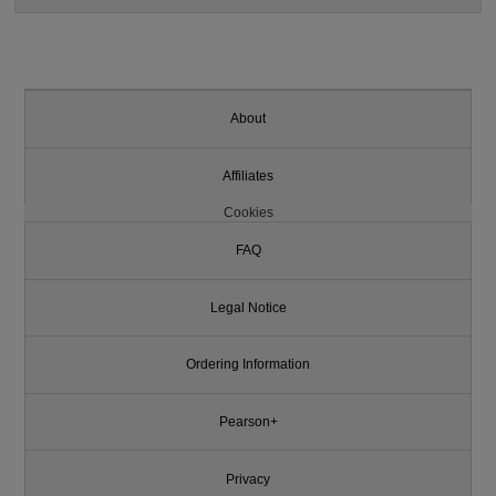
About
Affiliates
Cookies
FAQ
Legal Notice
Ordering Information
Pearson+
Privacy