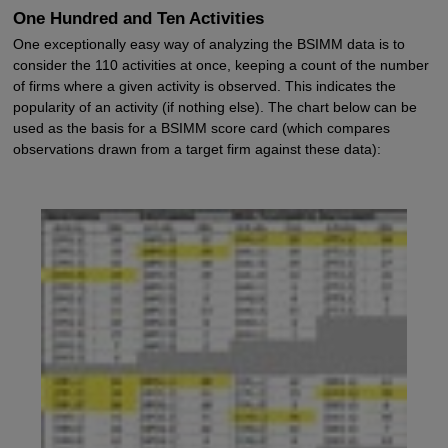
One Hundred and Ten Activities
One exceptionally easy way of analyzing the BSIMM data is to
consider the 110 activities at once, keeping a count of the number
of firms where a given activity is observed. This indicates the
popularity of an activity (if nothing else). The chart below can be
used as the basis for a BSIMM score card (which compares
observations drawn from a target firm against these data):