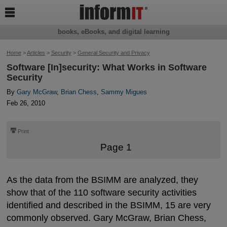

books, eBooks, and digital learning
Home
>
Articles
>
Security
>
General Security and Privacy
Software [In]security: What Works in Software
Security
By
Gary McGraw
,
Brian Chess
,
Sammy Migues
Feb 26, 2010
⎙
Print
Page 1
As the data from the BSIMM are analyzed, they
show that of the 110 software security activities
identified and described in the BSIMM, 15 are very
commonly observed. Gary McGraw, Brian Chess,