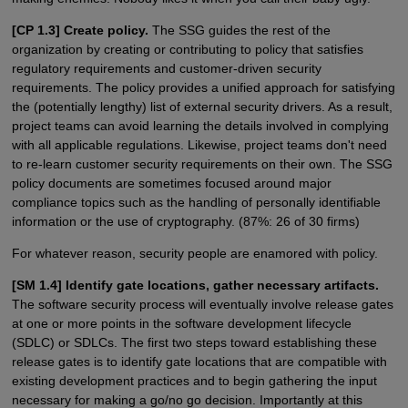
[CP 1.3] Create policy.
The SSG guides the rest of the
organization by creating or contributing to policy that satisfies
regulatory requirements and customer-driven security
requirements. The policy provides a unified approach for satisfying
the (potentially lengthy) list of external security drivers. As a result,
project teams can avoid learning the details involved in complying
with all applicable regulations. Likewise, project teams don't need
to re-learn customer security requirements on their own. The SSG
policy documents are sometimes focused around major
compliance topics such as the handling of personally identifiable
information or the use of cryptography. (87%: 26 of 30 firms)
For whatever reason, security people are enamored with policy.
[SM 1.4] Identify gate locations, gather necessary artifacts.
The software security process will eventually involve release gates
at one or more points in the software development lifecycle
(SDLC) or SDLCs. The first two steps toward establishing these
release gates is to identify gate locations that are compatible with
existing development practices and to begin gathering the input
necessary for making a go/no go decision. Importantly at this