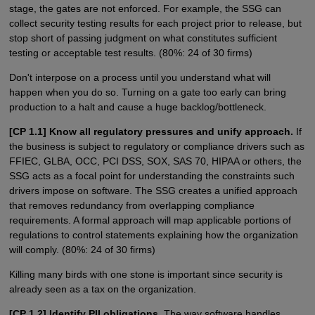
stage, the gates are not enforced. For example, the SSG can
collect security testing results for each project prior to release, but
stop short of passing judgment on what constitutes sufficient
testing or acceptable test results. (80%: 24 of 30 firms)
Don't interpose on a process until you understand what will
happen when you do so. Turning on a gate too early can bring
production to a halt and cause a huge backlog/bottleneck.
[CP 1.1] Know all regulatory pressures and unify approach.
If
the business is subject to regulatory or compliance drivers such as
FFIEC, GLBA, OCC, PCI DSS, SOX, SAS 70, HIPAA or others, the
SSG acts as a focal point for understanding the constraints such
drivers impose on software. The SSG creates a unified approach
that removes redundancy from overlapping compliance
requirements. A formal approach will map applicable portions of
regulations to control statements explaining how the organization
will comply. (80%: 24 of 30 firms)
Killing many birds with one stone is important since security is
already seen as a tax on the organization.
[CP 1.2] Identify PII obligations.
The way software handles