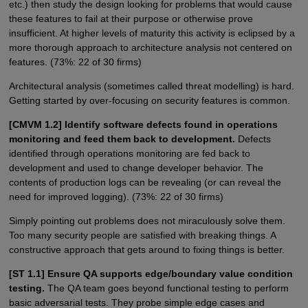
etc.) then study the design looking for problems that would cause
these features to fail at their purpose or otherwise prove
insufficient. At higher levels of maturity this activity is eclipsed by a
more thorough approach to architecture analysis not centered on
features. (73%: 22 of 30 firms)
Architectural analysis (sometimes called threat modelling) is hard.
Getting started by over-focusing on security features is common.
[CMVM 1.2] Identify software defects found in operations
monitoring and feed them back to development.
Defects
identified through operations monitoring are fed back to
development and used to change developer behavior. The
contents of production logs can be revealing (or can reveal the
need for improved logging). (73%: 22 of 30 firms)
Simply pointing out problems does not miraculously solve them.
Too many security people are satisfied with breaking things. A
constructive approach that gets around to fixing things is better.
[ST 1.1] Ensure QA supports edge/boundary value condition
testing.
The QA team goes beyond functional testing to perform
basic adversarial tests. They probe simple edge cases and