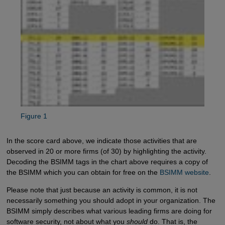
Figure 1
In the score card above, we indicate those activities that are
observed in 20 or more firms (of 30) by highlighting the activity.
Decoding the BSIMM tags in the chart above requires a copy of
the BSIMM which you can obtain for free on the
BSIMM website
.
Please note that just because an activity is common, it is not
necessarily something you should adopt in your organization. The
BSIMM simply describes what various leading firms are doing for
software security, not about what you
should
do. That is, the