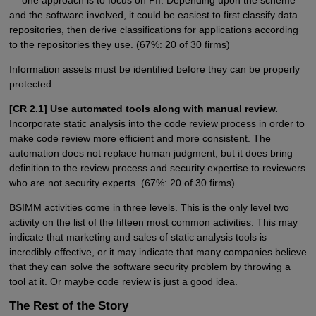
and the software involved, it could be easiest to first classify data
repositories, then derive classifications for applications according
to the repositories they use. (67%: 20 of 30 firms)
Information assets must be identified before they can be properly
protected.
[CR 2.1] Use automated tools along with manual review.
Incorporate static analysis into the code review process in order to
make code review more efficient and more consistent. The
automation does not replace human judgment, but it does bring
definition to the review process and security expertise to reviewers
who are not security experts. (67%: 20 of 30 firms)
BSIMM activities come in three levels. This is the only level two
activity on the list of the fifteen most common activities. This may
indicate that marketing and sales of static analysis tools is
incredibly effective, or it may indicate that many companies believe
that they can solve the software security problem by throwing a
tool at it. Or maybe code review is just a good idea.
The Rest of the Story