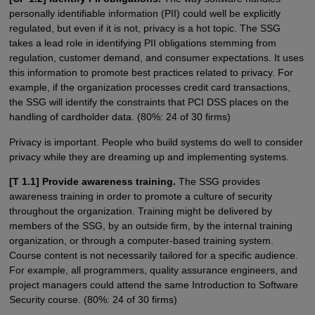
personally identifiable information (PII) could well be explicitly
regulated, but even if it is not, privacy is a hot topic. The SSG
takes a lead role in identifying PII obligations stemming from
regulation, customer demand, and consumer expectations. It uses
this information to promote best practices related to privacy. For
example, if the organization processes credit card transactions,
the SSG will identify the constraints that PCI DSS places on the
handling of cardholder data. (80%: 24 of 30 firms)
Privacy is important. People who build systems do well to consider
privacy while they are dreaming up and implementing systems.
[T 1.1] Provide awareness training.
The SSG provides
awareness training in order to promote a culture of security
throughout the organization. Training might be delivered by
members of the SSG, by an outside firm, by the internal training
organization, or through a computer-based training system.
Course content is not necessarily tailored for a specific audience.
For example, all programmers, quality assurance engineers, and
project managers could attend the same Introduction to Software
Security course. (80%: 24 of 30 firms)