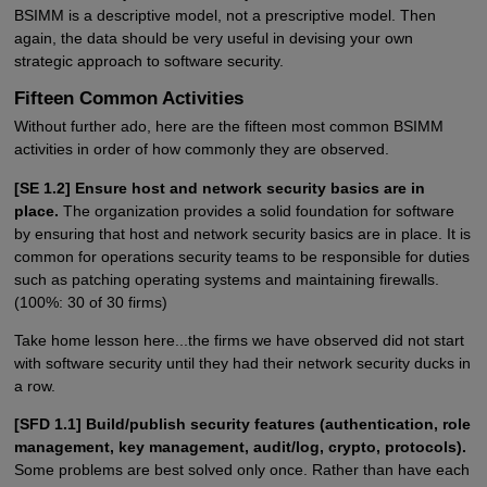
BSIMM is a descriptive model, not a prescriptive model. Then
again, the data should be very useful in devising your own
strategic approach to software security.
Fifteen Common Activities
Without further ado, here are the fifteen most common BSIMM
activities in order of how commonly they are observed.
[SE 1.2] Ensure host and network security basics are in
place.
The organization provides a solid foundation for software
by ensuring that host and network security basics are in place. It is
common for operations security teams to be responsible for duties
such as patching operating systems and maintaining firewalls.
(100%: 30 of 30 firms)
Take home lesson here...the firms we have observed did not start
with software security until they had their network security ducks in
a row.
[SFD 1.1] Build/publish security features (authentication, role
management, key management, audit/log, crypto, protocols).
Some problems are best solved only once. Rather than have each