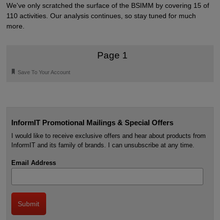
We've only scratched the surface of the BSIMM by covering 15 of
110 activities. Our analysis continues, so stay tuned for much
more.
Page 1
🔖
Save To Your Account
InformIT Promotional Mailings & Special Offers
I would like to receive exclusive offers and hear about products from
InformIT and its family of brands. I can unsubscribe at any time.
Email Address