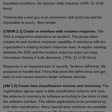
boundary conditions. No attacker skills required. (70%: 21 of 30
firms)
Thinking like a bad guy is an uncommon skill (and may well be
impossible to teach). Start simple.
[CMVM 1.1] Create or interface with incident response.
The
SSG is prepared to respond to an incident. The group either
creates its own incident response capability or interfaces with the
organization's existing incident response team. A regular meeting
between the SSG and the incident response team can keep
information flowing in both directions. (70%: 21 of 30 firms)
Response is an important part of security. Systems will break. Be
prepared to handle that. Firms that close the defect loop and get
back to root causes practice better software security.
[AM 1.2] Create data classification scheme and inventory.
The
organization agrees upon a data classification scheme and uses
the scheme to inventory its software according to the kinds of data
the software handles. This allows applications to be prioritized by
their data classification. Many classification schemes are possible
— one approach is to focus on PII. Depending upon the scheme