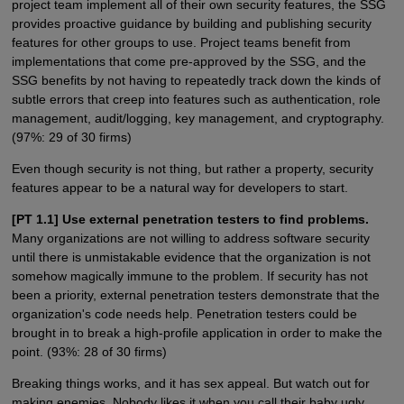
project team implement all of their own security features, the SSG
provides proactive guidance by building and publishing security
features for other groups to use. Project teams benefit from
implementations that come pre-approved by the SSG, and the
SSG benefits by not having to repeatedly track down the kinds of
subtle errors that creep into features such as authentication, role
management, audit/logging, key management, and cryptography.
(97%: 29 of 30 firms)
Even though security is not thing, but rather a property, security
features appear to be a natural way for developers to start.
[PT 1.1] Use external penetration testers to find problems.
Many organizations are not willing to address software security
until there is unmistakable evidence that the organization is not
somehow magically immune to the problem. If security has not
been a priority, external penetration testers demonstrate that the
organization's code needs help. Penetration testers could be
brought in to break a high-profile application in order to make the
point. (93%: 28 of 30 firms)
Breaking things works, and it has sex appeal. But watch out for
making enemies. Nobody likes it when you call their baby ugly.