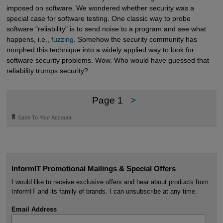
imposed on software. We wondered whether security was a
special case for software testing. One classic way to probe
software "reliability" is to send noise to a program and see what
happens, i.e.,
fuzzing
. Somehow the security community has
morphed this technique into a widely applied way to look for
software security problems. Wow. Who would have guessed that
reliability trumps security?
Page 1
>
🔖
Save To Your Account
InformIT Promotional Mailings & Special Offers
I would like to receive exclusive offers and hear about products from
InformIT and its family of brands. I can unsubscribe at any time.
Email Address