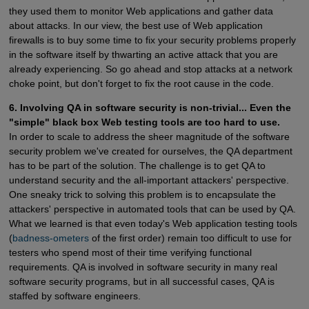
they used them to monitor Web applications and gather data
about attacks. In our view, the best use of Web application
firewalls is to buy some time to fix your security problems properly
in the software itself by thwarting an active attack that you are
already experiencing. So go ahead and stop attacks at a network
choke point, but don't forget to fix the root cause in the code.
6. Involving QA in software security is non-trivial... Even the
"simple" black box Web testing tools are too hard to use.
In order to scale to address the sheer magnitude of the software
security problem we've created for ourselves, the QA department
has to be part of the solution. The challenge is to get QA to
understand security and the all-important attackers' perspective.
One sneaky trick to solving this problem is to encapsulate the
attackers' perspective in automated tools that can be used by QA.
What we learned is that even today's Web application testing tools
(
badness-ometers
of the first order) remain too difficult to use for
testers who spend most of their time verifying functional
requirements. QA is involved in software security in many real
software security programs, but in all successful cases, QA is
staffed by software engineers.