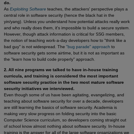
do.
As
Exploiting Software
teaches, the attackers' perspective plays a
central role in software security (hence the black hat in the
yin/yang). Unless you understand how potential attacks really work
and who really does them, it's impossible to build a secure system.
However, though attack information is critical for SSG members,
the notion of teaching work-a-day developers how to "think like a
bad guy" is not widespread. The
"bug parade" approach
to
software security gets some airtime, but it is not as important as
the "learn how to build code properly" approach.
2. All nine programs we talked to have in-house training
curricula, and training is considered the most important
software security practice in the two most mature software
security initiatives we interviewed.
Even though some of us have been agitating, evangelizing, and
teaching about software security for over a decade, developers
are still learning the basics of software security. Academia is
making very slow progress on folding security into the basic
Computer Science curriculum, so developers coming straight out
of school know almost nothing about software security. In-house
training is the answer for all of the large software organizations we