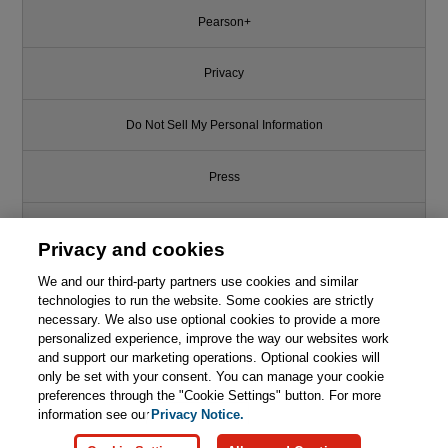
Pearson+
Privacy
Do Not Sell My Personal Information
Press
Promotions
Privacy and cookies
Support
We and our third-party partners use cookies and similar
technologies to run the website. Some cookies are strictly
necessary. We also use optional cookies to provide a more
Write for Us
Like this article? We recommend
personalized experience, improve the way our websites work
and support our marketing operations. Optional cookies will
Software Security: Building
only be set with your consent. You can manage your cookie
© 2026 Pearson. All rights reserved, including those for text and data
Security In
mining and training of artificial intelligence and similar technologies.
preferences through the "Cookie Settings" button. For more
information see our
Privacy Notice.

Learn More
Buy