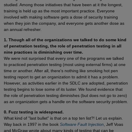
studied. Among those initiatives that have been at it the longest,
training is held up as the most important practice. Everyone
involved with making software gets a dose of security training
when they join the company, and everyone gets another dose as
an annual refresher.
1. Though all of the organizations we talked to do some kind
of penetration testing, the role of penetration testing in all
nine practices is diminishing over time.
We were not surprised that every one of the programs we talked
to practiced penetration testing (most using external firms) at one
time or another. After all, there's nothing like smoking hot pen
testing report to get an organization to admit it has a problem.
However, as activities earlier in the SDLC are adopted, penetration
testing begins to lose some of its luster. We found evidence that
the role of penetration testing diminishes (but does not go to zero)
as an organization gets a handle on the software security problem.
0. Fuzz testing is widespread.
What kind of "last bullet" is that on a top ten list?! Let us explain.
Way back in 1997 in the book
Software Fault Injection
, Jeff Voas
and McGraw wrote about many kinds of testing that can be