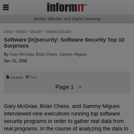

books, eBooks, and digital learning
Home
>
Articles
>
Security
>
Software Security
Software [In]security: Software Security Top 10
Surprises
By
Gary McGraw
,
Brian Chess
,
Sammy Migues
Dec 15, 2008
📄
⎙
Contents
Print
Page 1
>
Gary McGraw, Brian Chess, and Sammy Migues
interviewed nine executives running top software
security programs in order to gather real data from
real programs. In the course of analyzing the data to