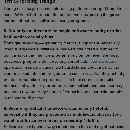
Ten Surprising Things
During our analysis, some interesting patterns emerged from the
soup. Without further ado, the top ten most surprising things we
learned about real software security programs:
9. Not only are there are no magic software security metrics,
bad metrics actually hurt.
Don't get us wrong — gathering metrics is important, especially
when a large-scale initiative is involved. We noted a number of
point metrics that multiple programs rely on, but even the most
advanced programs don't use any sort of
balanced scorecard
approach. In several cases, we heard stories about metrics that
were misused, abused, or ignored in such a way that they actually
created a roadblock to progress. The best course is to build
metrics that work for your organization, collect them continuously,
and keep a weather eye out for feedback loops that point people
in the wrong direction.
8. Secure-by-default frameworks can be very helpful,
especially if they are presented as middleware classes (but
watch out for an over focus on security "stuff").
Software security has always made much hue and cry about being