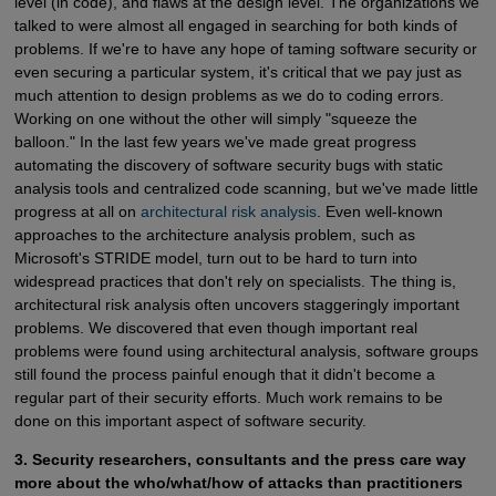
level (in code), and flaws at the design level. The organizations we
talked to were almost all engaged in searching for both kinds of
problems. If we're to have any hope of taming software security or
even securing a particular system, it's critical that we pay just as
much attention to design problems as we do to coding errors.
Working on one without the other will simply "squeeze the
balloon." In the last few years we've made great progress
automating the discovery of software security bugs with static
analysis tools and centralized code scanning, but we've made little
progress at all on
architectural risk analysis
. Even well-known
approaches to the architecture analysis problem, such as
Microsoft's STRIDE model, turn out to be hard to turn into
widespread practices that don't rely on specialists. The thing is,
architectural risk analysis often uncovers staggeringly important
problems. We discovered that even though important real
problems were found using architectural analysis, software groups
still found the process painful enough that it didn't become a
regular part of their security efforts. Much work remains to be
done on this important aspect of software security.
3. Security researchers, consultants and the press care way
more about the who/what/how of attacks than practitioners