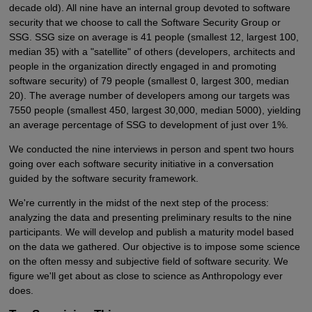
decade old). All nine have an internal group devoted to software
security that we choose to call the Software Security Group or
SSG. SSG size on average is 41 people (smallest 12, largest 100,
median 35) with a "satellite" of others (developers, architects and
people in the organization directly engaged in and promoting
software security) of 79 people (smallest 0, largest 300, median
20). The average number of developers among our targets was
7550 people (smallest 450, largest 30,000, median 5000), yielding
an average percentage of SSG to development of just over 1%.
We conducted the nine interviews in person and spent two hours
going over each software security initiative in a conversation
guided by the software security framework.
We're currently in the midst of the next step of the process:
analyzing the data and presenting preliminary results to the nine
participants. We will develop and publish a maturity model based
on the data we gathered. Our objective is to impose some science
on the often messy and subjective field of software security. We
figure we'll get about as close to science as Anthropology ever
does.