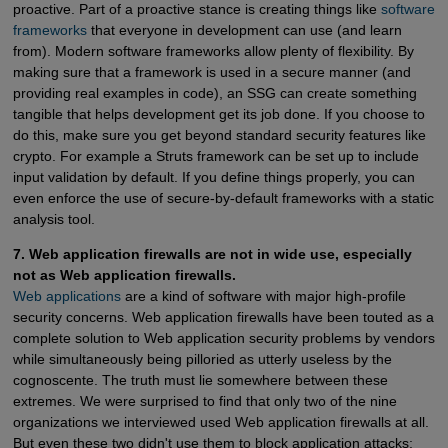
proactive. Part of a proactive stance is creating things like
software 
frameworks
that everyone in development can use (and learn
from). Modern software frameworks allow plenty of flexibility. By
making sure that a framework is used in a secure manner (and
providing real examples in code), an SSG can create something
tangible that helps development get its job done. If you choose to
do this, make sure you get beyond standard security features like
crypto. For example a Struts framework can be set up to include
input validation by default. If you define things properly, you can
even enforce the use of secure-by-default frameworks with a static
analysis tool.
7. Web application firewalls are not in wide use, especially
not as Web application firewalls.
Web applications
are a kind of software with major high-profile
security concerns. Web application firewalls have been touted as a
complete solution to Web application security problems by vendors
while simultaneously being pilloried as utterly useless by the
cognoscente. The truth must lie somewhere between these
extremes. We were surprised to find that only two of the nine
organizations we interviewed used Web application firewalls at all.
But even these two didn't use them to block application attacks;