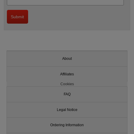
About
Affiliates
Cookies
FAQ
Legal Notice
Ordering Information