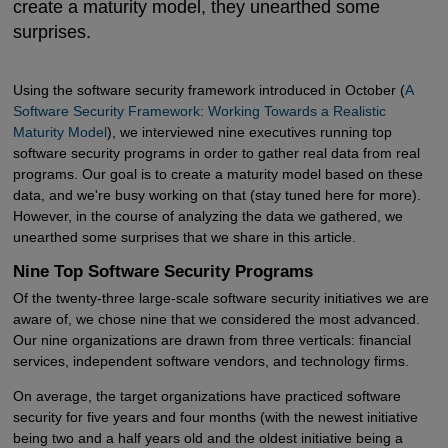
create a maturity model, they unearthed some
surprises.
Using the software security framework introduced in October (
A 
Software Security Framework: Working Towards a Realistic 
Maturity Model
), we interviewed nine executives running top
software security programs in order to gather real data from real
programs. Our goal is to create a maturity model based on these
data, and we're busy working on that (stay tuned here for more).
However, in the course of analyzing the data we gathered, we
unearthed some surprises that we share in this article.
Nine Top Software Security Programs
Of the twenty-three large-scale software security initiatives we are
aware of, we chose nine that we considered the most advanced.
Our nine organizations are drawn from three verticals: financial
services, independent software vendors, and technology firms.
On average, the target organizations have practiced software
security for five years and four months (with the newest initiative
being two and a half years old and the oldest initiative being a