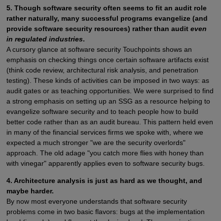
5. Though software security often seems to fit an audit role
rather naturally, many successful programs evangelize (and
provide software security resources) rather than audit
even
in regulated industries
.
A cursory glance at software security Touchpoints shows an
emphasis on checking things once certain software artifacts exist
(think code review, architectural risk analysis, and penetration
testing). These kinds of activities can be imposed in two ways: as
audit gates or as teaching opportunities. We were surprised to find
a strong emphasis on setting up an SSG as a resource helping to
evangelize software security and to teach people how to build
better code rather than as an audit bureau. This pattern held even
in many of the financial services firms we spoke with, where we
expected a much stronger "we are the security overlords"
approach. The old adage "you catch more flies with honey than
with vinegar" apparently applies even to software security bugs.
4. Architecture analysis is just as hard as we thought, and
maybe harder.
By now most everyone understands that software security
problems come in two basic flavors: bugs at the implementation