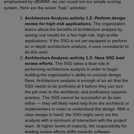
emphasized by vBSIMM, we can round out our simple scoring
system. Here are the seven "halo" activities:
Architecture Analysis activity 1.2:
Perform design
review for high-risk applications.
The organization
learns about the benefits of architecture analysis by
seeing real results for a few high-risk, high-profile
applications. If the SSG is not yet equipped to perform
an in-depth architecture analysis, it uses consultants to
do this work.
Architecture Analysis activity 1.3:
Have SSG lead
review efforts.
The SSG takes a lead role in
performing architecture analysis in order to begin
building the organization's ability to uncover design
flaws. Architecture analysis is enough of an art that the
SSG needs to be proficient at it before they can turn
the job over to the architects, and proficiency requires
practice. The SSG cannot be successful on its own
either — they will likely need help from the architects or
implementers in order to understand the design. With a
clear design in hand, the SSG might carry out the
analysis with a minimum of interaction with the project
team. At higher levels of maturity, the responsibility for
leading review efforts shifts towards software