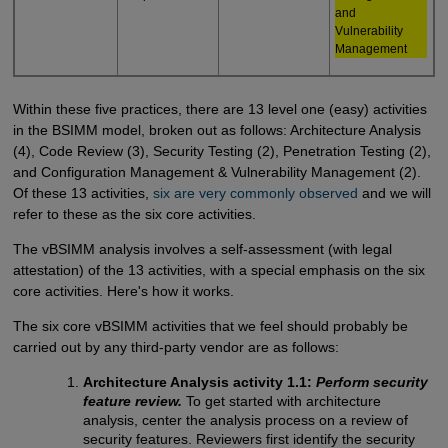
and
Vulnerability
Management
Within these five practices, there are 13 level one (easy) activities
in the BSIMM model, broken out as follows: Architecture Analysis
(4), Code Review (3), Security Testing (2), Penetration Testing (2),
and Configuration Management & Vulnerability Management (2).
Of these 13 activities,
six are very commonly observed
and we will
refer to these as the six core activities.
The vBSIMM analysis involves a self-assessment (with legal
attestation) of the 13 activities, with a special emphasis on the six
core activities. Here's how it works.
The six core vBSIMM activities that we feel should probably be
carried out by any third-party vendor are as follows:
Architecture Analysis activity 1.1:
Perform security
feature review.
To get started with architecture
analysis, center the analysis process on a review of
security features. Reviewers first identify the security