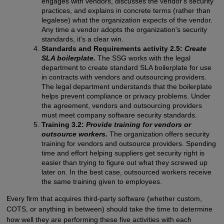
engages with vendors, discusses the vendor's security
practices, and explains in concrete terms (rather than
legalese) what the organization expects of the vendor.
Any time a vendor adopts the organization's security
standards, it's a clear win.
Standards and Requirements activity 2.5:
Create
SLA boilerplate.
The SSG works with the legal
department to create standard SLA boilerplate for use
in contracts with vendors and outsourcing providers.
The legal department understands that the boilerplate
helps prevent compliance or privacy problems. Under
the agreement, vendors and outsourcing providers
must meet company software security standards.
Training 3.2:
Provide training for vendors or
outsource workers.
The organization offers security
training for vendors and outsource providers. Spending
time and effort helping suppliers get security right is
easier than trying to figure out what they screwed up
later on. In the best case, outsourced workers receive
the same training given to employees.
Every firm that acquires third-party software (whether custom,
COTS, or anything in between) should take the time to determine
how well they are performing these five activities with each