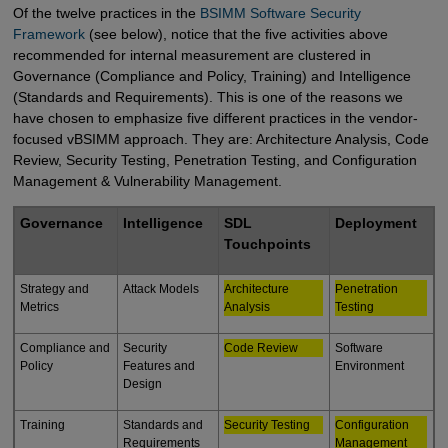
Of the twelve practices in the
BSIMM Software Security 
Framework
(see below), notice that the five activities above
recommended for internal measurement are clustered in
Governance (Compliance and Policy, Training) and Intelligence
(Standards and Requirements). This is one of the reasons we
have chosen to emphasize five different practices in the vendor-
focused vBSIMM approach. They are: Architecture Analysis, Code
Review, Security Testing, Penetration Testing, and Configuration
Management & Vulnerability Management.
Governance
Intelligence
SDL
Deployment
Touchpoints
Strategy and
Attack Models
Architecture
Penetration
Metrics
Analysis
Testing
Compliance and
Security
Code Review
Software
Policy
Features and
Environment
Design
Training
Standards and
Security Testing
Configuration
Requirements
Management