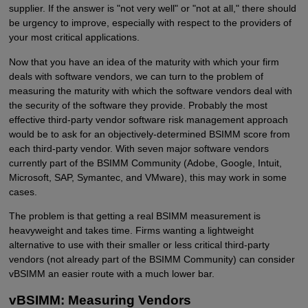
supplier. If the answer is "not very well" or "not at all," there should
be urgency to improve, especially with respect to the providers of
your most critical applications.
Now that you have an idea of the maturity with which your firm
deals with software vendors, we can turn to the problem of
measuring the maturity with which the software vendors deal with
the security of the software they provide. Probably the most
effective third-party vendor software risk management approach
would be to ask for an objectively-determined BSIMM score from
each third-party vendor. With seven major software vendors
currently part of the BSIMM Community (Adobe, Google, Intuit,
Microsoft, SAP, Symantec, and VMware), this may work in some
cases.
The problem is that getting a real BSIMM measurement is
heavyweight and takes time. Firms wanting a lightweight
alternative to use with their smaller or less critical third-party
vendors (not already part of the BSIMM Community) can consider
vBSIMM an easier route with a much lower bar.
vBSIMM: Measuring Vendors