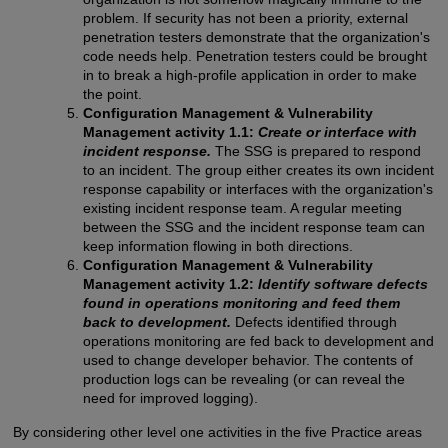
problem. If security has not been a priority, external
penetration testers demonstrate that the organization's
code needs help. Penetration testers could be brought
in to break a high-profile application in order to make
the point.
Configuration Management & Vulnerability
Management activity 1.1:
Create or interface with
incident response.
The SSG is prepared to respond
to an incident. The group either creates its own incident
response capability or interfaces with the organization's
existing incident response team. A regular meeting
between the SSG and the incident response team can
keep information flowing in both directions.
Configuration Management & Vulnerability
Management activity 1.2:
Identify software defects
found in operations monitoring and feed them
back to development.
Defects identified through
operations monitoring are fed back to development and
used to change developer behavior. The contents of
production logs can be revealing (or can reveal the
need for improved logging).
By considering other level one activities in the five Practice areas