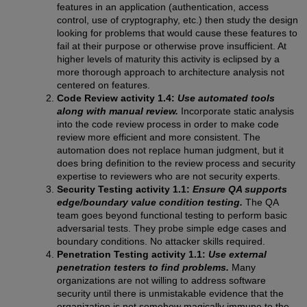
features in an application (authentication, access
control, use of cryptography, etc.) then study the design
looking for problems that would cause these features to
fail at their purpose or otherwise prove insufficient. At
higher levels of maturity this activity is eclipsed by a
more thorough approach to architecture analysis not
centered on features.
Code Review activity 1.4:
Use automated tools
along with manual review.
Incorporate static analysis
into the code review process in order to make code
review more efficient and more consistent. The
automation does not replace human judgment, but it
does bring definition to the review process and security
expertise to reviewers who are not security experts.
Security Testing activity 1.1:
Ensure QA supports
edge/boundary value condition testing.
The QA
team goes beyond functional testing to perform basic
adversarial tests. They probe simple edge cases and
boundary conditions. No attacker skills required.
Penetration Testing activity 1.1:
Use external
penetration testers to find problems.
Many
organizations are not willing to address software
security until there is unmistakable evidence that the
organization is not somehow magically immune to the