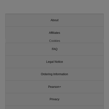
About
Affiliates
Cookies
FAQ
Legal Notice
Ordering Information
Pearson+
Privacy