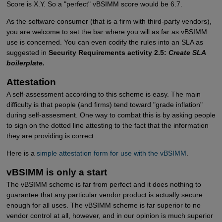
Score is X.Y. So a "perfect" vBSIMM score would be 6.7.
As the software consumer (that is a firm with third-party vendors),
you are welcome to set the bar where you will as far as vBSIMM
use is concerned. You can even codify the rules into an SLA as
suggested in
Security Requirements activity 2.5:
Create SLA
boilerplate.
Attestation
A self-assessment according to this scheme is easy. The main
difficulty is that people (and firms) tend toward "grade inflation"
during self-assesment. One way to combat this is by asking people
to sign on the dotted line attesting to the fact that the information
they are providing is correct.
Here is a
simple attestation form for use with the vBSIMM
.
vBSIMM is only a start
The vBSIMM scheme is far from perfect and it does nothing to
guarantee that any particular vendor product is actually secure
enough for all uses. The vBSIMM scheme is far superior to no
vendor control at all, however, and in our opinion is much superior