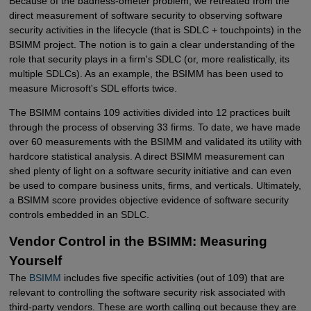
Because of the badness-ometer problem, we retreated from the
direct measurement of software security to observing software
security activities in the lifecycle (that is SDLC + touchpoints) in the
BSIMM project. The notion is to gain a clear understanding of the
role that security plays in a firm's SDLC (or, more realistically, its
multiple SDLCs). As an example, the BSIMM has been used to
measure Microsoft's SDL efforts twice.
The BSIMM contains 109 activities divided into 12 practices built
through the process of observing 33 firms. To date, we have made
over 60 measurements with the BSIMM and validated its utility with
hardcore statistical analysis. A direct BSIMM measurement can
shed plenty of light on a software security initiative and can even
be used to compare business units, firms, and verticals. Ultimately,
a BSIMM score provides objective evidence of software security
controls embedded in an SDLC.
Vendor Control in the BSIMM: Measuring
Yourself
The
BSIMM
includes five specific activities (out of 109) that are
relevant to controlling the software security risk associated with
third-party vendors. These are worth calling out because they are