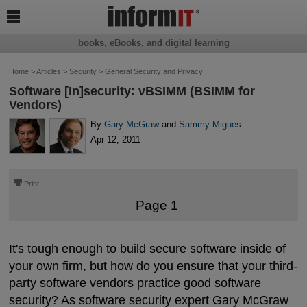

books, eBooks, and digital learning
Home
>
Articles
>
Security
>
General Security and Privacy
Software [In]security: vBSIMM (BSIMM for
Vendors)
By
Gary McGraw
and
Sammy Migues
Apr 12, 2011
⎙
Print
Page 1
It's tough enough to build secure software inside of
your own firm, but how do you ensure that your third-
party software vendors practice good software
security? As software security expert Gary McGraw