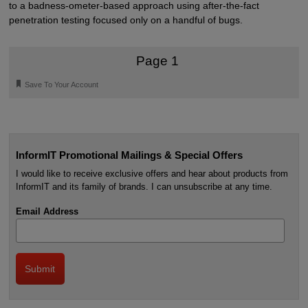
to a badness-ometer-based approach using after-the-fact
penetration testing focused only on a handful of bugs.
Page 1
🔖
Save To Your Account
InformIT Promotional Mailings & Special Offers
I would like to receive exclusive offers and hear about products from
InformIT and its family of brands. I can unsubscribe at any time.
Email Address