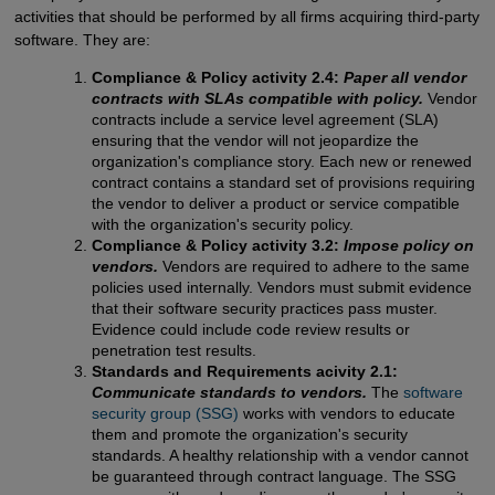
activities that should be performed by all firms acquiring third-party
software. They are:
Compliance & Policy activity 2.4:
Paper all vendor
contracts with SLAs compatible with policy.
Vendor
contracts include a service level agreement (SLA)
ensuring that the vendor will not jeopardize the
organization's compliance story. Each new or renewed
contract contains a standard set of provisions requiring
the vendor to deliver a product or service compatible
with the organization's security policy.
Compliance & Policy activity 3.2:
Impose policy on
vendors.
Vendors are required to adhere to the same
policies used internally. Vendors must submit evidence
that their software security practices pass muster.
Evidence could include code review results or
penetration test results.
Standards and Requirements acivity 2.1:
Communicate standards to vendors.
The
software 
security group (SSG)
works with vendors to educate
them and promote the organization's security
standards. A healthy relationship with a vendor cannot
be guaranteed through contract language. The SSG