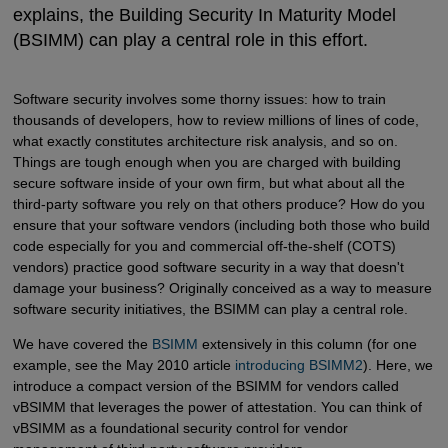
explains, the Building Security In Maturity Model
(BSIMM) can play a central role in this effort.
Software security involves some thorny issues: how to train
thousands of developers, how to review millions of lines of code,
what exactly constitutes architecture risk analysis, and so on.
Things are tough enough when you are charged with building
secure software inside of your own firm, but what about all the
third-party software you rely on that others produce? How do you
ensure that your software vendors (including both those who build
code especially for you and commercial off-the-shelf (COTS)
vendors) practice good software security in a way that doesn't
damage your business? Originally conceived as a way to measure
software security initiatives, the BSIMM can play a central role.
We have covered the
BSIMM
extensively in this column (for one
example, see the May 2010 article
introducing BSIMM2
). Here, we
introduce a compact version of the BSIMM for vendors called
vBSIMM that leverages the power of attestation. You can think of
vBSIMM as a foundational security control for vendor