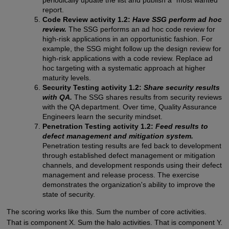
report.
Code Review activity 1.2:
Have SSG perform ad hoc
review.
The SSG performs an ad hoc code review for
high-risk applications in an opportunistic fashion. For
example, the SSG might follow up the design review for
high-risk applications with a code review. Replace ad
hoc targeting with a systematic approach at higher
maturity levels.
Security Testing activity 1.2:
Share security results
with QA.
The SSG shares results from security reviews
with the QA department. Over time, Quality Assurance
Engineers learn the security mindset.
Penetration Testing activity 1.2:
Feed results to
defect management and mitigation system.
Penetration testing results are fed back to development
through established defect management or mitigation
channels, and development responds using their defect
management and release process. The exercise
demonstrates the organization's ability to improve the
state of security.
The scoring works like this. Sum the number of core activities.
That is component X. Sum the halo activities. That is component Y.