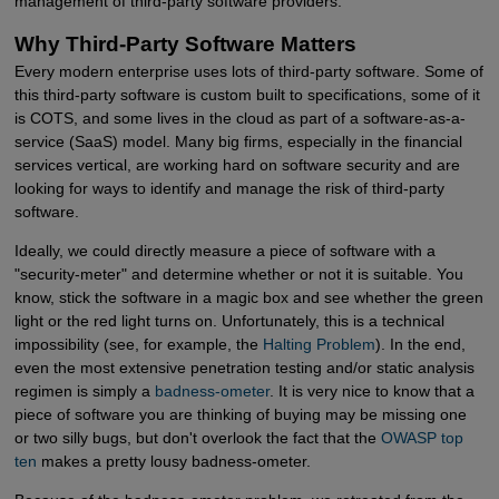
management of third-party software providers.
Why Third-Party Software Matters
Every modern enterprise uses lots of third-party software. Some of
this third-party software is custom built to specifications, some of it
is COTS, and some lives in the cloud as part of a software-as-a-
service (SaaS) model. Many big firms, especially in the financial
services vertical, are working hard on software security and are
looking for ways to identify and manage the risk of third-party
software.
Ideally, we could directly measure a piece of software with a
"security-meter" and determine whether or not it is suitable. You
know, stick the software in a magic box and see whether the green
light or the red light turns on. Unfortunately, this is a technical
impossibility (see, for example, the
Halting Problem
). In the end,
even the most extensive penetration testing and/or static analysis
regimen is simply a
badness-ometer
. It is very nice to know that a
piece of software you are thinking of buying may be missing one
or two silly bugs, but don't overlook the fact that the
OWASP top 
ten
makes a pretty lousy badness-ometer.