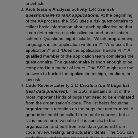
architects.
Architecture Analysis activity 1.4:
Use risk
questionnaire to rank applications.
At the beginning
of the AA process, the SSG uses a risk questionnaire to
collect basic information about each application so that
it can determine a risk classification and prioritization
scheme. Questions might include, "Which programming
languages is the application written in?" "Who uses the
application?" and "Does the application handle PII?" A
qualified member of the application team completes the
questionnaire. The questionnaire is short enough to be
completed in a matter of hours. The SSG might use the
answers to bucket the application as high, medium, or
low risk.
Code Review activity 1.1:
Create a top N bugs list
(real data preferred).
The SSG maintains a list of the
most important kinds of bugs that need to be eliminated
from the organization's code. The list helps focus the
organization's attention on the bugs that matter most. A
generic list could be culled from public sources, but a
list is much more valuable if it is specific to the
organization and built from real data gathered from
code review, testing, and actual incidents. The SSG can
periodically update the list and publish a "most wanted"