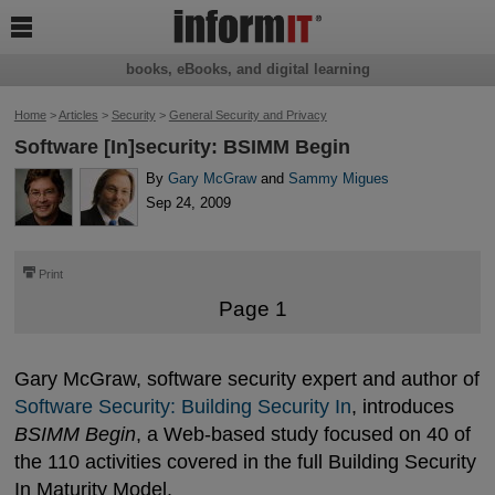

books, eBooks, and digital learning
Home
>
Articles
>
Security
>
General Security and Privacy
Software [In]security: BSIMM Begin
By
Gary McGraw
and
Sammy Migues
Sep 24, 2009
⎙
Print
Page 1
Gary McGraw, software security expert and author of
Software Security: Building Security In
, introduces
BSIMM Begin
, a Web-based study focused on 40 of
the 110 activities covered in the full Building Security
In Maturity Model.