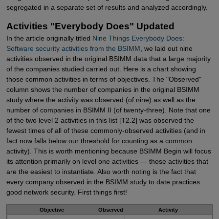
segregated in a separate set of results and analyzed accordingly.
Activities "Everybody Does" Updated
In the article originally titled
Nine Things Everybody Does: 
Software security activities from the BSIMM
, we laid out nine
activities observed in the original BSIMM data that a large majority
of the companies studied carried out. Here is a chart showing
those common activities in terms of objectives. The "Observed"
column shows the number of companies in the original BSIMM
study where the activity was observed (of nine) as well as the
number of companies in BSIMM II (of twenty-three). Note that one
of the two level 2 activities in this list [T2.2] was observed the
fewest times of all of these commonly-observed activities (and in
fact now falls below our threshold for counting as a common
activity). This is worth mentioning because BSIMM Begin will focus
its attention primarily on level one activities — those activities that
are the easiest to instantiate. Also worth noting is the fact that
every company observed in the BSIMM study to date practices
good network security. First things first!
Objective
Observed
Activity