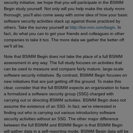
security initiative, we hope that you will participate in the BSIMM
Begin study yourself. Not only will you help make the study more
thorough, you'll also come away with some idea of how your basic
software security activities stack up against those practiced by
others. Take the survey yourself at
http://bsi-mm.com/begin
. In
fact, do what you can to get your friends and colleagues in other
companies to take it too. The more data we gather the better off
we'll all be.
Note that BSIMM Begin does not take the place of a full BSIMM
assessment in any way. The full study focuses on activities that
can be used to measure and compare fairly mature, large-scale
software security initiatives. By contrast, BSIMM Begin focuses on
new initiatives that are just getting off the ground. To make this
clear, consider that the full BSIMM expects an organization to have
a formalized a software security group (SSG) charged with
carrying out or directing BSIMM activities. BSIMM Begin does not
assume the existence of an SSG. In fact, we're interested in
finding out who is carrying out various introductory software
security activities without an SSG. The other major difference
between the full BSIMM and BSIMM Begin is that BSIMM Begin
will gather data in a self-reporting mode. BSIMM Begin data will be