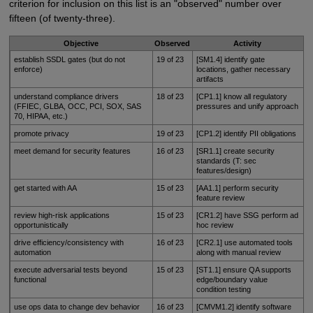
criterion for inclusion on this list is an "observed" number over
fifteen (of twenty-three).
Objective
Observed
Activity
establish SSDL gates (but do not
19 of 23
[SM1.4] identify gate
enforce)
locations, gather necessary
artifacts
understand compliance drivers
18 of 23
[CP1.1] know all regulatory
(FFIEC, GLBA, OCC, PCI, SOX, SAS
pressures and unify approach
70, HIPAA, etc.)
promote privacy
19 of 23
[CP1.2] identify PII obligations
meet demand for security features
16 of 23
[SR1.1] create security
standards (T: sec
features/design)
get started with AA
15 of 23
[AA1.1] perform security
feature review
review high-risk applications
15 of 23
[CR1.2] have SSG perform ad
opportunistically
hoc review
drive efficiency/consistency with
16 of 23
[CR2.1] use automated tools
automation
along with manual review
execute adversarial tests beyond
15 of 23
[ST1.1] ensure QA supports
functional
edge/boundary value
condition testing
use ops data to change dev behavior
16 of 23
[CMVM1.2] identify software