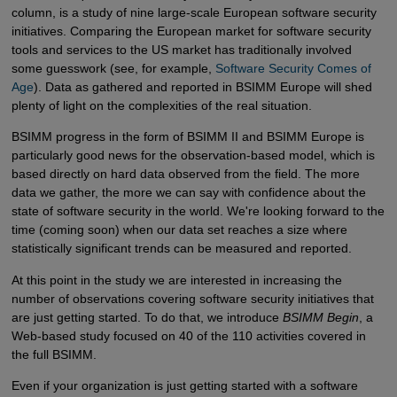
column, is a study of nine large-scale European software security
initiatives. Comparing the European market for software security
tools and services to the US market has traditionally involved
some guesswork (see, for example,
Software Security Comes of 
Age
). Data as gathered and reported in BSIMM Europe will shed
plenty of light on the complexities of the real situation.
BSIMM progress in the form of BSIMM II and BSIMM Europe is
particularly good news for the observation-based model, which is
based directly on hard data observed from the field. The more
data we gather, the more we can say with confidence about the
state of software security in the world. We're looking forward to the
time (coming soon) when our data set reaches a size where
statistically significant trends can be measured and reported.
At this point in the study we are interested in increasing the
number of observations covering software security initiatives that
are just getting started. To do that, we introduce
BSIMM Begin
, a
Web-based study focused on 40 of the 110 activities covered in
the full BSIMM.
Even if your organization is just getting started with a software