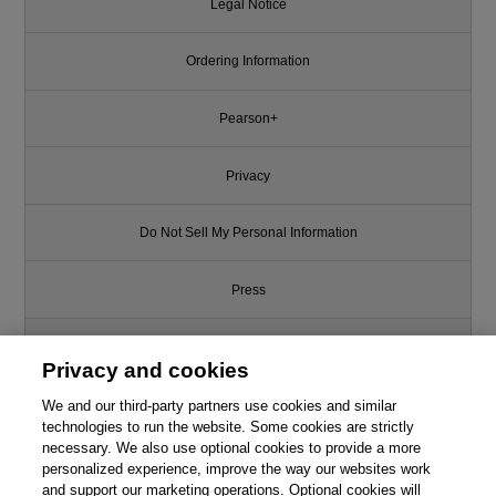
Legal Notice
Ordering Information
Pearson+
Privacy
Do Not Sell My Personal Information
Press
Promotions
Privacy and cookies
Support
We and our third-party partners use cookies and similar
technologies to run the website. Some cookies are strictly
necessary. We also use optional cookies to provide a more
Write for Us
Like this article? We recommend
personalized experience, improve the way our websites work
and support our marketing operations. Optional cookies will