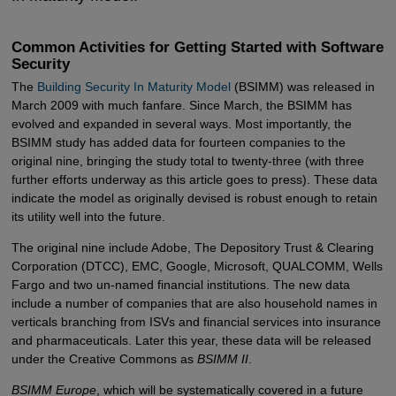
Common Activities for Getting Started with Software
Security
The
Building Security In Maturity Model
(BSIMM) was released in
March 2009 with much fanfare. Since March, the BSIMM has
evolved and expanded in several ways. Most importantly, the
BSIMM study has added data for fourteen companies to the
original nine, bringing the study total to twenty-three (with three
further efforts underway as this article goes to press). These data
indicate the model as originally devised is robust enough to retain
its utility well into the future.
The original nine include Adobe, The Depository Trust & Clearing
Corporation (DTCC), EMC, Google, Microsoft, QUALCOMM, Wells
Fargo and two un-named financial institutions. The new data
include a number of companies that are also household names in
verticals branching from ISVs and financial services into insurance
and pharmaceuticals. Later this year, these data will be released
under the Creative Commons as
BSIMM II
.
BSIMM Europe
, which will be systematically covered in a future