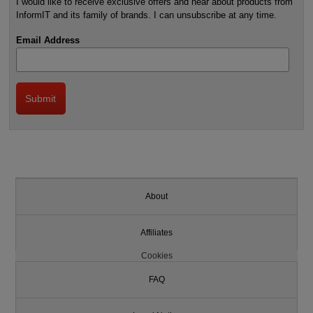
I would like to receive exclusive offers and hear about products from
InformIT and its family of brands. I can unsubscribe at any time.
Email Address
About
Affiliates
Cookies
FAQ