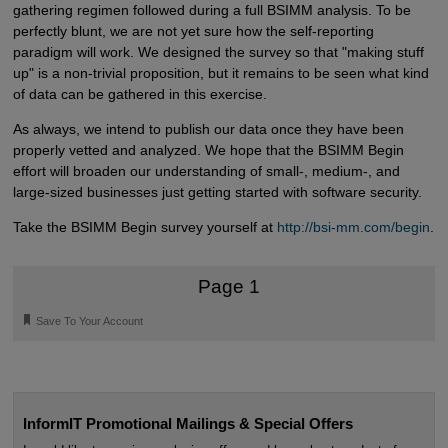
gathering regimen followed during a full BSIMM analysis. To be
perfectly blunt, we are not yet sure how the self-reporting
paradigm will work. We designed the survey so that "making stuff
up" is a non-trivial proposition, but it remains to be seen what kind
of data can be gathered in this exercise.
As always, we intend to publish our data once they have been
properly vetted and analyzed. We hope that the BSIMM Begin
effort will broaden our understanding of small-, medium-, and
large-sized businesses just getting started with software security.
Take the BSIMM Begin survey yourself at
http://bsi-mm.com/begin
.
Page 1
🔖
Save To Your Account
InformIT Promotional Mailings & Special Offers