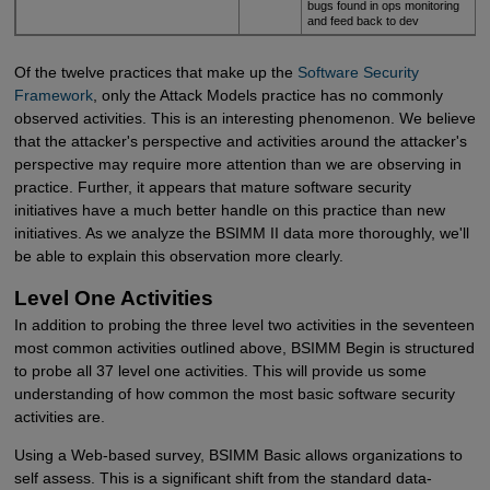
bugs found in ops monitoring
and feed back to dev
Of the twelve practices that make up the
Software Security 
Framework
, only the Attack Models practice has no commonly
observed activities. This is an interesting phenomenon. We believe
that the attacker's perspective and activities around the attacker's
perspective may require more attention than we are observing in
practice. Further, it appears that mature software security
initiatives have a much better handle on this practice than new
initiatives. As we analyze the BSIMM II data more thoroughly, we'll
be able to explain this observation more clearly.
Level One Activities
In addition to probing the three level two activities in the seventeen
most common activities outlined above, BSIMM Begin is structured
to probe all 37 level one activities. This will provide us some
understanding of how common the most basic software security
activities are.
Using a Web-based survey, BSIMM Basic allows organizations to
self assess. This is a significant shift from the standard data-