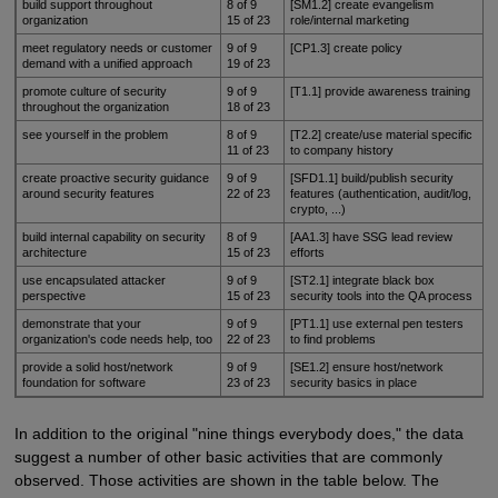
build support throughout
8 of 9
[SM1.2] create evangelism
organization
15 of 23
role/internal marketing
meet regulatory needs or customer
9 of 9
[CP1.3] create policy
demand with a unified approach
19 of 23
promote culture of security
9 of 9
[T1.1] provide awareness training
throughout the organization
18 of 23
see yourself in the problem
8 of 9
[T2.2] create/use material specific
11 of 23
to company history
create proactive security guidance
9 of 9
[SFD1.1] build/publish security
around security features
22 of 23
features (authentication, audit/log,
crypto, ...)
build internal capability on security
8 of 9
[AA1.3] have SSG lead review
architecture
15 of 23
efforts
use encapsulated attacker
9 of 9
[ST2.1] integrate black box
perspective
15 of 23
security tools into the QA process
demonstrate that your
9 of 9
[PT1.1] use external pen testers
organization's code needs help, too
22 of 23
to find problems
provide a solid host/network
9 of 9
[SE1.2] ensure host/network
foundation for software
23 of 23
security basics in place
In addition to the original "nine things everybody does," the data
suggest a number of other basic activities that are commonly
observed. Those activities are shown in the table below. The