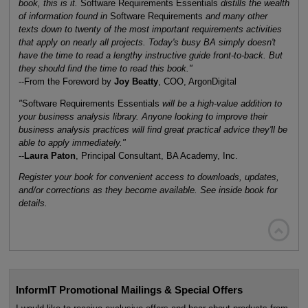
book, this is it.
Software Requirements Essentials
distills the wealth
of information found in
Software Requirements
and many other
texts down to twenty of the most important requirements activities
that apply on nearly all projects. Today's busy BA simply doesn't
have the time to read a lengthy instructive guide front-to-back. But
they should find the time to read this book."
--From the Foreword by
Joy Beatty
, COO, ArgonDigital
"
Software Requirements Essentials
will be a high-value addition to
your business analysis library. Anyone looking to improve their
business analysis practices will find great practical advice they'll be
able to apply immediately."
--
Laura Paton
, Principal Consultant, BA Academy, Inc.
Register your book for convenient access to downloads, updates,
and/or corrections as they become available. See inside book for
details.

InformIT Promotional Mailings & Special Offers