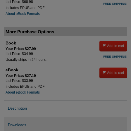
List Price: $68.98
FREE SHIPPING!
Includes EPUB and PDF
About eBook Formats
More Purchase Options
Book

Add to cart
Your Price: $27.99
List Price: $34.99
FREE SHIPPING!
Usually ships in 24 hours.
eBook

Add to cart
Your Price: $27.19
List Price: $33.99
Includes EPUB and PDF
About eBook Formats
Description
Downloads