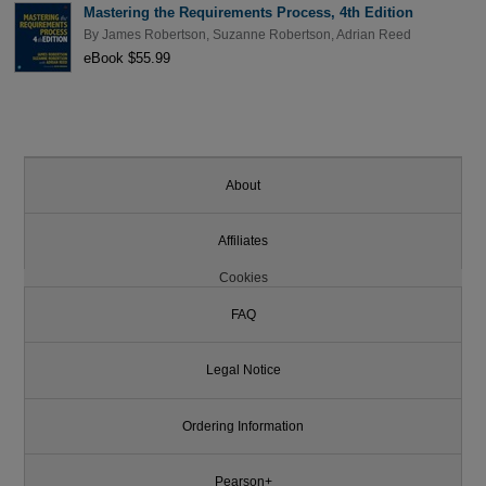
Mastering the Requirements Process, 4th Edition
By
James Robertson
,
Suzanne Robertson
,
Adrian Reed
eBook $55.99
About
Affiliates
Cookies
FAQ
Legal Notice
Ordering Information
Pearson+