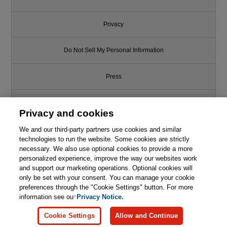
Privacy
Do Not Sell My Personal Information
Press
Promotions
Privacy and cookies
We and our third-party partners use cookies and similar
Support
technologies to run the website. Some cookies are strictly
necessary. We also use optional cookies to provide a more
Write for Us
personalized experience, improve the way our websites work
and support our marketing operations. Optional cookies will
only be set with your consent. You can manage your cookie
© 2026 Pearson. All rights reserved, including those for text and data
mining and training of artificial intelligence and similar technologies.
preferences through the "Cookie Settings" button. For more
information see our
Privacy Notice.
Cookie Settings
Allow and Continue