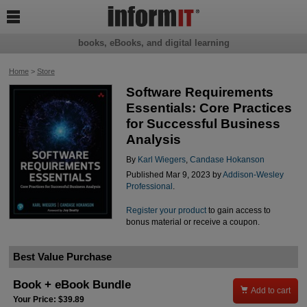

books, eBooks, and digital learning
Home
>
Store
Software Requirements
Essentials: Core Practices
for Successful Business
Analysis
By
Karl Wiegers
,
Candase Hokanson
Published Mar 9, 2023 by
Addison-Wesley
Professional
.
Register your product
to gain access to
bonus material or receive a coupon.
Best Value Purchase
Book + eBook Bundle

Add to cart
Your Price: $39.89