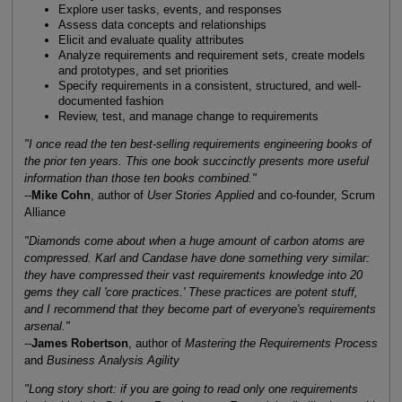
Explore user tasks, events, and responses
Assess data concepts and relationships
Elicit and evaluate quality attributes
Analyze requirements and requirement sets, create models
and prototypes, and set priorities
Specify requirements in a consistent, structured, and well-
documented fashion
Review, test, and manage change to requirements
"I once read the ten best-selling requirements engineering books of
the prior ten years. This one book succinctly presents more useful
information than those ten books combined."
--
Mike Cohn
, author of
User Stories Applied
and co-founder, Scrum
Alliance
"Diamonds come about when a huge amount of carbon atoms are
compressed. Karl and Candase have done something very similar:
they have compressed their vast requirements knowledge into 20
gems they call 'core practices.' These practices are potent stuff,
and I recommend that they become part of everyone's requirements
arsenal."
--
James Robertson
, author of
Mastering the Requirements Process
and
Business Analysis Agility
"Long story short: if you are going to read only one requirements