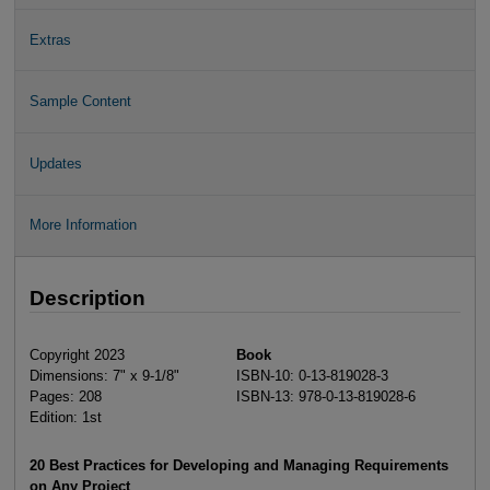
Extras
Sample Content
Updates
More Information
Description
Copyright 2023
Book
Dimensions: 7" x 9-1/8"
ISBN-10: 0-13-819028-3
Pages: 208
ISBN-13: 978-0-13-819028-6
Edition: 1st
20 Best Practices for Developing and Managing Requirements
on Any Project