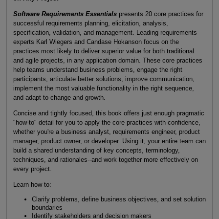
Software Requirements Essentials
presents 20 core practices for
successful requirements planning, elicitation, analysis,
specification, validation, and management. Leading requirements
experts Karl Wiegers and Candase Hokanson focus on the
practices most likely to deliver superior value for both traditional
and agile projects, in any application domain. These core practices
help teams understand business problems, engage the right
participants, articulate better solutions, improve communication,
implement the most valuable functionality in the right sequence,
and adapt to change and growth.
Concise and tightly focused, this book offers just enough pragmatic
"how-to" detail for you to apply the core practices with confidence,
whether you're a business analyst, requirements engineer, product
manager, product owner, or developer. Using it, your entire team can
build a shared understanding of key concepts, terminology,
techniques, and rationales--and work together more effectively on
every project.
Learn how to:
Clarify problems, define business objectives, and set solution
boundaries
Identify stakeholders and decision makers