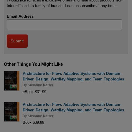
I would like to receive exclusive offers and hear about products from
InformIT and its family of brands. I can unsubscribe at any time.
Email Address
Other Things You Might Like
Architecture for Flow: Adaptive Systems with Domain-
Driven Design, Wardley Mapping, and Team Topologies
By
Susanne Kaiser
eBook $31.99
Architecture for Flow: Adaptive Systems with Domain-
Driven Design, Wardley Mapping, and Team Topologies
By
Susanne Kaiser
Book $39.99