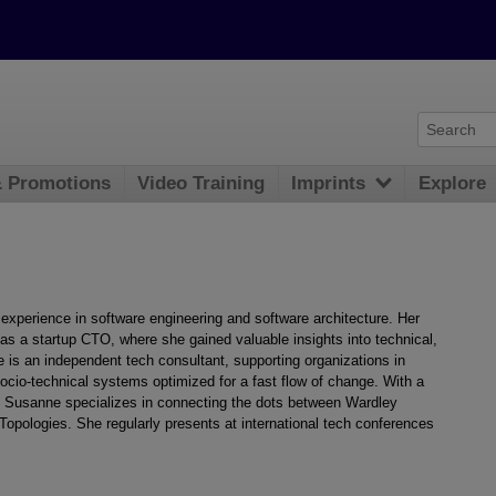
& Promotions
Video Training
Imprints
Explore
experience in software engineering and software architecture. Her
as a startup CTO, where she gained valuable insights into technical,
e is an independent tech consultant, supporting organizations in
socio-technical systems optimized for a fast flow of change. With a
 Susanne specializes in connecting the dots between Wardley
pologies. She regularly presents at international tech conferences