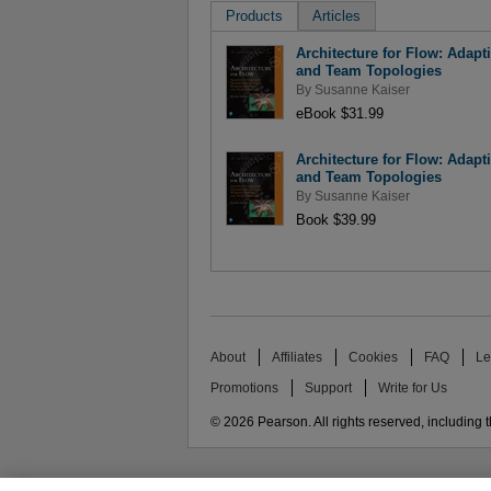
Products
Articles
Architecture for Flow: Adap
and Team Topologies
By
Susanne Kaiser
eBook $31.99
Architecture for Flow: Adap
and Team Topologies
By
Susanne Kaiser
Book $39.99
About
Affiliates
Cookies
FAQ
Le
Promotions
Support
Write for Us
© 2026 Pearson. All rights reserved, including th