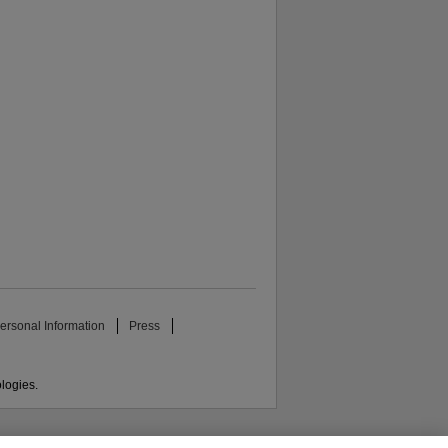
ersonal Information
Press
ologies.