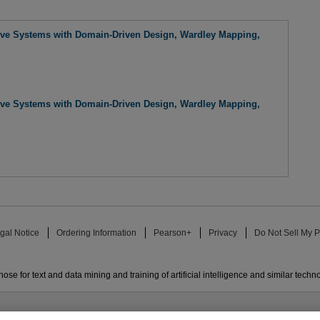
tive Systems with Domain-Driven Design, Wardley Mapping,
tive Systems with Domain-Driven Design, Wardley Mapping,
gal Notice
Ordering Information
Pearson+
Privacy
Do Not Sell My P
ose for text and data mining and training of artificial intelligence and similar techn