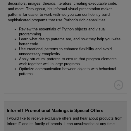
decorators, images, threads, iterators, creating executable code,
and more. Throughout, his informal visual presentation makes
patterns far easier to work with--so you can confidently build
sophisticated programs that use Python's rich capabilities.
Review the essentials of Python objects and visual
programming
Learn what design patterns are, and how they help you write
better code
Use creational patterns to enhance flexibility and avoid
unnecessary complexity
Apply structural patterns to ensure that program elements
work together well in large programs
Optimize communication between objects with behavioral
patterns

InformIT Promotional Mailings & Special Offers
I would like to receive exclusive offers and hear about products from
InformIT and its family of brands. I can unsubscribe at any time.