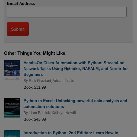
Email Address
Other Things You Might Like
Hands-On Cisco Automation with Python: Streamline
Network Tasks Using Netmiko, NAPALM, and Nornir for
Beginners
By
Rick Graziani
,
Adrian Iliesiu
Book $31.99
Python in Excel: Unlocking powerful data analysis and
automation solutions
By
Liam Bastick
,
Kathryn Newitt
Book $43.99
Introduction to Python, 2nd Edition: Learn How to