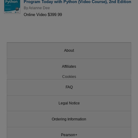
Program Today with Python (Video Course), 2nd Edition
By
Arianne Dee
Online Video $399.99
About
Affiliates
Cookies
FAQ
Legal Notice
Ordering Information
Pearson+