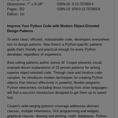
Dimensions: 7" x 9-1/8"
ISBN-10: 0-13-757993-4
Pages: 352
ISBN-13: 978-0-13-757993-8
Edition: 1st
Improve Your Python Code with Modern Object-Oriented
Design Patterns
To write clean, efficient, maintainable code, developers everywhere
turn to design patterns. Now there's a Python-specific patterns
guide that's friendly and practical enough for every Python
developer, regardless of experience.
Best-selling patterns author James W. Cooper presents visual,
example-driven explanations of 23 proven patterns for writing
superior object-oriented code. Through clear and intuitive code
samples, he introduces modern techniques for creating Python
objects that interact effectively in powerful, flexible programs.
Python newcomers--including those moving from other languages--
will find a succinct introduction designed to get them up to speed
fast.
Cooper's wide-ranging patterns coverage addresses abstract
classes, multiple inheritance, GUI programming and widgets,
graphical classes, drawing and plotting, math, databases, Python