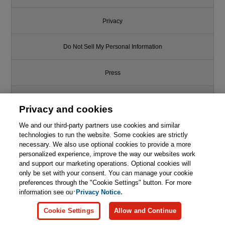
Privacy
Do Not Sell My Personal Information
Press
Promotions
Privacy and cookies
We and our third-party partners use cookies and similar
Support
technologies to run the website. Some cookies are strictly
necessary. We also use optional cookies to provide a more
Write for Us
personalized experience, improve the way our websites work
and support our marketing operations. Optional cookies will
only be set with your consent. You can manage your cookie
© 2026 Pearson. All rights reserved, including those for text and data
mining and training of artificial intelligence and similar technologies.
preferences through the "Cookie Settings" button. For more
information see our
Privacy Notice.
Cookie Settings
Allow and Continue