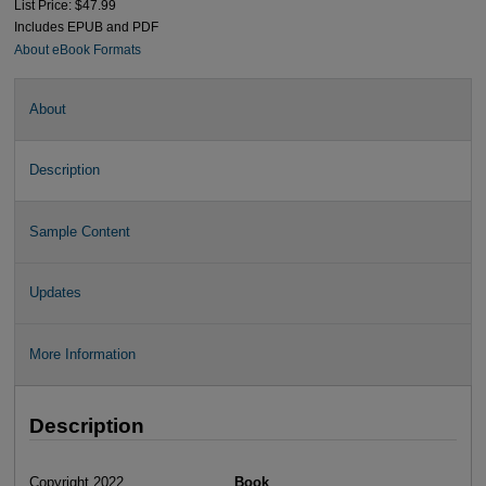
List Price: $47.99
Includes EPUB and PDF
About eBook Formats
About
Description
Sample Content
Updates
More Information
Description
Copyright 2022
Book