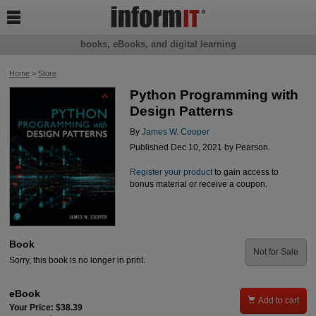

books, eBooks, and digital learning
Home
>
Store
Python Programming with
Design Patterns
By
James W. Cooper
Published Dec 10, 2021 by Pearson.
Register your product
to gain access to
bonus material or receive a coupon.
Book
Not for Sale
Sorry, this book is no longer in print.
eBook

Add to cart
Your Price: $38.39