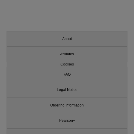
About
Affiliates
Cookies
FAQ
Legal Notice
Ordering Information
Pearson+