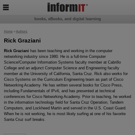

books, eBooks, and digital learning
Home
>
Authors
Rick Graziani
Rick Graziani
has been teaching and working in the computer
networking industry since 1980. He is a full-time Computer
Science/Computer Information Systems faculty member at Cabrillo
College and an adjunct Computer Science and Engineering faculty
member at the University of California, Santa Cruz. Rick also works for
Cisco Systems on the Curriculum Engineering team as part of Cisco
Networking Academy. He has written several books for Cisco Press,
including Fundamentals of IPv6, and has presented at technical
conferences for Cisco Networking Academy. Prior to teaching, he worked
in the information technology field for Santa Cruz Operation, Tandem
Computers, and Lockheed Martin and served in the U.S. Coast Guard.
When he is not working, he is most likely surfing at one of his favorite
Santa Cruz surf breaks.