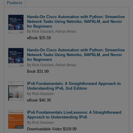
Products
Hands-On Cisco Automation with Python: Streamline
Network Tasks Using Netmiko, NAPALM, and Nornir
for Beginners
By
Rick Graziani
,
Adrian Iliesiu
eBook $25.59
Hands-On Cisco Automation with Python: Streamline
Network Tasks Using Netmiko, NAPALM, and Nornir
for Beginners
By
Rick Graziani
,
Adrian Iliesiu
Book $31.99
IPv6 Fundamentals: A Straightforward Approach to
Understanding IPv6, 2nd Edition
By
Rick Graziani
eBook $46.39
IPv6 Fundamentals LiveLessons: A Straightforward
Approach to Understanding IPv6
By
Rick Graziani
Downloadable Video $159.99