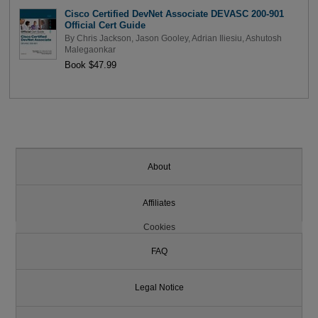
Cisco Certified DevNet Associate DEVASC 200-901
Official Cert Guide
By
Chris Jackson
,
Jason Gooley
,
Adrian Iliesiu
,
Ashutosh
Malegaonkar
Book $47.99
About
Affiliates
Cookies
FAQ
Legal Notice