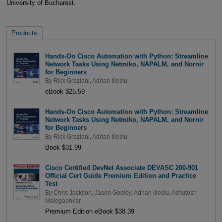
University of Bucharest.
Products
Hands-On Cisco Automation with Python: Streamline
Network Tasks Using Netmiko, NAPALM, and Nornir
for Beginners
By
Rick Graziani
,
Adrian Iliesiu
eBook $25.59
Hands-On Cisco Automation with Python: Streamline
Network Tasks Using Netmiko, NAPALM, and Nornir
for Beginners
By
Rick Graziani
,
Adrian Iliesiu
Book $31.99
Cisco Certified DevNet Associate DEVASC 200-901
Official Cert Guide Premium Edition and Practice
Test
By
Chris Jackson
,
Jason Gooley
,
Adrian Iliesiu
,
Ashutosh
Malegaonkar
Premium Edition eBook $38.39