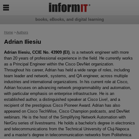

books, eBooks, and digital learning
Home
>
Authors
Adrian Iliesiu
Adrian Iliesiu, CCIE No. 43909 (EI)
, is a network engineer with more
than 20 years of professional experience in the field. He currently works
as a Principal Engineer within the Cisco DevNet organization.
Throughout his career, Adrian has held a wide range of roles, including
team leader and network, systems, and QA engineer, across multiple
industries and international organizations. In his current role at Cisco,
Adrian focuses on advancing network programmability and automation,
with particular emphasis on enterprise infrastructure. He is an
established author, a distinguished speaker at Cisco Live!, and a
recipient of the prestigious Cisco Pioneer Award. Adrian has also
appeared on Cisco TechWise, Cisco Champion podcasts, and DevNet
webinars. He is the host of the Simplifying Network Automation with
NerGru series of livestreams. He holds a bachelor's degree in electronics
and telecommunications from the Technical University of Cluj-Napoca
and a master’s degree in telecommunication networks from Politehnica