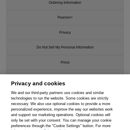
Ordering Information
Pearson+
Privacy
Do Not Sell My Personal Information
Press
Promotions
Privacy and cookies
We and our third-party partners use cookies and similar
Support
technologies to run the website. Some cookies are strictly
necessary. We also use optional cookies to provide a more
Write for Us
personalized experience, improve the way our websites work
and support our marketing operations. Optional cookies will
only be set with your consent. You can manage your cookie
© 2026 Pearson. All rights reserved, including those for text and data
mining and training of artificial intelligence and similar technologies.
preferences through the "Cookie Settings" button. For more