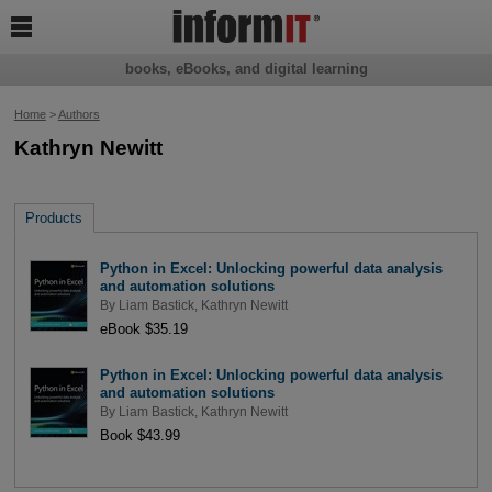

books, eBooks, and digital learning
Home
>
Authors
Kathryn Newitt
Products
Python in Excel: Unlocking powerful data analysis
and automation solutions
By
Liam Bastick
,
Kathryn Newitt
eBook $35.19
Python in Excel: Unlocking powerful data analysis
and automation solutions
By
Liam Bastick
,
Kathryn Newitt
Book $43.99