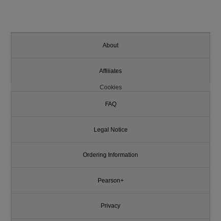
About
Affiliates
Cookies
FAQ
Legal Notice
Ordering Information
Pearson+
Privacy