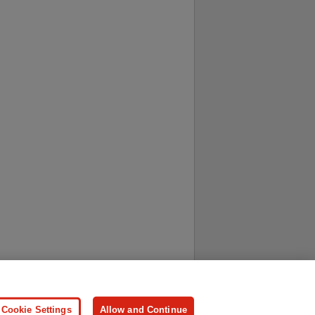
ersonal Information
Press
Cookie Settings
Allow and Continue