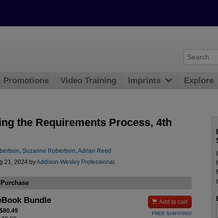
& Promotions
Video Training
Imprints
Explore
ing the Requirements Process, 4th
bertson
,
Suzanne Robertson
,
Adrian Reed
g 21, 2024 by
Addison-Wesley Professional
.
 Purchase
eBook Bundle

Add to cart
 $80.49
FREE SHIPPING!