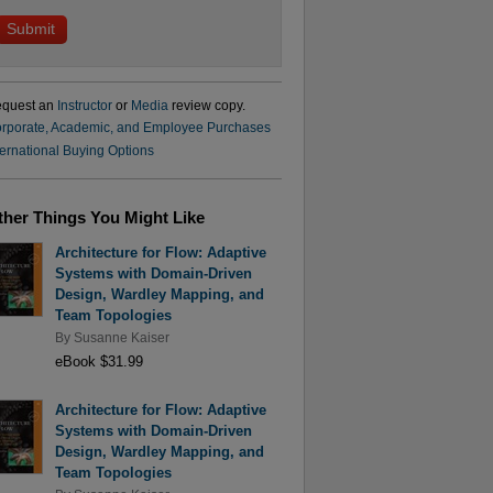
quest an
Instructor
or
Media
review copy.
rporate, Academic, and Employee Purchases
ternational Buying Options
ther Things You Might Like
Architecture for Flow: Adaptive
Systems with Domain-Driven
Design, Wardley Mapping, and
Team Topologies
By
Susanne Kaiser
eBook $31.99
Architecture for Flow: Adaptive
Systems with Domain-Driven
Design, Wardley Mapping, and
Team Topologies