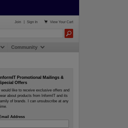

Join
|
Sign In
View
Your Cart
Community
InformIT Promotional Mailings &
Special Offers
I would like to receive exclusive offers and
hear about products from InformIT and its
family of brands. I can unsubscribe at any
time.
Email Address