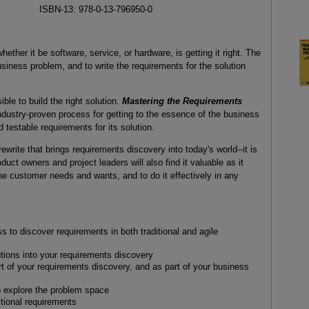
ISBN-13: 978-0-13-796950-0
ether it be software, service, or hardware, is getting it right. The
business problem, and to write the requirements for the solution
ible to build the right solution.
Mastering the Requirements
ndustry-proven process for getting to the essence of the business
testable requirements for its solution.
ewrite that brings requirements discovery into today's world--it is
uct owners and project leaders will also find it valuable as it
he customer needs and wants, and to do it effectively in any
 to discover requirements in both traditional and agile
utions into your requirements discovery
part of your requirements discovery, and as part of your business
o explore the problem space
tional requirements