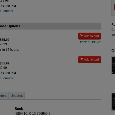
$139.98
PUB and PDF
k Formats
Re
hase Options
Co
In

Add to cart
 $55.99
FREE SHIPPING!
$69.99
s in 24 hours.
O

Add to cart
 $55.99
$69.99
PUB and PDF
k Formats
tent
Updates
Book
ISBN-10: 0-13-796950-3