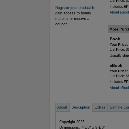
List Price: 
Includes E
Register your product
to
About eBoo
gain access to bonus
material or receive a
coupon.
More Purc
Book
Your Price:
List Price: 
Usually ship
eBook
Your Price:
List Price: 
Includes E
About eBoo
About
Description
Extras
Sample Con
Copyright 2025
Dimensions: 7-3/8" x 9-1/8"