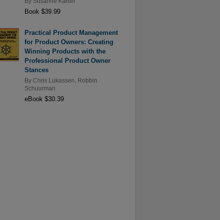
By
Susanne Kaiser
Book $39.99
Practical Product Management
for Product Owners: Creating
Winning Products with the
Professional Product Owner
Stances
By
Chris Lukassen
,
Robbin
Schuurman
eBook $30.39