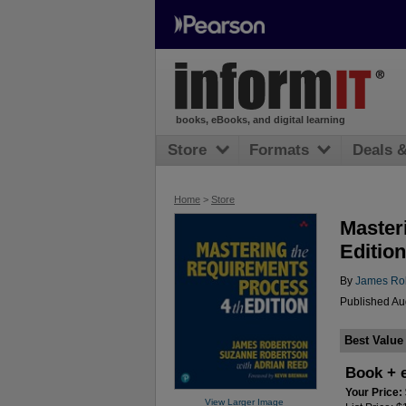
books, eBooks, and digital learning
Store
Formats
Deals 
Home
>
Store
Master
Edition
By
James Ro
Published Au
Best Value
Book + 
Your Price:
View Larger Image