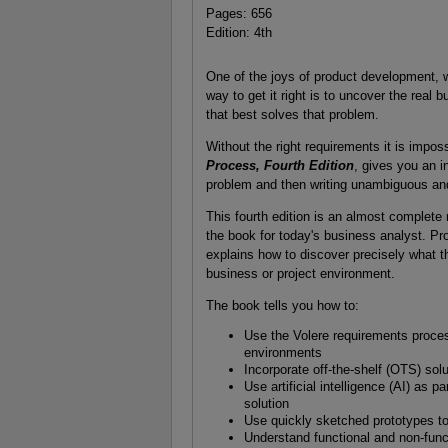
Pages: 656
Edition: 4th
One of the joys of product development, wh
way to get it right is to uncover the real 
that best solves that problem.
Without the right requirements it is imposs
Process, Fourth Edition
, gives you an i
problem and then writing unambiguous and 
This fourth edition is an almost complete r
the book for today's business analyst. Prod
explains how to discover precisely what t
business or project environment.
The book tells you how to:
Use the Volere requirements process
environments
Incorporate off-the-shelf (OTS) sol
Use artificial intelligence (AI) as 
solution
Use quickly sketched prototypes t
Understand functional and non-func