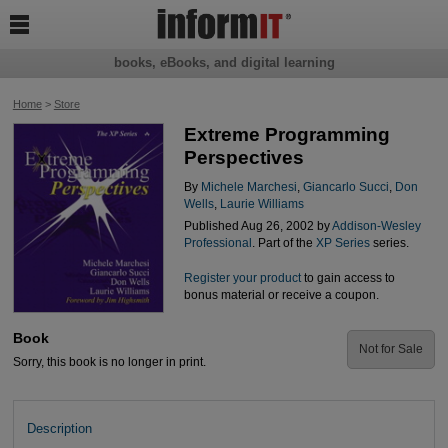

books, eBooks, and digital learning
Home
>
Store
Extreme Programming
Perspectives
By
Michele Marchesi
,
Giancarlo Succi
,
Don
Wells
,
Laurie Williams
Published Aug 26, 2002 by
Addison-Wesley
Professional
. Part of the
XP Series
series.
Register your product
to gain access to
bonus material or receive a coupon.
Book
Not for Sale
Sorry, this book is no longer in print.
Description