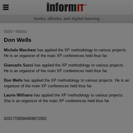

books, eBooks, and digital learning
Home
>
Authors
Don Wells
Michele Marchesi
has applied the XP methodology to various projects.
He is an organizer of the main XP conferences held thus far.
Giancarlo Succi
has applied the XP methodology to various projects.
He is an organizer of the main XP conferences held thus far.
Don Wells
has applied the XP methodology to various projects. He is an
organizer of the main XP conferences held thus far.
Laurie Williams
has applied the XP methodology to various projects.
She is an organizer of the main XP conferences held thus far.
0201770059AB08072002