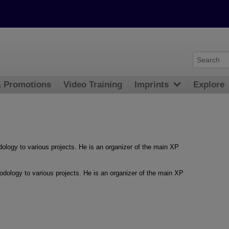
& Promotions
Video Training
Imprints
Explore
logy to various projects. He is an organizer of the main XP
dology to various projects. He is an organizer of the main XP