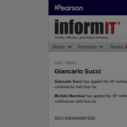
books, eBooks, and digital learning
Store
Formats
Deals 
Home
>
Authors
Giancarlo Succi
Giancarlo Succi
has applied the XP methodo
conferences held thus far.
Michele Marchesi
has applied the XP metho
conferences held thus far.
0201710404AB08072002