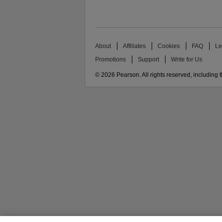
About
Affiliates
Cookies
FAQ
Le
Promotions
Support
Write for Us
© 2026 Pearson. All rights reserved, including th