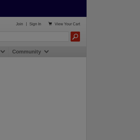

Join
|
Sign In
View
Your Cart
Community