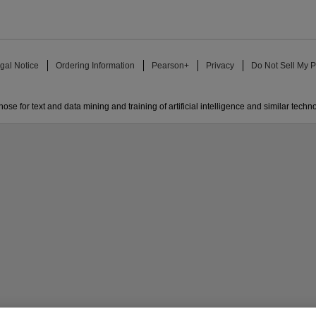
gal Notice
Ordering Information
Pearson+
Privacy
Do Not Sell My P
ose for text and data mining and training of artificial intelligence and similar techn